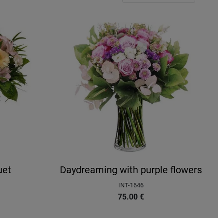
uet
Daydreaming with purple flowers
INT-1646
75.00
€