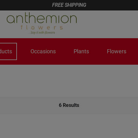
FREE SHIPPING
ducts
Occasions
Plants
Flowers
6
Results