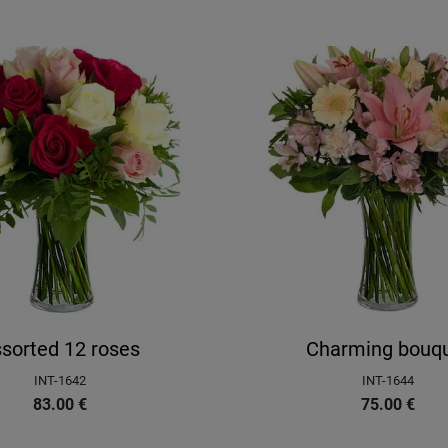
sorted 12 roses
Charming bouq
INT-1642
INT-1644
83.00
€
75.00
€