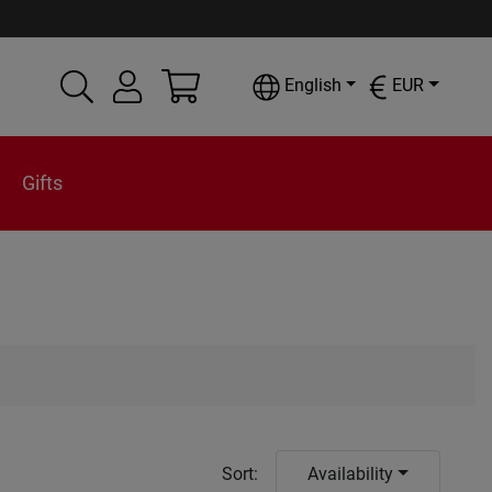
English
EUR
Gifts
Sort
:
Availability