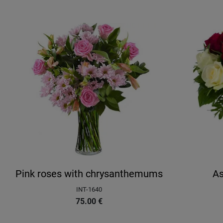
Pink roses with chrysanthemums
As
INT-1640
75.00
€