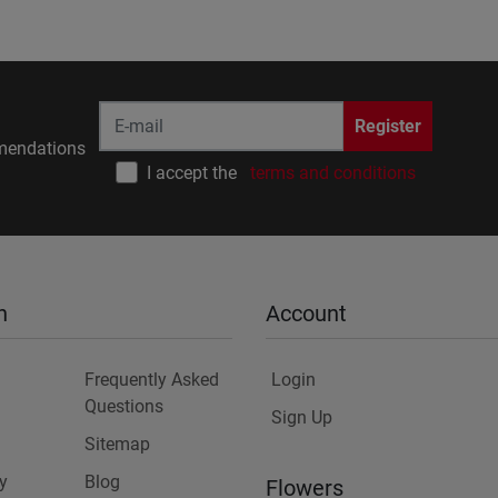
Register
endations
I accept the
terms and conditions
n
Account
Frequently Asked
Login
Questions
Sign Up
Sitemap
y
Blog
Flowers