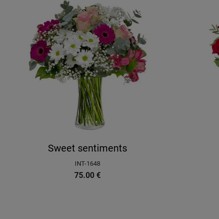
Sweet sentiments
INT-1648
75.00
€