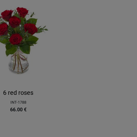
6 red roses
INT-1788
66.00
€