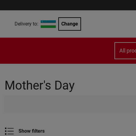
Delivery to:
Change
All pro
Mother's Day
Show filters