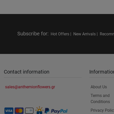
Subscribe for
:
Hot Offers |
New Arrivals |
Recomm
Contact information
Informatio
sales@anthemionflowers.gr
About Us
Terms and
Conditions
Privacy Polic