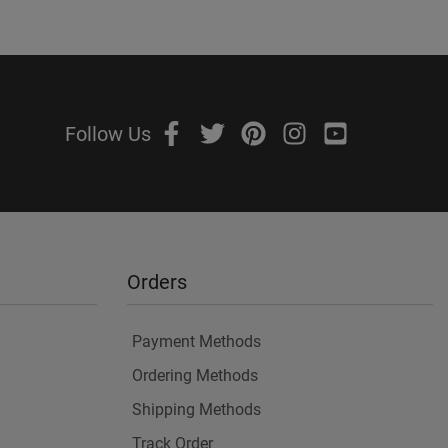
Follow Us
Orders
Payment Methods
Ordering Methods
Shipping Methods
Track Order