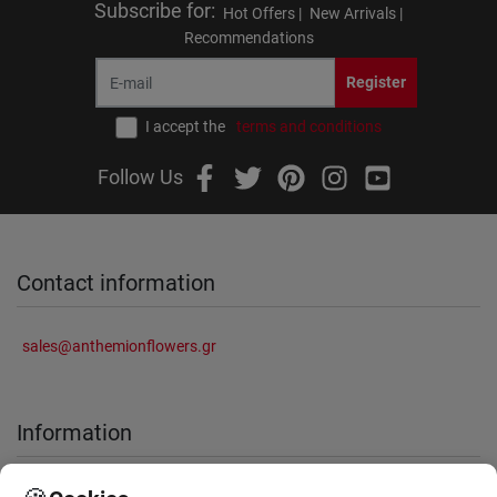
Subscribe for
:
Hot Offers |
New Arrivals |
Recommendations
Register
I accept the
terms and conditions
Follow Us
Contact information
sales@anthemionflowers.gr
Information
About Us
Frequently Asked Questions