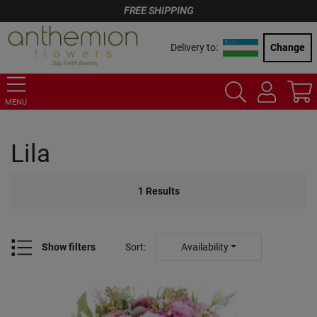
FREE SHIPPING
Delivery to:
Change
MENU
Lila
1
Results
Show filters
Sort
:
Availability