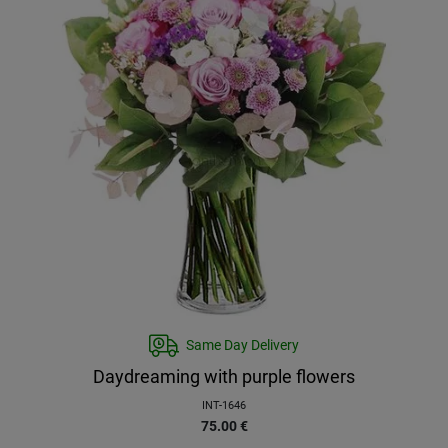
Same Day Delivery
Daydreaming with purple flowers
INT-1646
75.00
€