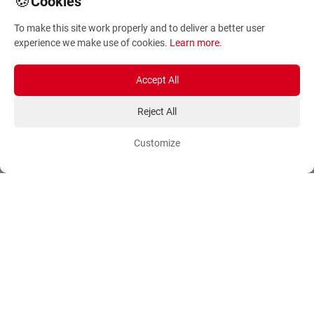
🍪
Cookies
Terms and Conditions
Sitemap
To make this site work properly and to deliver a better user
Privacy Policy
Blog
experience we make use of cookies.
Learn more
.
Account
Orders
Accept All
Login
Payment Methods
Reject All
Sign Up
Ordering Methods
Customize
Shipping Methods
Flowers
Track Order
Delivery Information
International flower delivery
Flowers Information
Plants for Commercial
Spaces