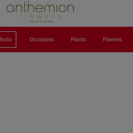
ducts
Occasions
Plants
Flowers