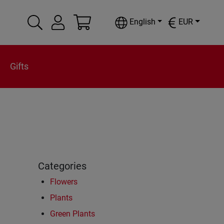
English
EUR
Gifts
Categories
Flowers
Plants
Green Plants