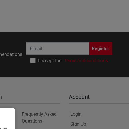
Register
endations
I accept the
terms and conditions
n
Account
Frequently Asked
Login
Questions
Sign Up