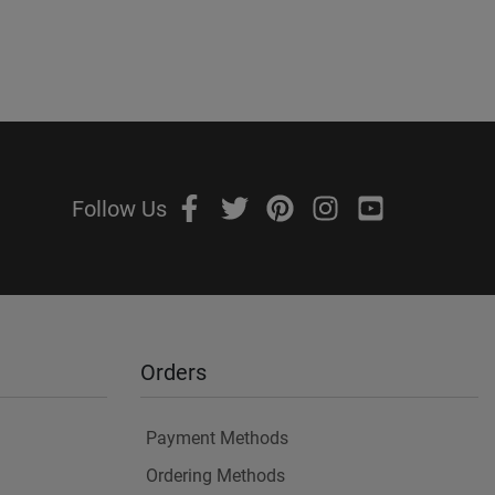
Follow Us
Orders
Payment Methods
Ordering Methods