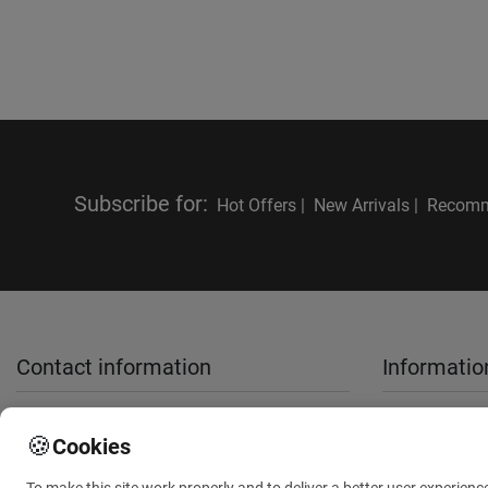
Subscribe for
:
Hot Offers |
New Arrivals |
Recomm
Contact information
Informatio
sales@anthemionflowers.gr
About Us
🍪
Cookies
Terms and