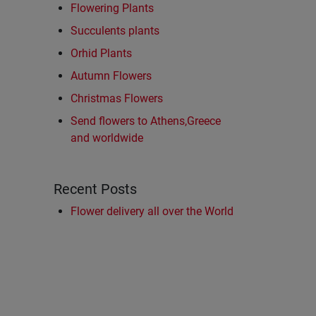
Flowering Plants
Succulents plants
Orhid Plants
Autumn Flowers
Christmas Flowers
Send flowers to Athens,Greece
and worldwide
Recent Posts
Flower delivery all over the World