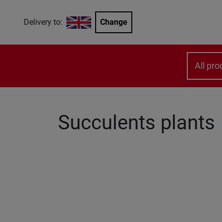
Delivery to:
Change
All pro
Succulents plants