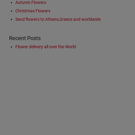
Autumn Flowers
Christmas Flowers
Send flowers to Athens,Greece and worldwide
Recent Posts
Flower delivery all over the World