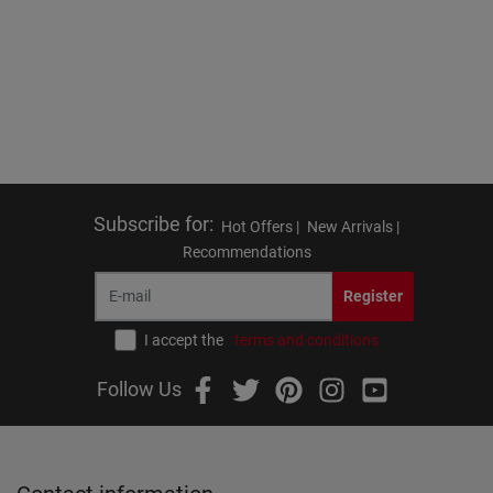
Subscribe for
:
Hot Offers |
New Arrivals |
Recommendations
Register
I accept the
terms and conditions
Follow Us