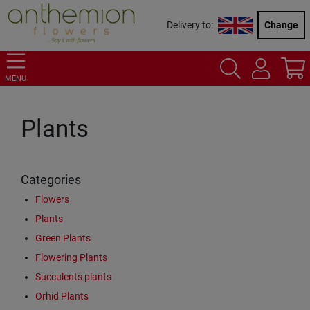
Delivery to:
Change
MENU
Plants
Categories
Flowers
Plants
Green Plants
Flowering Plants
Succulents plants
Orhid Plants