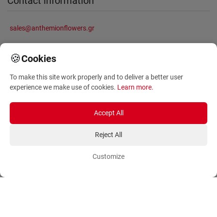
Contact information
sales@anthemionflowers.gr
🍪
Cookies
Information
To make this site work properly and to deliver a better user
experience we make use of cookies.
Learn more
.
About Us
Frequently Asked Questions
Terms and Conditions
Sitemap
Accept All
Privacy Policy
Blog
Reject All
Account
Orders
Customize
Login
Payment Methods
Sign Up
Ordering Methods
Shipping Methods
Flowers
Track Order