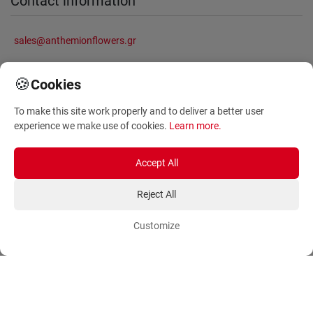
Contact information
sales@anthemionflowers.gr
🍪
Cookies
Information
To make this site work properly and to deliver a better user
experience we make use of cookies.
Learn more
.
About Us
Frequently Asked Questions
Terms and Conditions
Sitemap
Accept All
Privacy Policy
Blog
Reject All
Account
Orders
Customize
Login
Payment Methods
Sign Up
Ordering Methods
Shipping Methods
Flowers
Track Order