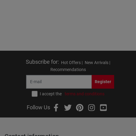
Subscribe for
:
Hot Offers |
New Arrivals |
Recommendations
Register
I accept the
terms and conditions
Follow Us