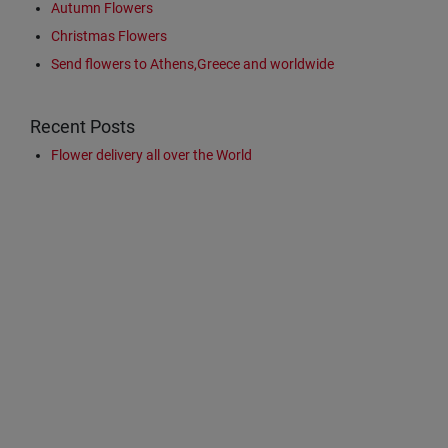
Autumn Flowers
Christmas Flowers
Send flowers to Athens,Greece and worldwide
Recent Posts
Flower delivery all over the World