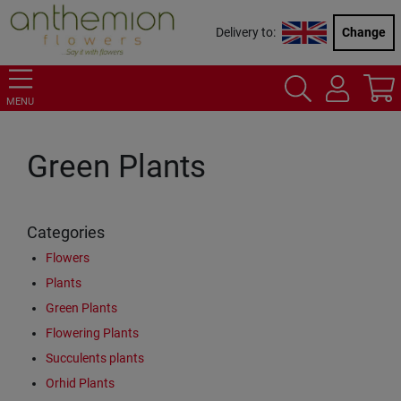
Delivery to:
Change
MENU
Green Plants
Categories
Flowers
Plants
Green Plants
Flowering Plants
Succulents plants
Orhid Plants