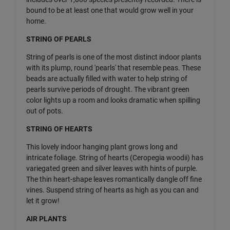
bound to be at least one that would grow well in your
home.
STRING OF PEARLS
String of pearls is one of the most distinct indoor plants
with its plump, round 'pearls' that resemble peas. These
beads are actually filled with water to help string of
pearls survive periods of drought. The vibrant green
color lights up a room and looks dramatic when spilling
out of pots.
STRING OF HEARTS
This lovely indoor hanging plant grows long and
intricate foliage. String of hearts (Ceropegia woodii) has
variegated green and silver leaves with hints of purple.
The thin heart-shape leaves romantically dangle off fine
vines. Suspend string of hearts as high as you can and
let it grow!
AIR PLANTS