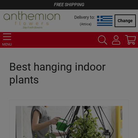
FREE SHIPPING
Delivery to:
Change
(
Attica
)
MENU
Best hanging indoor
plants