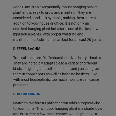
Jade Plant is an exceptionally robust hanging basket
plant and is easy to grow and maintain. They are
considered good luck symbols, making them a great
addition to your house or office. It is not only an
excellent hanging plant but also is one of the best low
light houseplants. With proper watering and
maintenance, Jade plants can last for at least 20 years.
DIEFFENBACHIA
Tropical in nature, Dieffenbachia, thrives in dry climates.
They are incredibly adaptable to a variety of different
kinds of lighting and soil conditions, and you can grow
them in copper pots as well as hanging baskets. Like
with most houseplants, too much moisture can cause
problems.
PHILODENDRON
Native to rainforests philodendron adds a tropical vibe
to your home. This indoor hanging plant is a shade lover
and is extremely low-maintenance. You might have a