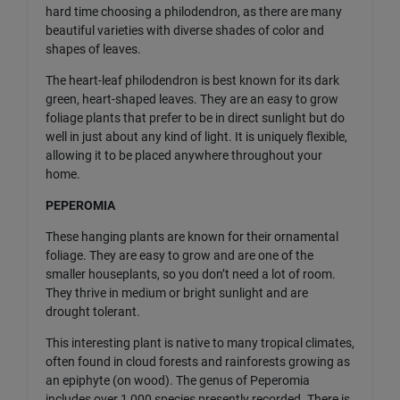
hard time choosing a philodendron, as there are many
beautiful varieties with diverse shades of color and
shapes of leaves.
The heart-leaf philodendron is best known for its dark
green, heart-shaped leaves. They are an easy to grow
foliage plants that prefer to be in direct sunlight but do
well in just about any kind of light. It is uniquely flexible,
allowing it to be placed anywhere throughout your
home.
PEPEROMIA
These hanging plants are known for their ornamental
foliage. They are easy to grow and are one of the
smaller houseplants, so you don’t need a lot of room.
They thrive in medium or bright sunlight and are
drought tolerant.
This interesting plant is native to many tropical climates,
often found in cloud forests and rainforests growing as
an epiphyte (on wood). The genus of Peperomia
includes over 1,000 species presently recorded. There is