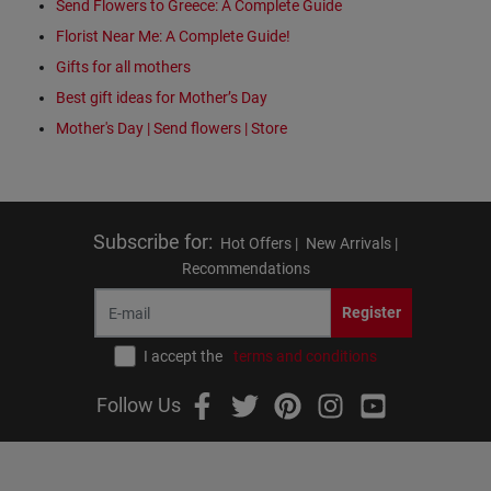
Send Flowers to Greece: A Complete Guide
Florist Near Me: A Complete Guide!
Gifts for all mothers
Best gift ideas for Mother’s Day
Mother's Day | Send flowers | Store
Subscribe for
:
Hot Offers |
New Arrivals |
Recommendations
Register
I accept the
terms and conditions
Follow Us