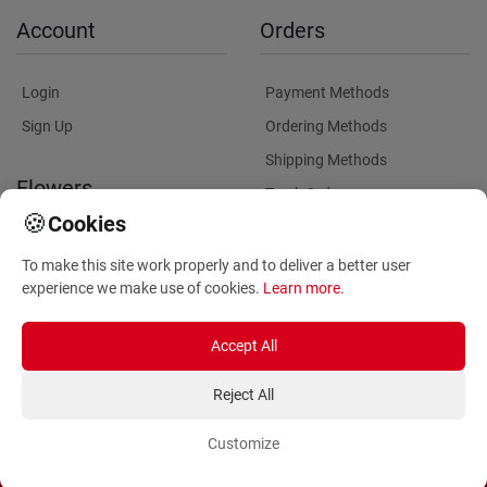
Account
Orders
Login
Payment Methods
Sign Up
Ordering Methods
Shipping Methods
Flowers
Track Order
🍪
Cookies
Delivery Information
Flowers Information
To make this site work properly and to deliver a better user
Plants for Commercial
experience we make use of cookies.
Learn more
.
Spaces
Accept All
Reject All
Customize
Copyright ©
2026
Anthemionflowers - Send flowers
All rights reserved.