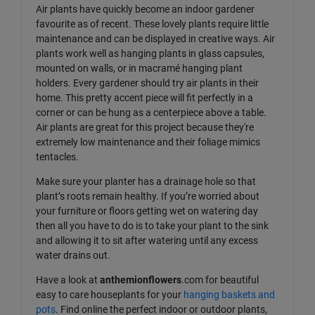
Air plants have quickly become an indoor gardener
favourite as of recent. These lovely plants require little
maintenance and can be displayed in creative ways. Air
plants work well as hanging plants in glass capsules,
mounted on walls, or in macramé hanging plant
holders. Every gardener should try air plants in their
home. This pretty accent piece will fit perfectly in a
corner or can be hung as a centerpiece above a table.
Air plants are great for this project because they're
extremely low maintenance and their foliage mimics
tentacles.
Make sure your planter has a drainage hole so that
plant’s roots remain healthy. If you’re worried about
your furniture or floors getting wet on watering day
then all you have to do is to take your plant to the sink
and allowing it to sit after watering until any excess
water drains out.
Have a look at
anthemionflowers
.com for beautiful
easy to care houseplants for your
hanging baskets and
pots
. Find online the perfect indoor or outdoor plants,