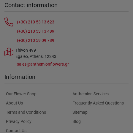
Contact information
(+30) 210 53 13 623
(+30) 210 53 13 489
(+30) 210 59 09 789
Thivon 499
Egaleo, Athens, 12243
sales@anthemionflowers.gr
Information
Our Flower Shop
Anthemion Services
About Us
Frequently Asked Questions
Terms and Conditions
Sitemap
Privacy Policy
Blog
Contact Us