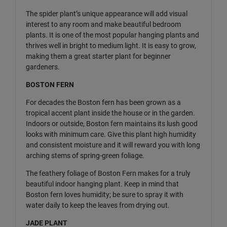
The spider plant’s unique appearance will add visual
interest to any room and make beautiful bedroom
plants. It is one of the most popular hanging plants and
thrives well in bright to medium light. It is easy to grow,
making them a great starter plant for beginner
gardeners.
BOSTON FERN
For decades the Boston fern has been grown as a
tropical accent plant inside the house or in the garden.
Indoors or outside, Boston fern maintains its lush good
looks with minimum care. Give this plant high humidity
and consistent moisture and it will reward you with long
arching stems of spring-green foliage.
The feathery foliage of Boston Fern makes for a truly
beautiful indoor hanging plant. Keep in mind that
Boston fern loves humidity; be sure to spray it with
water daily to keep the leaves from drying out.
JADE PLANT