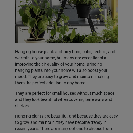
Hanging house plants not only bring color, texture, and
warmth to your home, but many are exceptional at
improving the air quality of your home. Bringing
hanging plants into your home will also boost your
mood. They are easy to grow and maintain, making
them the perfect addition to any home.
They are perfect for small houses without much space
and they look beautiful when covering bare walls and
shelves.
Hanging plants are beautiful, and because they are easy
to grow and maintain, they have become trendy in
recent years. There are many options to choose from