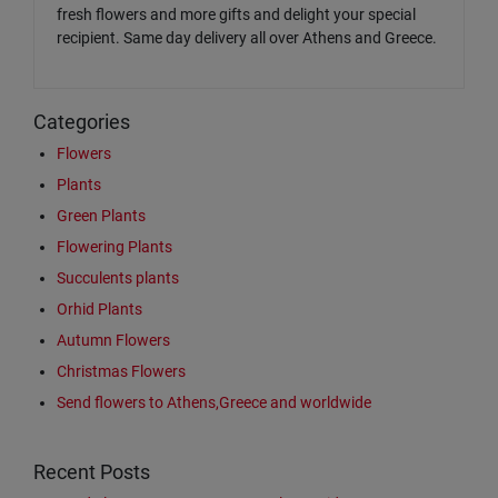
fresh flowers and more gifts and delight your special
recipient. Same day delivery all over Athens and Greece.
Categories
Flowers
Plants
Green Plants
Flowering Plants
Succulents plants
Orhid Plants
Autumn Flowers
Christmas Flowers
Send flowers to Athens,Greece and worldwide
Recent Posts