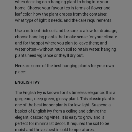
when deciding on a hanging plant to bring into your
home. Choose your favourites in terms of flower and
leaf color, how the plant drapes from the container,
what type of light it needs, and the care requirements.
Use a nutrient-rich soil and be sure to allow for drainage;
choose hanging plants that make sense for your climate
and for the spot where you plan to leave them; and
water often—without much soil to retain water, hanging
plants need vigilance or they'll dry out.
Here are some of the best hanging plants for your own
place:
ENGLISH IVY
The English Ivy is known for its timeless elegance. It is a
gorgeous, deep green, glossy plant. This classic plant is
one of the best indoor plants for low light. Suspend a
basket of English ivy from a ceiling and admire the
elegant, cascading vines. It is easy to grow and is
perfect for minimalist décor. It requires the soil to be
moist and thrives best in cold temperatures.