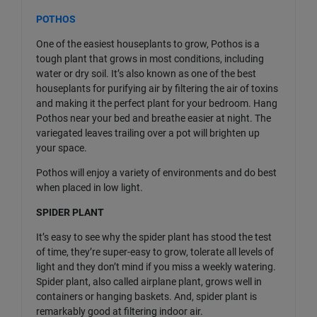
POTHOS
One of the easiest houseplants to grow, Pothos is a
tough plant that grows in most conditions, including
water or dry soil. It’s also known as one of the best
houseplants for purifying air by filtering the air of toxins
and making it the perfect plant for your bedroom. Hang
Pothos near your bed and breathe easier at night. The
variegated leaves trailing over a pot will brighten up
your space.
Pothos will enjoy a variety of environments and do best
when placed in low light.
SPIDER PLANT
It’s easy to see why the spider plant has stood the test
of time, they’re super-easy to grow, tolerate all levels of
light and they don’t mind if you miss a weekly watering.
Spider plant, also called airplane plant, grows well in
containers or hanging baskets. And, spider plant is
remarkably good at filtering indoor air.