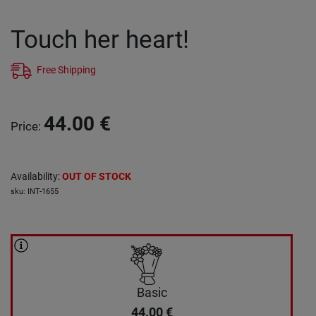
Touch her heart!
Free Shipping
44.00
€
Price
:
Availability
:
OUT OF STOCK
sku
:
INT-1655
Basic
44.00
€