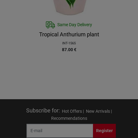
Same Day Delivery
Tropical Anthurium plant
INT-1565
87.00
€
Subscribe for
:
Hot Offers |
New Arrivals |
Recommendations
Register