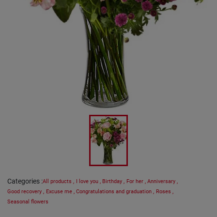
Categories
:
All products
,
I love you
,
Birthday
,
For her
,
Anniversary
,
Good recovery
,
Excuse me
,
Congratulations and graduation
,
Roses
,
Seasonal flowers