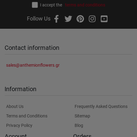
I accept the
terms and conditions
Follow Us
Contact information
sales@anthemionflowers.gr
Information
About Us
Frequently Asked Questions
Terms and Conditions
Sitemap
Privacy Policy
Blog
Account
Orders