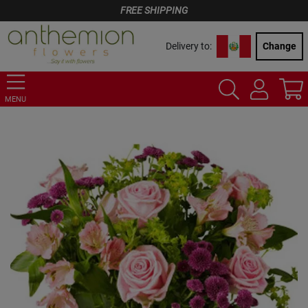
FREE SHIPPING
Delivery to:
Change
MENU