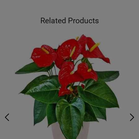
Related Products