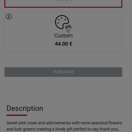
Custom
44.00
€
PURCHASE
Description
Sweet pink roses and alstroemerias with more seasonal flowers
and lush greens creating a lovely gift perfect to say thank you,