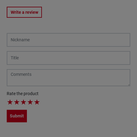
Write a review
Rate the product
★
★
★
★
★
Submit