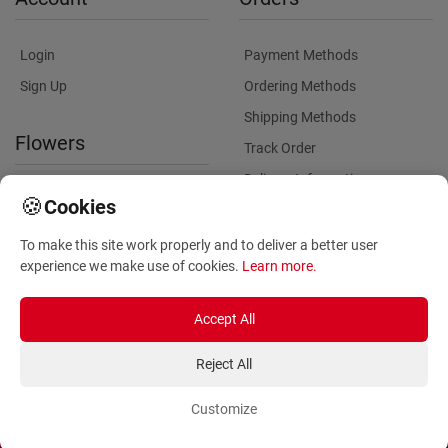
Login
Payment Methods
Sign Up
Ordering Methods
Shipping Methods
Flowers
Track Order
Delivery Information
International flower delivery
🍪
Cookies
Flowers Information
To make this site work properly and to deliver a better user
Plants for Commercial
experience we make use of cookies.
Learn more
.
Spaces
Accept All
Reject All
Customize
Copyright ©
2026
Anthemionflowers - Send flowers
All rights reserved.