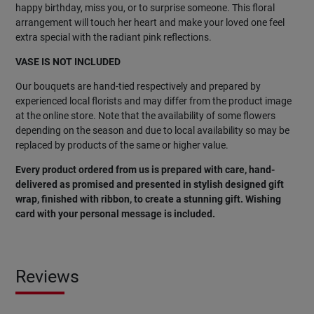
happy birthday, miss you, or to surprise someone. This floral
arrangement will touch her heart and make your loved one feel
extra special with the radiant pink reflections.
VASE IS NOT INCLUDED
Our bouquets are hand-tied respectively and prepared by
experienced local florists and may differ from the product image
at the online store. Note that the availability of some flowers
depending on the season and due to local availability so may be
replaced by products of the same or higher value.
Every product ordered from us is prepared with care, hand-
delivered as promised and presented in stylish designed gift
wrap, finished with ribbon, to create a stunning gift. Wishing
card with your personal message is included.
Reviews