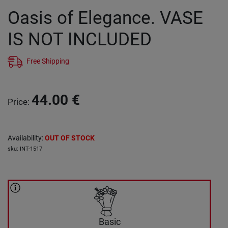
Oasis of Elegance. VASE
IS NOT INCLUDED
Free Shipping
44.00
€
Price
:
Availability
:
OUT OF STOCK
sku
:
INT-1517
Basic