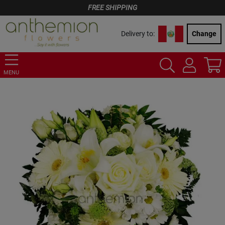
FREE SHIPPING
Delivery to:
Change
MENU