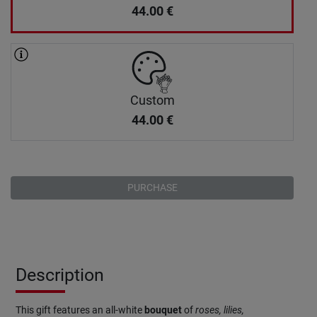
44.00
€
Custom
44.00
€
PURCHASE
Description
This gift features an all-white
bouquet
of
roses, lilies,