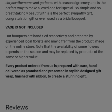
chrysanthemums and gerberas
with seasonal greenery and is the
perfect way to make a loved one feel special. So simple and so
breathtakingly beautiful this is the perfect sympathy gift,
congratulation gift or even used as a bridal bouquet.
VASE IS NOT INCLUDED
Our bouquets are hand-tied respectively and prepared by
experienced local florists and may differ from the product image
on the online store. Note that the availability of some flowers
depends on the season and may be replaced by products of the
same or higher value.
Every product ordered from us is prepared with care, hand-
delivered as promised and presented in stylish designed gift
wrap, finished with ribbon, to create a stunning gift.
Reviews