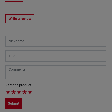
Write a review
Rate the product
★
★
★
★
★
Submit