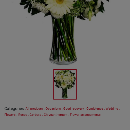
Categories
:
All products
,
Occasions
,
Good recovery
,
Condolence
,
Wedding
,
Flowers
,
Roses
,
Gerbera
,
Chrysanthemum
,
Flower arrangements