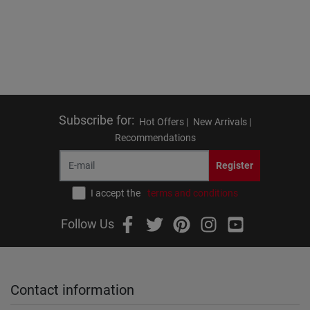
Subscribe for
:
Hot Offers |
New Arrivals |
Recommendations
Register
I accept the
terms and conditions
Follow Us
Contact information