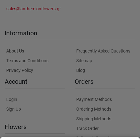
sales@anthemionflowers.gr
Information
About Us
Frequently Asked Questions
Terms and Conditions
Sitemap
Privacy Policy
Blog
Account
Orders
Login
Payment Methods
Sign Up
Ordering Methods
Shipping Methods
Flowers
Track Order
Delivery Information