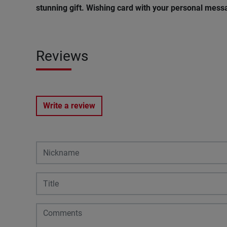
stunning gift. Wishing card with your personal messa
Reviews
Write a review