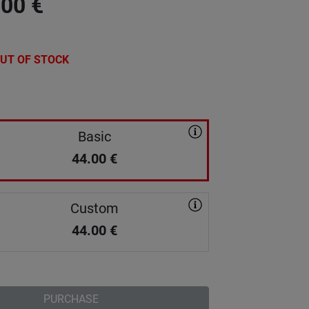
.00
€
UT OF STOCK
Basic
44.00
€
Custom
44.00
€
PURCHASE