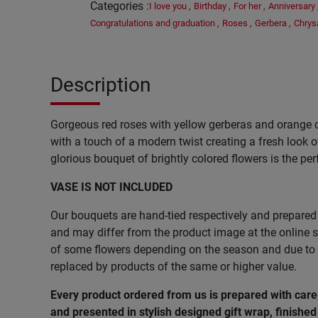
Categories
:
I love you
,
Birthday
,
For her
,
Anniversary
Congratulations and graduation
,
Roses
,
Gerbera
,
Chry
Description
Gorgeous red roses with yellow gerberas and orang
with a touch of a modern twist creating a fresh look o
glorious bouquet of brightly colored flowers is the pe
VASE IS NOT INCLUDED
Our bouquets are hand-tied respectively and prepared 
and may differ from the product image at the online st
of some flowers depending on the season and due to l
replaced by products of the same or higher value.
Every product ordered from us is prepared with car
and presented in stylish designed gift wrap, finished 