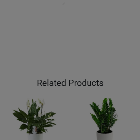
Related Products