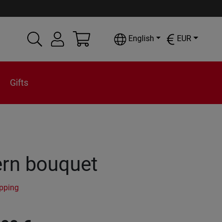
English
EUR
Gifts
rn bouquet
ipping