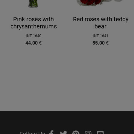
Pink roses with
Red roses with teddy
chrysanthemums
bear
INT-1640
INT-1641
44.00
€
85.00
€