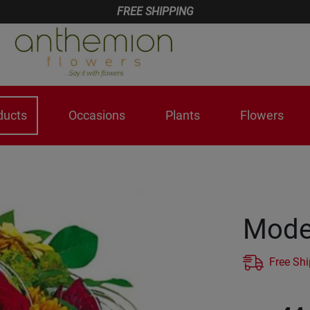
FREE SHIPPING
ducts
Occasions
Plants
Flowers
Mode
Free Sh