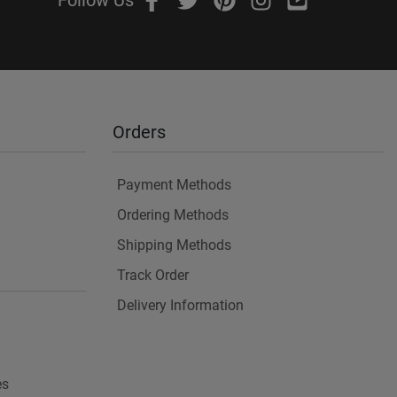
Follow Us
Orders
Payment Methods
Ordering Methods
Shipping Methods
Track Order
Delivery Information
es