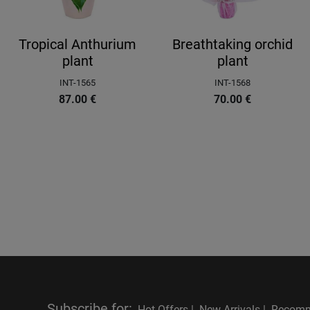
Tropical Anthurium
Breathtaking orchid
plant
plant
INT-1565
INT-1568
87.00
€
70.00
€
Subscribe for
:
Hot Offers |
New Arrivals |
Recomm