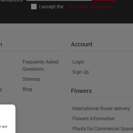
I accept the
terms and conditions
n
Account
Frequently Asked
Login
Questions
Sign Up
Sitemap
y
Blog
Flowers
International flower delivery
Flowers Information
e we
Plants for Commercial Spac