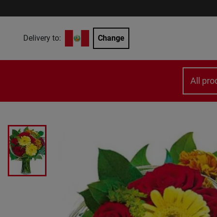
Delivery to:
Change
All pro