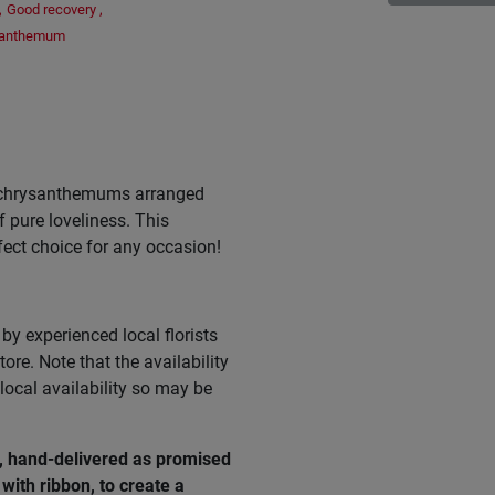
,
Good recovery
,
santhemum
e chrysanthemums arranged
f pure loveliness. This
rfect choice for any occasion!
by experienced local florists
ore. Note that the availability
ocal availability so may be
e, hand-delivered as promised
with ribbon, to create a