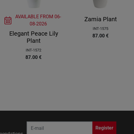
AVAILABLE FROM
06-
Zamia Plant
08-2026
INT-1575
Elegant Peace Lily
87.00
€
Plant
INT-1572
87.00
€
Register
endations