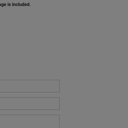
ge is included.