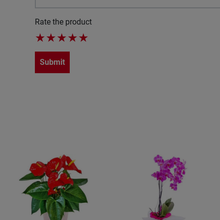
Rate the product
★
★
★
★
★
Submit