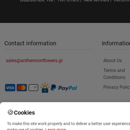
Contact information
Informatio
sales@anthemionflowers.gr
About Us
Terms and
Conditions
Privacy Polic
🍪
Cookies
To make this site work properly and to deliver a better user experienc
make use of cookies.
Learn more
.