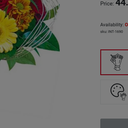
44
Price
:
Availability
:
O
sku
:
INT-1690