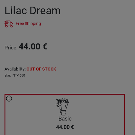
Lilac Dream
Free Shipping
44.00
€
Price
:
Availability
:
OUT OF STOCK
sku
:
INT-1680
Basic
44.00
€