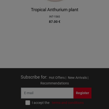
Tropical Anthurium plant
INT-1565
87.00
€
Subscribe for
:
Hot Offers |
New Arrivals |
Recommendations
Register
I accept the
terms and conditions