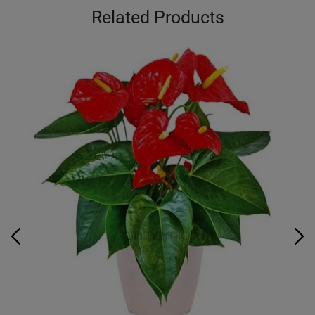
Related Products