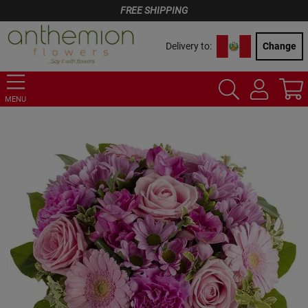
FREE SHIPPING
Delivery to:
Change
MENU