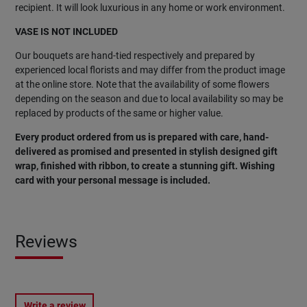
recipient. It will look luxurious in any home or work environment.
VASE IS NOT INCLUDED
Our bouquets are hand-tied respectively and prepared by
experienced local florists and may differ from the product image
at the online store. Note that the availability of some flowers
depending on the season and due to local availability so may be
replaced by products of the same or higher value.
Every product ordered from us is prepared with care, hand-
delivered as promised and presented in stylish designed gift
wrap, finished with ribbon, to create a stunning gift. Wishing
card with your personal message is included.
Reviews
Write a review