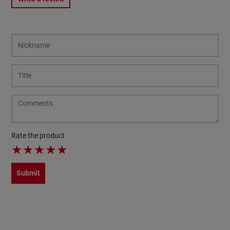
Rate the product
★
★
★
★
★
Submit