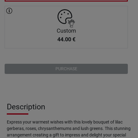
Custom
44.00
€
PURCHASE
Description
Express your warmest wishes with this lovely bouquet of lilac
gerberas, roses, chrysanthemums and lush greens. This stunning
arrangement creating a gift to impress and delight your special