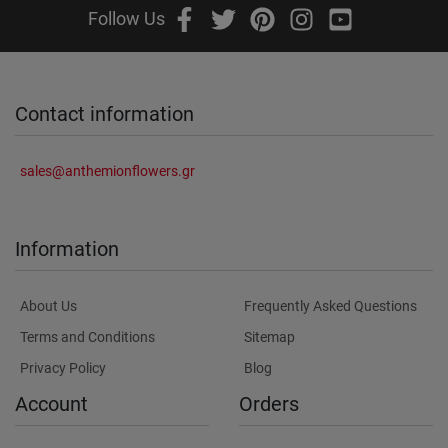
Follow Us
Contact information
sales@anthemionflowers.gr
Information
About Us
Frequently Asked Questions
Terms and Conditions
Sitemap
Privacy Policy
Blog
Account
Orders