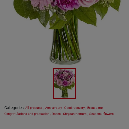
Categories
:
All products
,
Anniversary
,
Good recovery
,
Excuse me
,
Congratulations and graduation
,
Roses
,
Chrysanthemum
,
Seasonal flowers