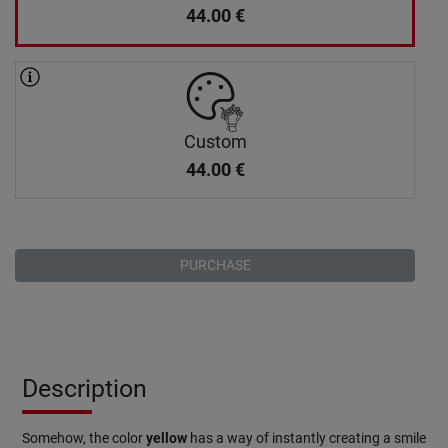
44.00
€
Custom
44.00
€
PURCHASE
Description
Somehow, the color
yellow
has a way of instantly creating a smile