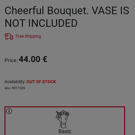
Cheerful Bouquet. VASE IS
NOT INCLUDED
Free Shipping
44.00
€
Price
:
Availability
:
OUT OF STOCK
sku
:
INT-1535
Basic