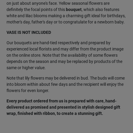
on just about anyone's face. Yellow seasonal flowers are
definitely the focal points of this
bouquet
, which also features
white and lilac blooms making a charming gift ideal for birthdays,
mother's day, father's day or to congratulate for a newborn baby.
VASE IS NOT INCLUDED
Our bouquets are hand-tied respectively and prepared by
experienced local florists and may differ from the product image
on the online store. Note that the availability of some flowers
depends on the season and may be replaced by products of the
same or higher value.
Note that lily flowers may be delivered in bud. The buds will come
into bloom within about few days and the recipient will enjoy the
flowers for even longer.
Every product ordered from us is prepared with care, hand-
delivered as promised and presented in stylish designed gift
wrap, finished with ribbon, to create a stunning gift.