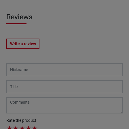
Reviews
Write a review
Rate the product
★
★
★
★
★