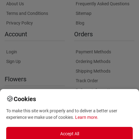
About Us
Frequently Asked Questions
Terms and Conditions
Sitemap
Privacy Policy
Blog
Account
Orders
Login
Payment Methods
Sign Up
Ordering Methods
Shipping Methods
Flowers
Track Order
Delivery Information
International flower delivery
🍪
Cookies
Flowers Information
To make this site work properly and to deliver a better user
Plants for Commercial
experience we make use of cookies.
Learn more
.
Spaces
Accept All