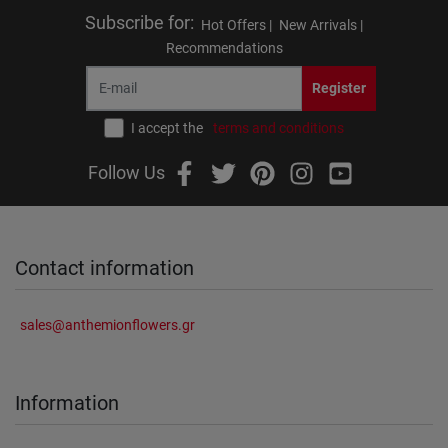
Subscribe for
:
Hot Offers |
New Arrivals |
Recommendations
Register
I accept the
terms and conditions
Follow Us
Contact information
sales@anthemionflowers.gr
Information