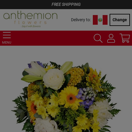
FREE SHIPPING
Delivery to:
Change
MENU