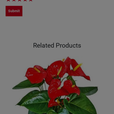
Submit
Related Products