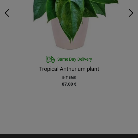
Same Day Delivery
Tropical Anthurium plant
INT-1565
87.00
€