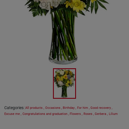
Categories
:
All products
,
Occasions
,
Birthday
,
For him
,
Good recovery
,
Excuse me
,
Congratulations and graduation
,
Flowers
,
Roses
,
Gerbera
,
Lilium