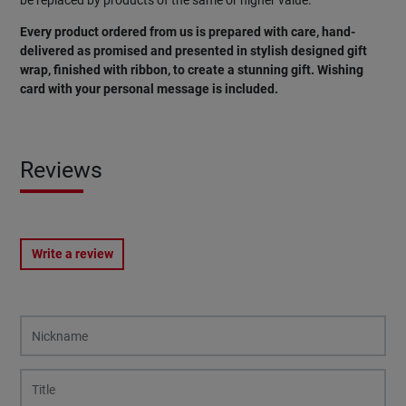
Every product ordered from us is prepared with care, hand-
delivered as promised and presented in stylish designed gift
wrap, finished with ribbon, to create a stunning gift. Wishing
card with your personal message is included.
Reviews
Write a review