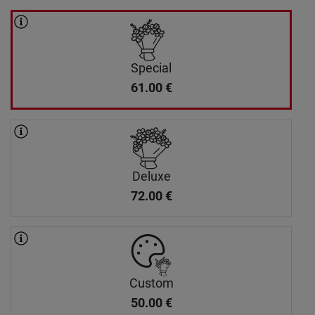
Special
61.00
€
Deluxe
72.00
€
Custom
50.00
€