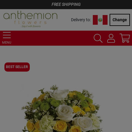
FREE SHIPPING
Delivery to:
Change
MENU
BEST SELLER