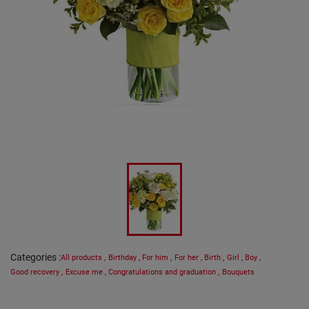
Categories
:
All products
,
Birthday
,
For him
,
For her
,
Birth
,
Girl
,
Boy
,
Good recovery
,
Excuse me
,
Congratulations and graduation
,
Bouquets