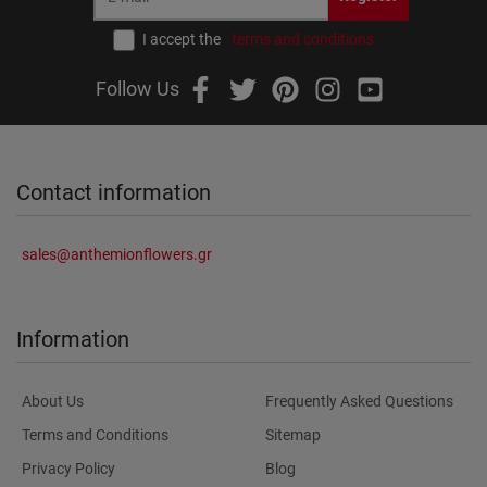
I accept the
terms and conditions
Follow Us
Contact information
sales@anthemionflowers.gr
Information
About Us
Frequently Asked Questions
Terms and Conditions
Sitemap
Privacy Policy
Blog