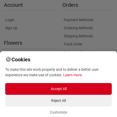
Account
Orders
Login
Payment Methods
Sign Up
Ordering Methods
Shipping Methods
Flowers
Track Order
Delivery Information
International flower delivery
🍪
Cookies
Flowers Information
To make this site work properly and to deliver a better user
Plants for Commercial
experience we make use of cookies.
Learn more
.
Spaces
Accept All
Reject All
Customize