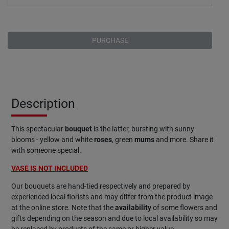
PURCHASE
Description
This spectacular
bouquet
is the latter, bursting with sunny
blooms - yellow and white
roses
, green
mums
and more. Share it
with someone special.
VASE IS NOT INCLUDED
Our bouquets are hand-tied respectively and prepared by
experienced local florists and may differ from the product image
at the online store. Note that the
availability
of some flowers and
gifts depending on the season and due to local availability so may
be replaced by products of the same or higher value.