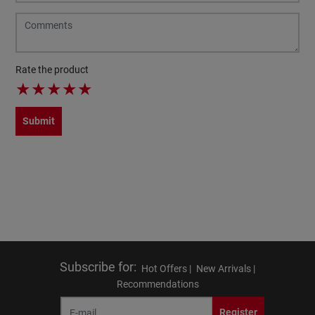
Rate the product
★
★
★
★
★
Submit
Subscribe for
:
Hot Offers |
New Arrivals |
Recommendations
Register