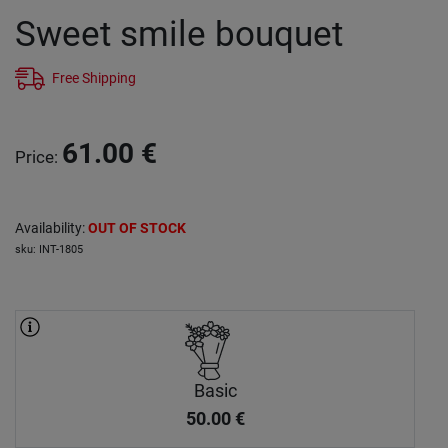
Sweet smile bouquet
Free Shipping
61.00
€
Price
:
Availability
:
OUT OF STOCK
sku
:
INT-1805
Basic
50.00
€