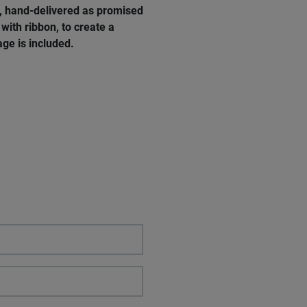
e, hand-delivered as promised
with ribbon, to create a
ge is included.