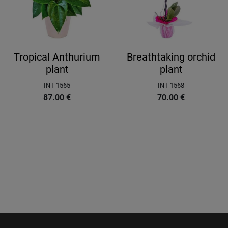
Tropical Anthurium
Breathtaking orchid
plant
plant
INT-1565
INT-1568
87.00
€
70.00
€