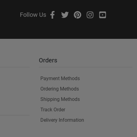
Follow Us
Orders
Payment Methods
Ordering Methods
Shipping Methods
Track Order
Delivery Information