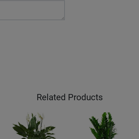
Related Products