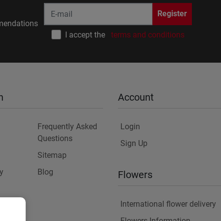
Register
endations
I accept the
terms and conditions
n
Account
Frequently Asked
Login
Questions
Sign Up
Sitemap
y
Blog
Flowers
International flower delivery
Flowers Information