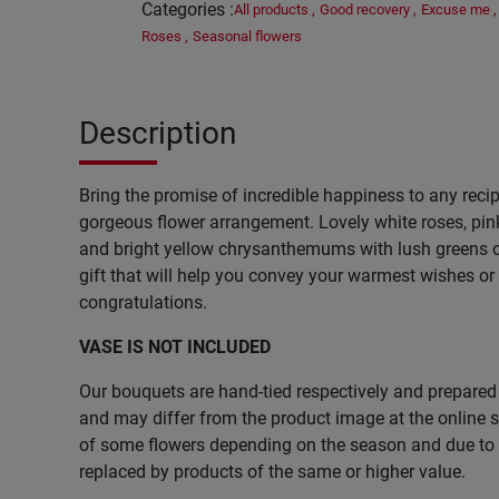
Categories
:
All products
,
Good recovery
,
Excuse me
,
Roses
,
Seasonal flowers
Description
Bring the promise of incredible happiness to any recip
gorgeous flower arrangement. Lovely white roses, pin
and bright yellow chrysanthemums with lush greens cr
gift that will help you convey your warmest wishes or
congratulations.
VASE IS NOT INCLUDED
Our bouquets are hand-tied respectively and prepared 
and may differ from the product image at the online st
of some flowers depending on the season and due to l
replaced by products of the same or higher value.