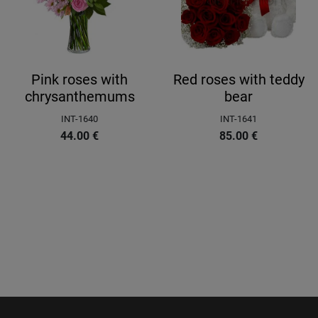
Pink roses with
Red roses with teddy
chrysanthemums
bear
INT-1640
INT-1641
44.00
€
85.00
€