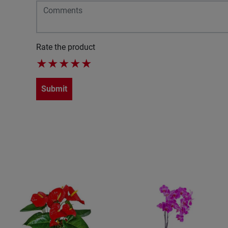
Rate the product
★
★
★
★
★
Submit