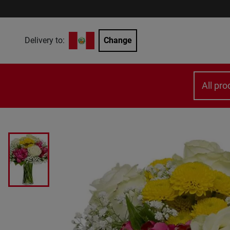
Delivery to:
Change
All pro