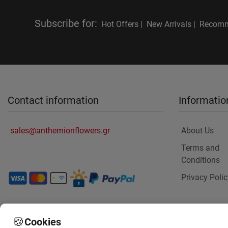
Subscribe for
:
Hot Offers |
New Arrivals |
Recomm
Contact information
Informatio
sales@anthemionflowers.gr
About Us
Terms and
Conditions
Privacy Polic
🍪
Cookies