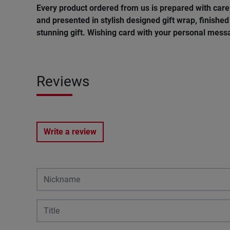
Every product ordered from us is prepared with car
and presented in stylish designed gift wrap, finished 
stunning gift. Wishing card with your personal messa
Reviews
Write a review