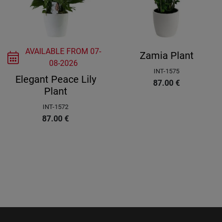
AVAILABLE FROM
07-
Zamia Plant
08-2026
INT-1575
Elegant Peace Lily
87.00
€
Plant
INT-1572
87.00
€