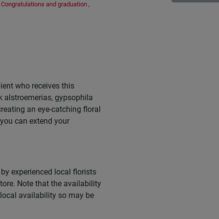
Congratulations and graduation
,
ient who receives this
k alstroemerias, gypsophila
eating an eye-catching floral
 you can extend your
by experienced local florists
ore. Note that the availability
ocal availability so may be