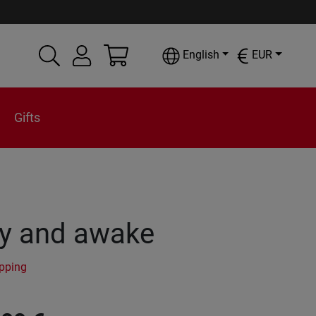
English
EUR
Gifts
y and awake
ipping