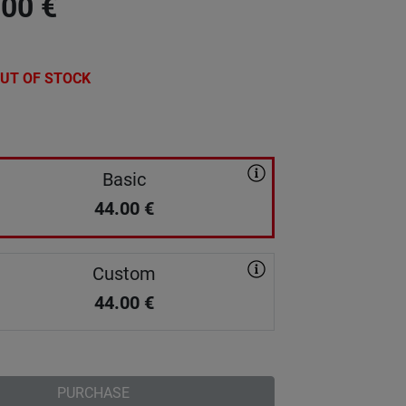
.00
€
UT OF STOCK
Basic
44.00
€
Custom
44.00
€
PURCHASE