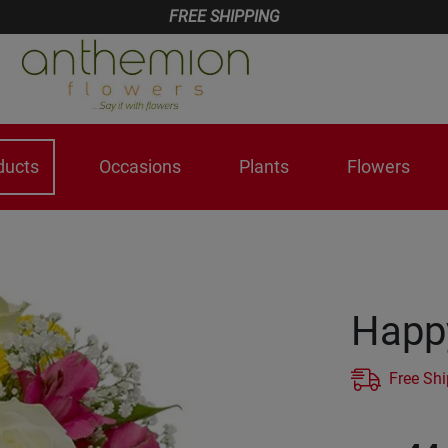
FREE SHIPPING
ducts
Occasions
Plants
Flowers
Happ
Free Sh