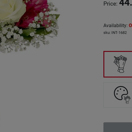
44
Price
:
Availability
:
O
sku
:
INT-1682