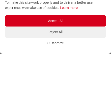
To make this site work properly and to deliver a better user
Terms and Conditions
Sitemap
experience we make use of cookies.
Learn more
.
Privacy Policy
Blog
Account
Orders
Accept All
Reject All
Login
Payment Methods
Sign Up
Ordering Methods
Customize
Shipping Methods
Flowers
Track Order
Delivery Information
International flower delivery
Flowers Information
Plants for Commercial
Spaces