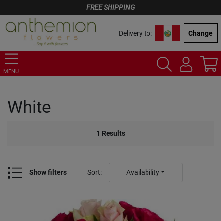
FREE SHIPPING
Delivery to:
Change
MENU
White
1
Results
Show filters
Sort
:
Availability