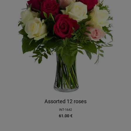
Assorted 12 roses
INT-1642
61.00
€