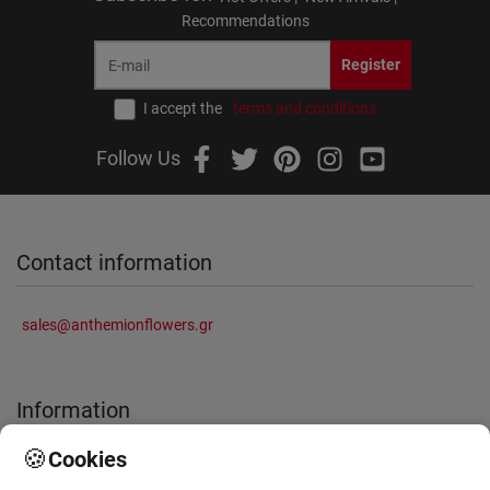
Recommendations
Register
I accept the
terms and conditions
Follow Us
Contact information
sales@anthemionflowers.gr
Information
🍪
Cookies
About Us
Frequently Asked Questions