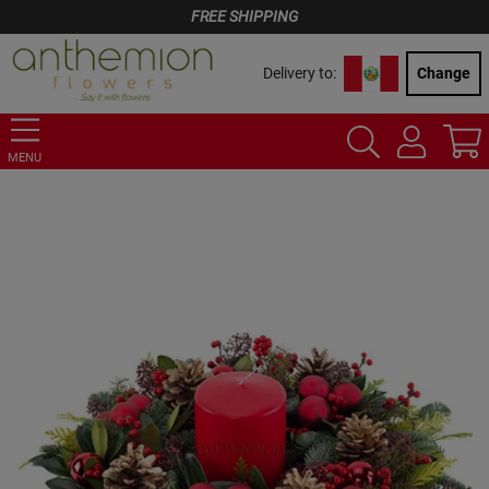
FREE SHIPPING
Delivery to:
Change
MENU