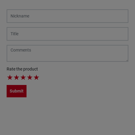
Rate the product
★
★
★
★
★
Submit