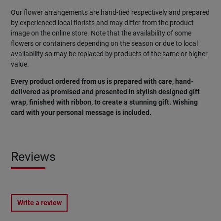
Our flower arrangements are hand-tied respectively and prepared
by experienced local florists and may differ from the product
image on the online store. Note that the availability of some
flowers or containers depending on the season or due to local
availability so may be replaced by products of the same or higher
value.
Every product ordered from us is prepared with care, hand-
delivered as promised and presented in stylish designed gift
wrap, finished with ribbon, to create a stunning gift. Wishing
card with your personal message is included.
Reviews
Write a review