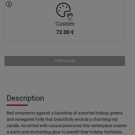
Custom
72.00
€
PURCHASE
Description
Red ornaments against a backdrop of assorted holiday greens
and variegated holly that beautifully encircle a charming red
candle. Accented with natural pinecones this centerpiece creates
a warm and enchanting glow to benefit their holiday festivities.