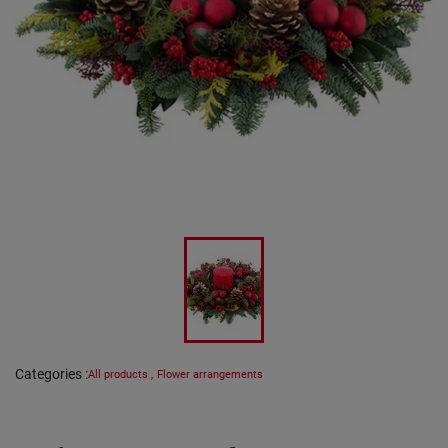
Categories
:
All products
,
Flower arrangements