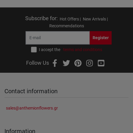
Subscribe for
:
Hot Offers |
New Arrivals |
Recommendations
Register
I accept the
terms and conditions
Follow Us
Contact information
sales@anthemionflowers.gr
Information