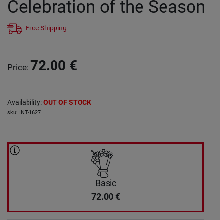
Celebration of the Season
Free Shipping
72.00
€
Price
:
Availability
:
OUT OF STOCK
sku
:
INT-1627
Basic
72.00
€