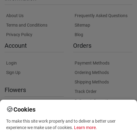
About Us
Frequently Asked Questions
Terms and Conditions
Sitemap
Privacy Policy
Blog
Account
Orders
Login
Payment Methods
Sign Up
Ordering Methods
Shipping Methods
Flowers
Track Order
Delivery Information
International flower delivery
🍪
Cookies
Flowers Information
To make this site work properly and to deliver a better user
Plants for Commercial
experience we make use of cookies.
Learn more
.
Spaces