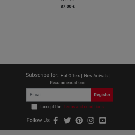
INT-1565
87.00
€
Subscribe for
:
Hot Offers |
New Arrivals |
Recommendations
Register
I accept the
terms and conditions
Follow Us