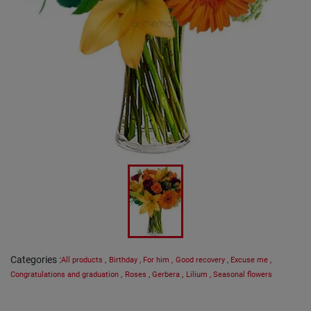
Categories
:
All products
,
Birthday
,
For him
,
Good recovery
,
Excuse me
,
Congratulations and graduation
,
Roses
,
Gerbera
,
Lilium
,
Seasonal flowers