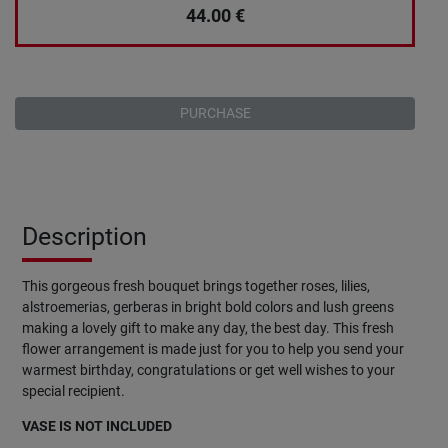
44.00
€
PURCHASE
Description
This gorgeous fresh bouquet brings together roses, lilies,
alstroemerias, gerberas in bright bold colors and lush greens
making a lovely gift to make any day, the best day. This fresh
flower arrangement is made just for you to help you send your
warmest birthday, congratulations or get well wishes to your
special recipient.
VASE IS NOT INCLUDED