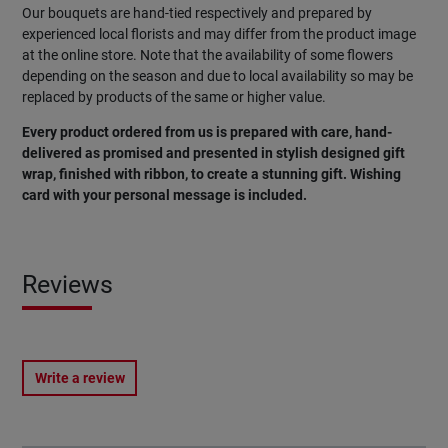
Our bouquets are hand-tied respectively and prepared by
experienced local florists and may differ from the product image
at the online store. Note that the availability of some flowers
depending on the season and due to local availability so may be
replaced by products of the same or higher value.
Every product ordered from us is prepared with care, hand-
delivered as promised and presented in stylish designed gift
wrap, finished with ribbon, to create a stunning gift. Wishing
card with your personal message is included.
Reviews
Write a review