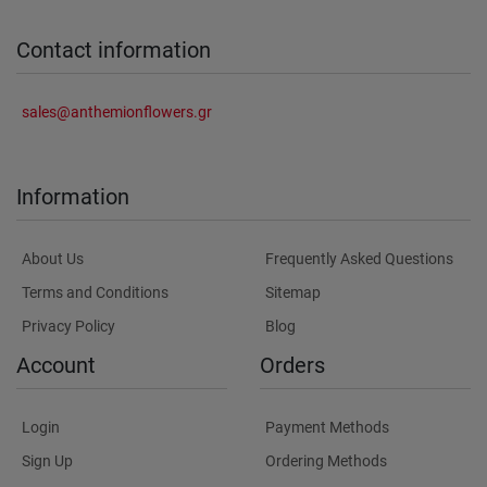
Contact information
sales@anthemionflowers.gr
Information
About Us
Frequently Asked Questions
Terms and Conditions
Sitemap
Privacy Policy
Blog
Account
Orders
Login
Payment Methods
Sign Up
Ordering Methods