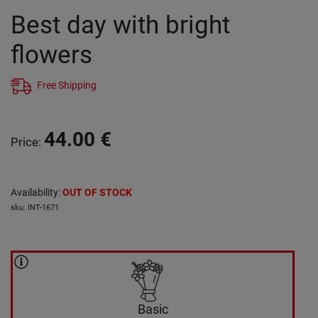
Best day with bright
flowers
Free Shipping
44.00
€
Price
:
Availability
:
OUT OF STOCK
sku
:
INT-1671
Basic