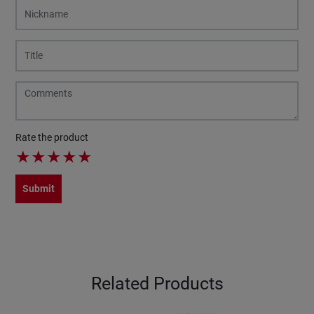
Rate the product
★
★
★
★
★
Submit
Related Products