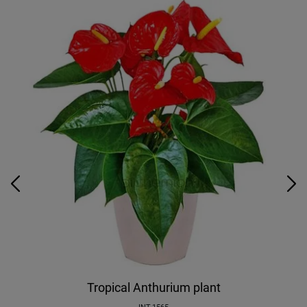
Tropical Anthurium plant