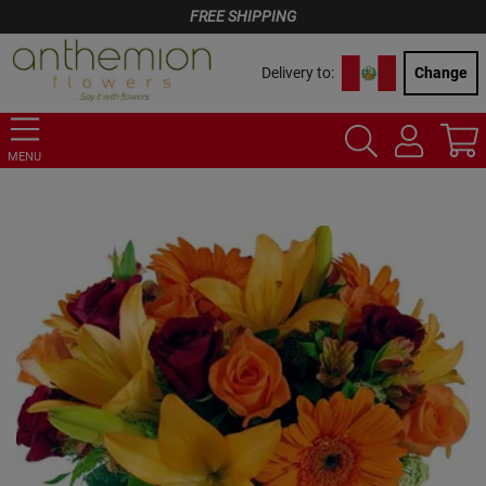
FREE SHIPPING
Delivery to:
Change
MENU