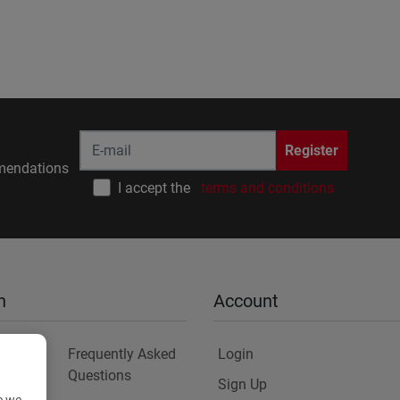
Register
endations
I accept the
terms and conditions
n
Account
Frequently Asked
Login
Questions
Sign Up