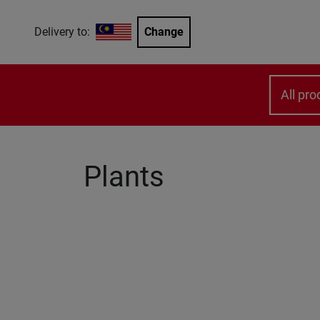
Delivery to:
Change
All pro
Plants