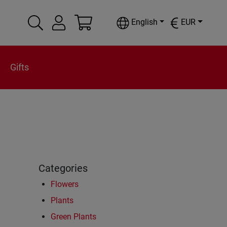
English
EUR
Gifts
Categories
Flowers
Plants
Green Plants