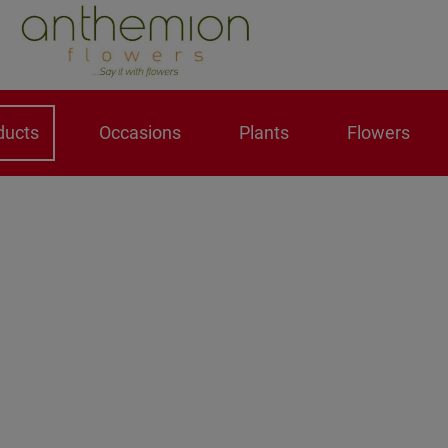
ducts
Occasions
Plants
Flowers