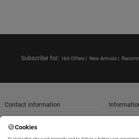
Subscribe for
:
Hot Offers |
New Arrivals |
Recomm
Contact information
Informatio
sales@anthemionflowers.gr
About Us
🍪
Cookies
Terms and