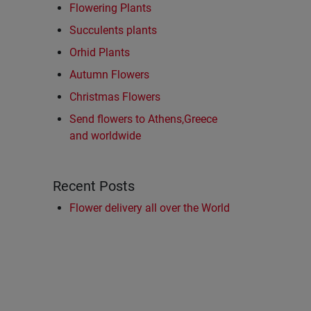
Flowering Plants
Succulents plants
Orhid Plants
Autumn Flowers
Christmas Flowers
Send flowers to Athens,Greece
and worldwide
Recent Posts
Flower delivery all over the World