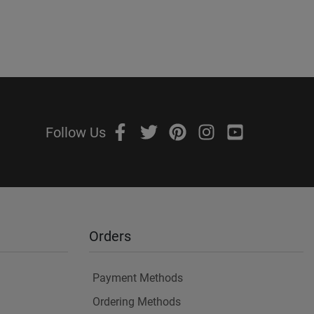
Follow Us
Orders
Payment Methods
Ordering Methods