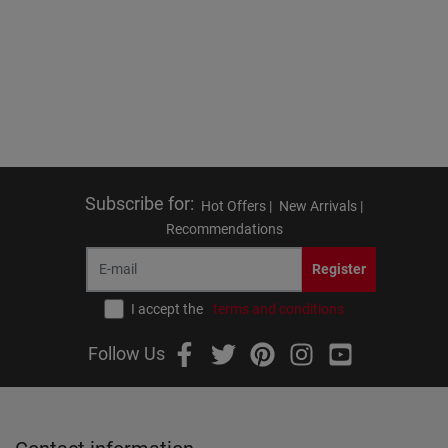
Subscribe for
:
Hot Offers |
New Arrivals |
Recommendations
Register
I accept the
terms and conditions
Follow Us