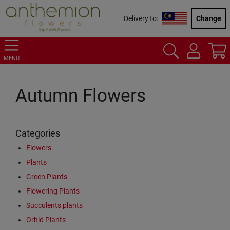
Delivery to:
Change
MENU
Autumn Flowers
Categories
Flowers
Plants
Green Plants
Flowering Plants
Succulents plants
Orhid Plants