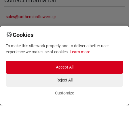
Contact information
sales@anthemionflowers.gr
🍪
Cookies
Information
To make this site work properly and to deliver a better user
experience we make use of cookies.
Learn more
.
About Us
Frequently Asked Questions
Terms and Conditions
Sitemap
Accept All
Privacy Policy
Blog
Reject All
Account
Orders
Customize
Login
Payment Methods
Sign Up
Ordering Methods
Shipping Methods
Flowers
Track Order