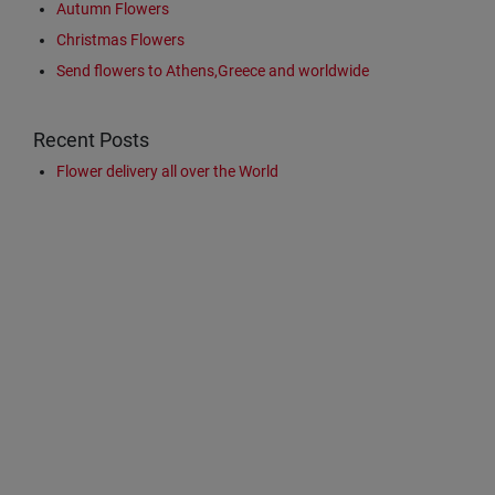
Autumn Flowers
Christmas Flowers
Send flowers to Athens,Greece and worldwide
Recent Posts
Flower delivery all over the World