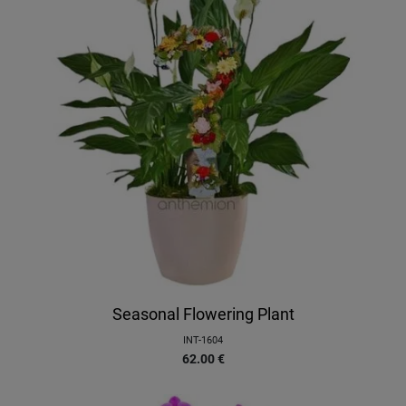
Seasonal Flowering Plant
INT-1604
62.00
€