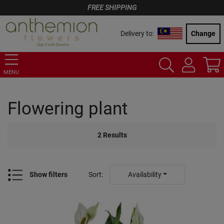
FREE SHIPPING
Delivery to:
Change
MENU
Flowering plant
2
Results
Show filters
Sort
:
Availability