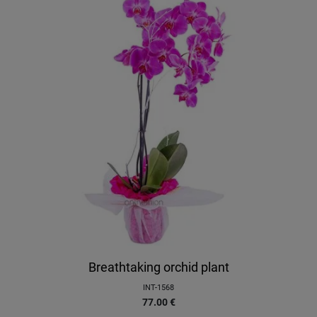
Breathtaking orchid plant
INT-1568
77.00
€