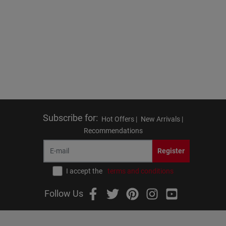
Subscribe for
:
Hot Offers |
New Arrivals |
Recommendations
Register
I accept the
terms and conditions
Follow Us