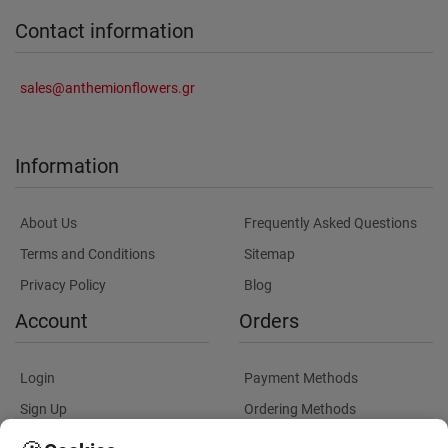
Contact information
sales@anthemionflowers.gr
Information
About Us
Frequently Asked Questions
Terms and Conditions
Sitemap
Privacy Policy
Blog
Account
Orders
Login
Payment Methods
Sign Up
Ordering Methods
Shipping Methods