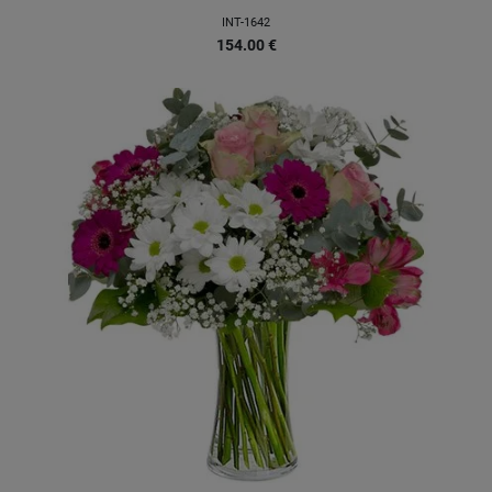
INT-1642
154.00
€