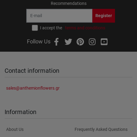
Recommendations
Register
I accept the
terms and conditions
Follow Us
Contact information
sales@anthemionflowers.gr
Information
About Us
Frequently Asked Questions