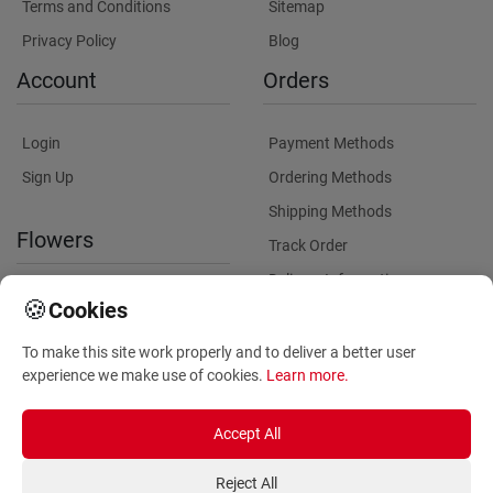
Terms and Conditions
Sitemap
Privacy Policy
Blog
Account
Orders
Login
Payment Methods
Sign Up
Ordering Methods
Shipping Methods
Flowers
Track Order
Delivery Information
International flower delivery
🍪
Cookies
Flowers Information
To make this site work properly and to deliver a better user
Plants for Commercial
experience we make use of cookies.
Learn more
.
Spaces
Accept All
Reject All