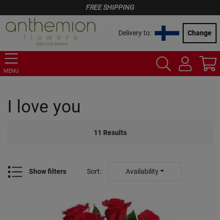
FREE SHIPPING
Delivery to:
Change
MENU
I love you
11
Results
Show filters
Sort
:
Availability