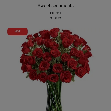
Sweet sentiments
INT-1648
91.00
€
HOT