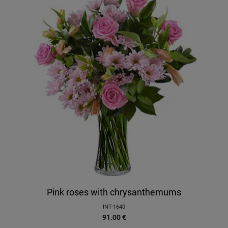
Pink roses with chrysanthemums
INT-1640
91.00
€