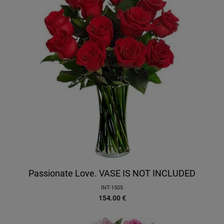
Passionate Love. VASE IS NOT INCLUDED
INT-1505
154.00
€