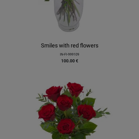
Smiles with red flowers
IN-FI-999109
100.00
€