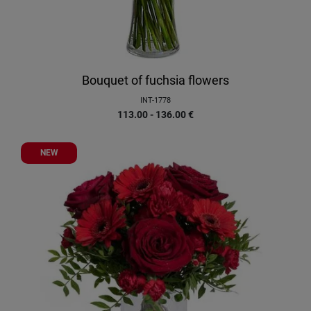
Bouquet of fuchsia flowers
INT-1778
113.00 - 136.00
€
NEW