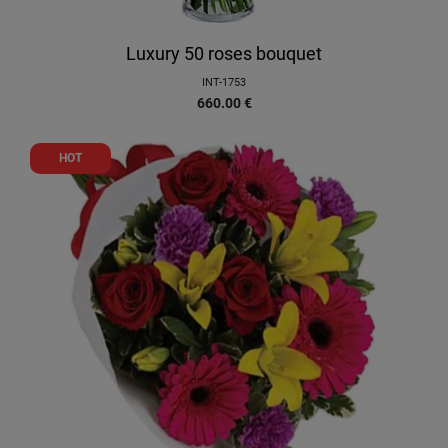
Luxury 50 roses bouquet
INT-1753
660.00
€
HOT