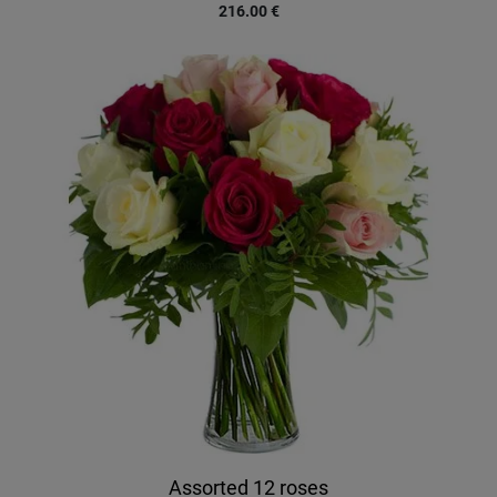
216.00
€
Assorted 12 roses