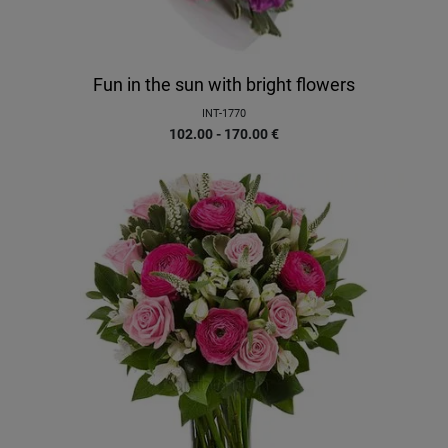
Fun in the sun with bright flowers
INT-1770
102.00 - 170.00
€