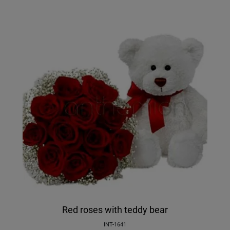
Red roses with teddy bear
INT-1641