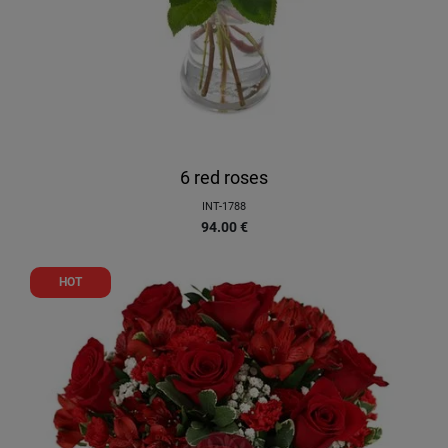
6 red roses
INT-1788
94.00
€
HOT