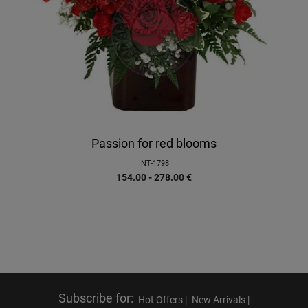
Passion for red blooms
INT-1798
154.00 - 278.00
€
Subscribe for
:
Hot Offers |
New Arrivals |