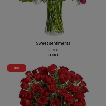
Sweet sentiments
INT-1648
91.00
€
HOT