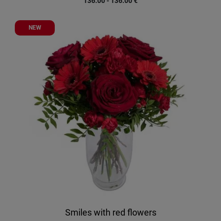
136.00 - 136.00
€
NEW
Smiles with red flowers