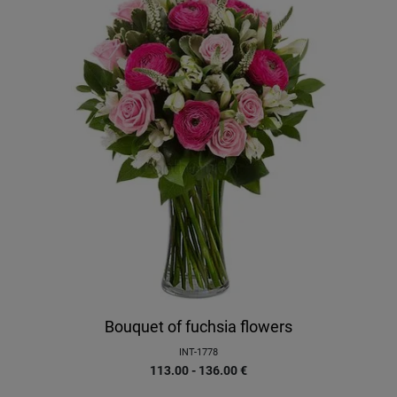
Bouquet of fuchsia flowers
INT-1778
113.00 - 136.00
€