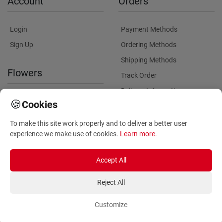
Account
Orders
Login
Payment Methods
Sign Up
Ordering Methods
Shipping Methods
Flowers
Track Order
Delivery Information
International flower delivery
🍪
Cookies
Flowers Information
To make this site work properly and to deliver a better user
Plants for Commercial
experience we make use of cookies.
Learn more
.
Spaces
Accept All
Reject All
Customize
Copyright ©
2026
Anthemionflowers - Send flowers
All rights reserved.