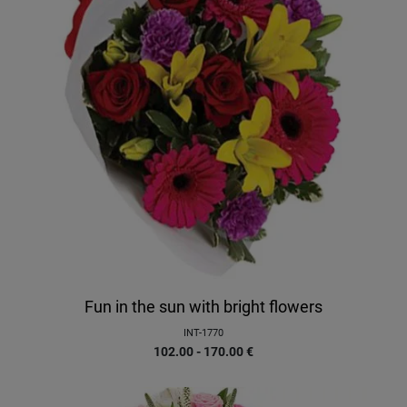
Fun in the sun with bright flowers
INT-1770
102.00 - 170.00
€