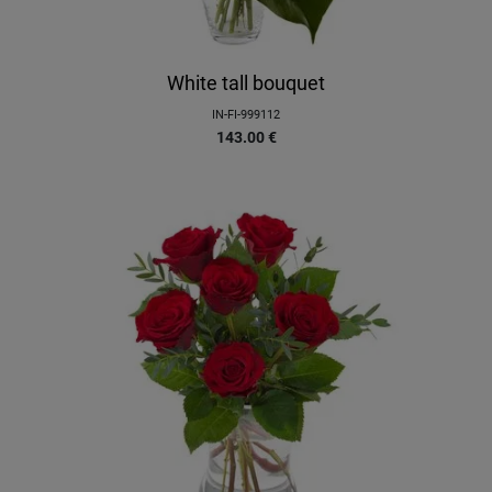
White tall bouquet
IN-FI-999112
143.00
€