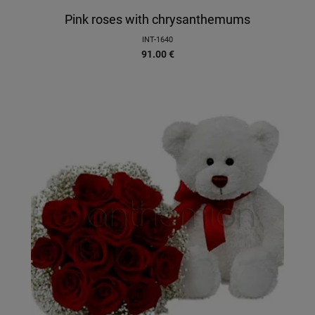
Pink roses with chrysanthemums
INT-1640
91.00
€