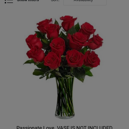
Passionate Love. VASE IS NOT INCLUDED