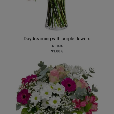
Daydreaming with purple flowers
INT-1646
91.00
€