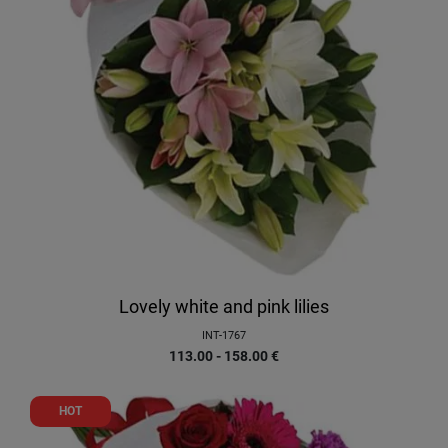
Lovely white and pink lilies
INT-1767
113.00 - 158.00
€
HOT