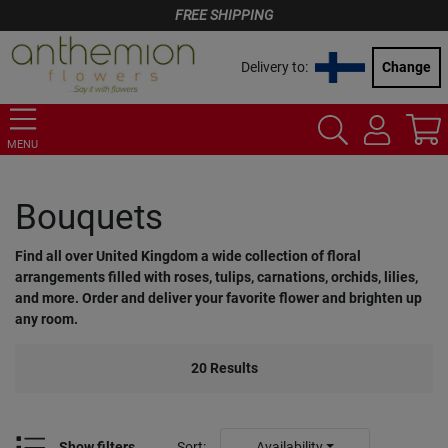
FREE SHIPPING
Delivery to:
Change
MENU
Bouquets
Find all over United Kingdom a wide collection of floral
arrangements filled with roses, tulips, carnations, orchids, lilies,
and more. Order and deliver your favorite flower and brighten up
any room.
20
Results
Show filters
Sort
:
Availability