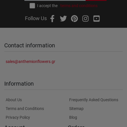
I accept the
terms and conditions
Follow Us
Contact information
sales@anthemionflowers.gr
Information
About Us
Frequently Asked Questions
Terms and Conditions
Sitemap
Privacy Policy
Blog