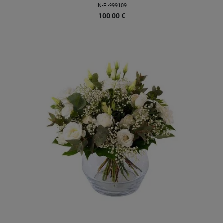
IN-FI-999109
100.00
€