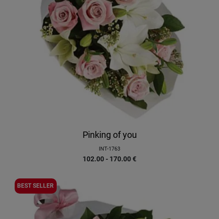
Pinking of you
INT-1763
102.00 - 170.00
€
BEST SELLER