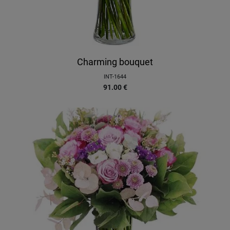
Charming bouquet
INT-1644
91.00
€