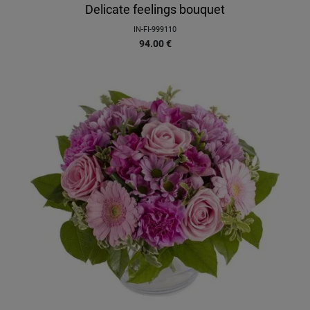
Delicate feelings bouquet
IN-FI-999110
94.00
€