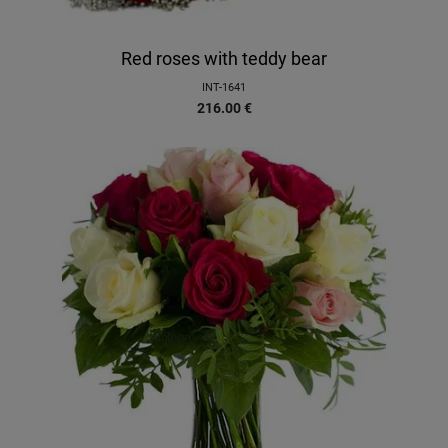
Red roses with teddy bear
INT-1641
216.00
€