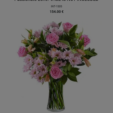
INT-1505
154.00
€