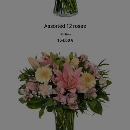
Assorted 12 roses
INT-1642
154.00
€