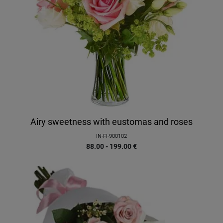
Airy sweetness with eustomas and roses
IN-FI-900102
88.00 - 199.00
€