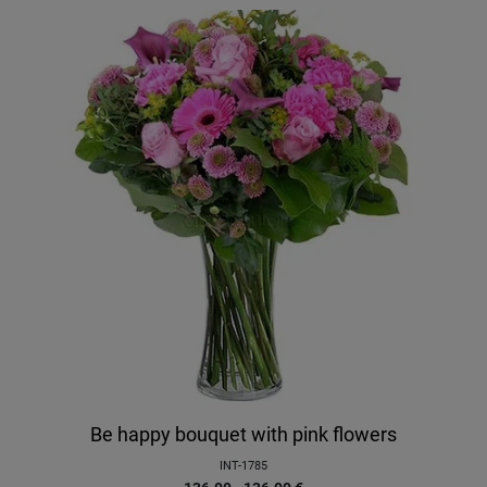
Be happy bouquet with pink flowers
INT-1785