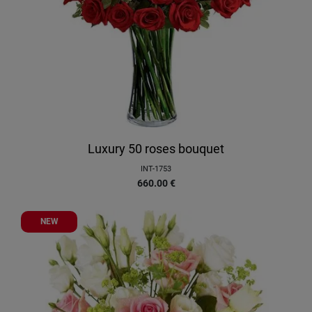
Luxury 50 roses bouquet
INT-1753
660.00
€
NEW