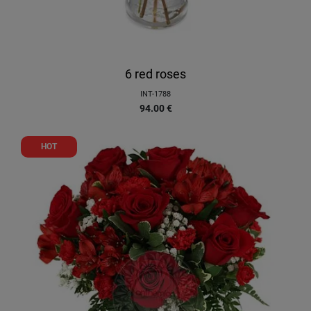
6 red roses
INT-1788
94.00
€
HOT