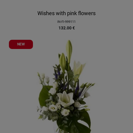
Wishes with pink flowers
IN-FI-999111
132.00
€
NEW