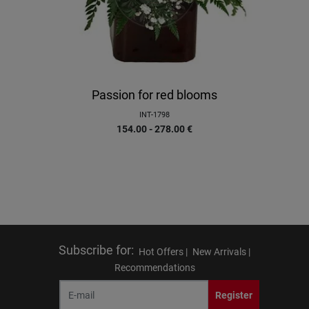
Passion for red blooms
INT-1798
154.00 - 278.00
€
Subscribe for
:
Hot Offers |
New Arrivals |
Recommendations
Register