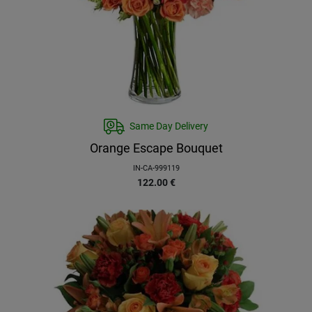
Same Day Delivery
Orange Escape Bouquet
IN-CA-999119
122.00
€