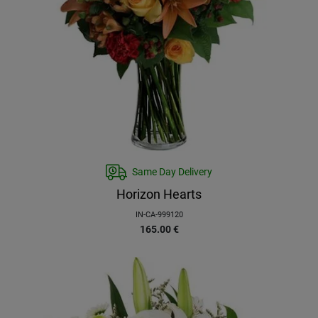
Same Day Delivery
Horizon Hearts
IN-CA-999120
165.00
€