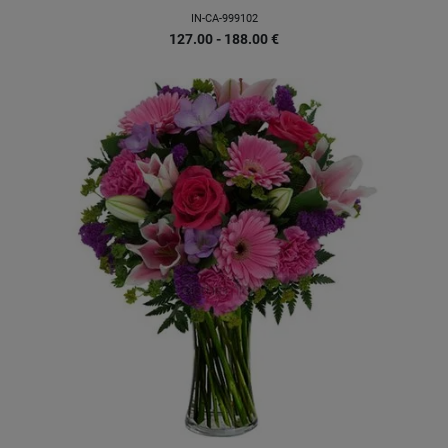
IN-CA-999102
127.00 - 188.00
€