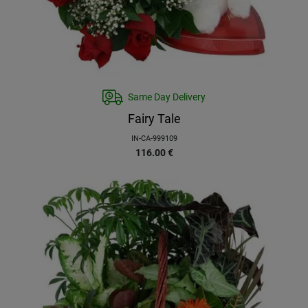
Same Day Delivery
Fairy Tale
IN-CA-999109
116.00
€