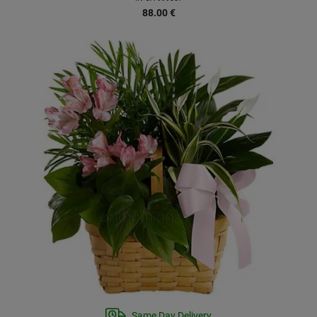
88.00
€
Same Day Delivery