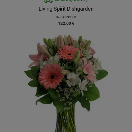
Living Spirit Dishgarden
IN-CA-999308
122.00
€