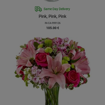
Same Day Delivery
Pink, Pink, Pink
IN-CA-999126
105.00
€