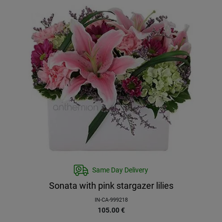
Same Day Delivery
Sonata with pink stargazer lilies
IN-CA-999218
105.00
€