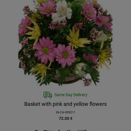
Same Day Delivery
Basket with pink and yellow flowers
IN-CA-999211
72.00
€