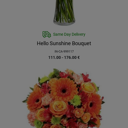
Same Day Delivery
Hello Sunshine Bouquet
IN-CA-999117
111.00 - 176.00
€