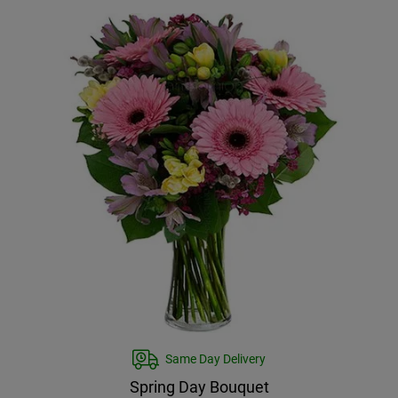
Same Day Delivery
Spring Day Bouquet