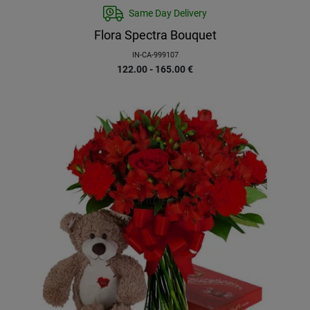
Same Day Delivery
Flora Spectra Bouquet
IN-CA-999107
122.00 - 165.00
€