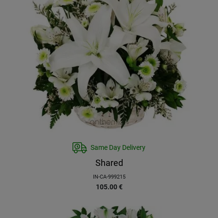
Same Day Delivery
Shared
IN-CA-999215
105.00
€