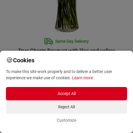
Same Day Delivery
True Charm Bouquet with lilac and yellow
flowers
🍪
Cookies
IN-CA-999141
To make this site work properly and to deliver a better user
122.00
€
experience we make use of cookies.
Learn more
.
Accept All
Reject All
Same day delivery available again
Customize
tomorrow!