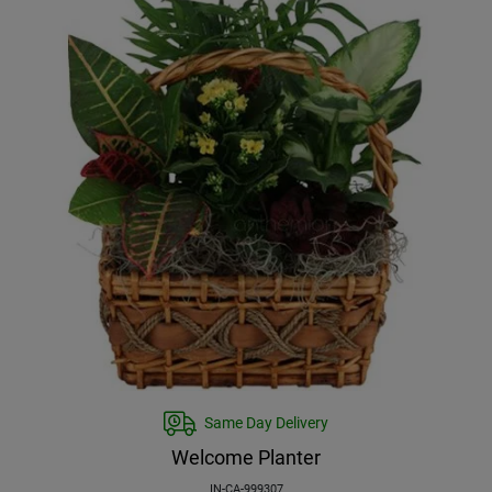
Same Day Delivery
Welcome Planter
IN-CA-999307