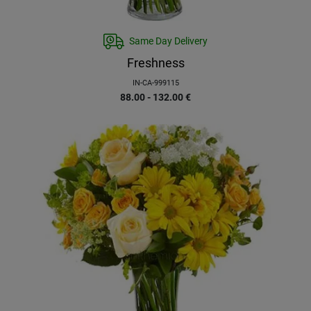
Same Day Delivery
Freshness
IN-CA-999115
88.00 - 132.00
€