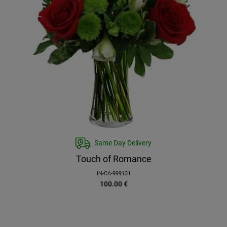
Same Day Delivery
Touch of Romance
IN-CA-999131
100.00
€