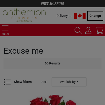
FREE SHIPPING
Delivery to:
Change
MENU
Excuse me
60
Results
Show filters
Sort
:
Availability