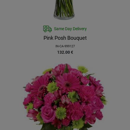
Same Day Delivery
Pink Posh Bouquet
IN-CA-999127
132.00
€