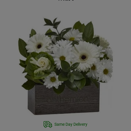
Same Day Delivery