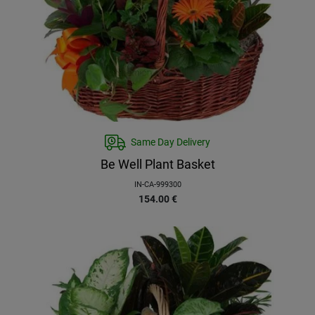
Same Day Delivery
Be Well Plant Basket
IN-CA-999300
154.00
€