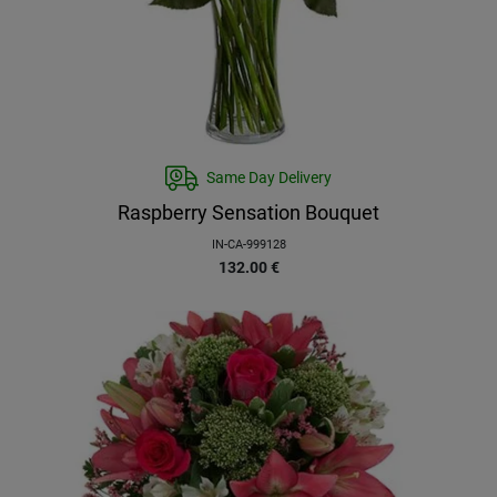
Same Day Delivery
Raspberry Sensation Bouquet
IN-CA-999128
132.00
€