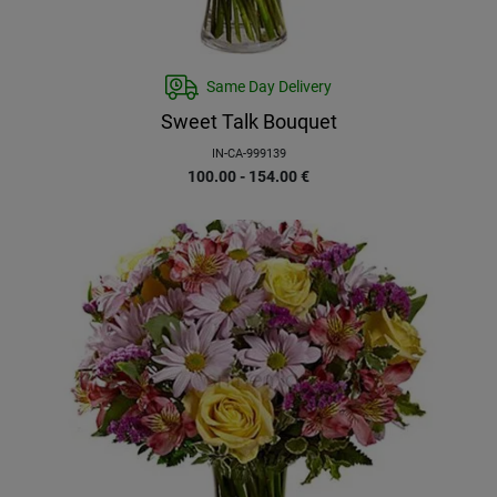
Same Day Delivery
Sweet Talk Bouquet
IN-CA-999139
100.00 - 154.00
€