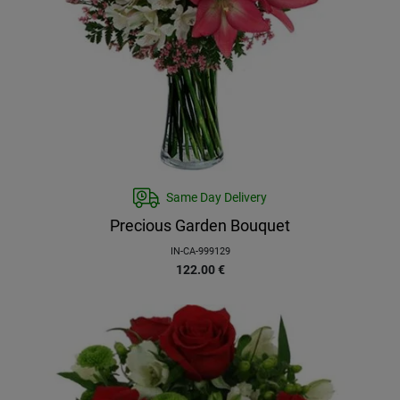
Same Day Delivery
Precious Garden Bouquet
IN-CA-999129
122.00
€