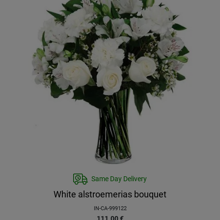
Same Day Delivery
White alstroemerias bouquet
IN-CA-999122
111.00
€