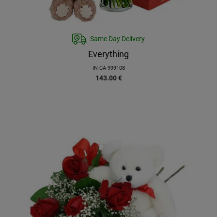
Same Day Delivery
Everything
IN-CA-999108
143.00
€