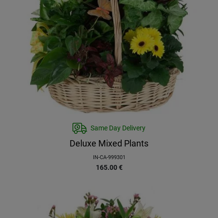
Same Day Delivery
Deluxe Mixed Plants
IN-CA-999301
165.00
€