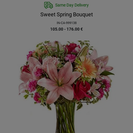
Same Day Delivery
Sweet Spring Bouquet
IN-CA-999138
105.00 - 176.00
€