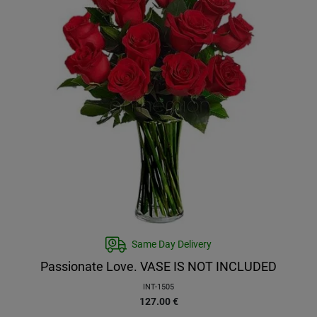
Same Day Delivery
Passionate Love. VASE IS NOT INCLUDED
INT-1505
127.00
€