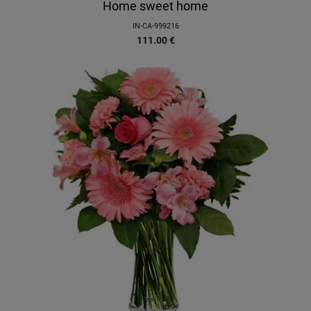
Home sweet home
IN-CA-999216
111.00
€