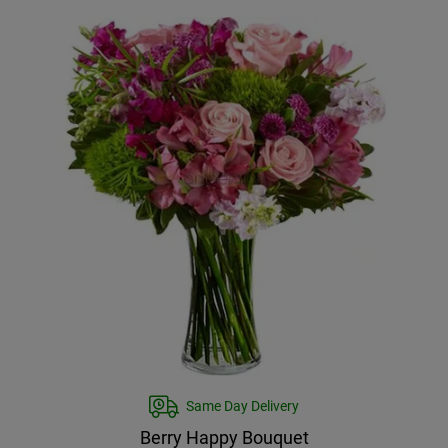
Same Day Delivery
Berry Happy Bouquet