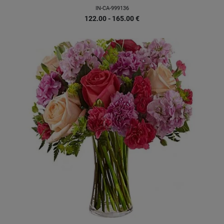
IN-CA-999136
122.00 - 165.00
€