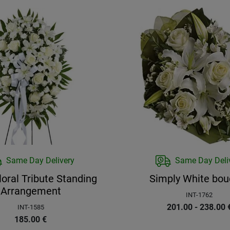
Same Day Delivery
Same Day Deli
loral Tribute Standing
Simply White bou
Arrangement
INT-1762
201.00 - 238.00
INT-1585
185.00
€