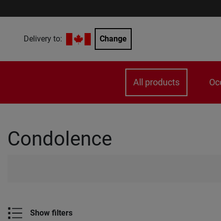
Delivery to:
Change
All products
Oc
Condolence
Show filters