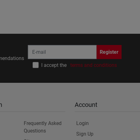
Register
endations
I accept the
terms and conditions
n
Account
Frequently Asked
Login
Questions
Sign Up