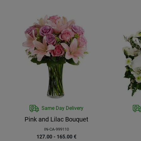
Same Day Delivery
Pink and Lilac Bouquet
IN-CA-999110
127.00 - 165.00
€