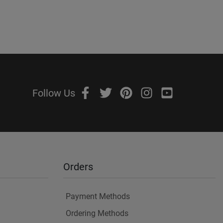
Follow Us
Orders
Payment Methods
Ordering Methods