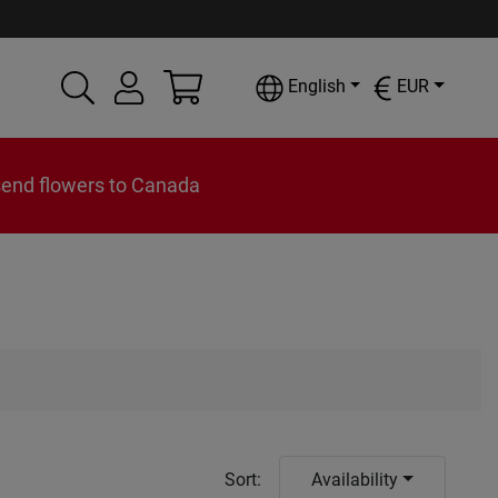
English
EUR
send flowers to Canada
Sort
:
Availability