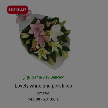
BEST SELLER
Same Day Delivery
Lovely white and pink lilies
INT-1767
143.00 - 201.00
€