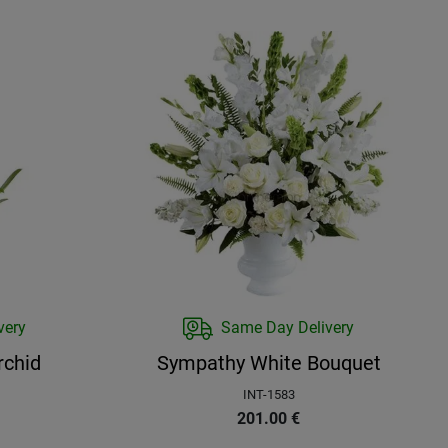
very
Same Day Delivery
rchid
Sympathy White Bouquet
INT-1583
201.00
€