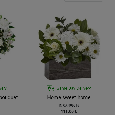
very
Same Day Delivery
 bouquet
Home sweet home
IN-CA-999216
111.00
€