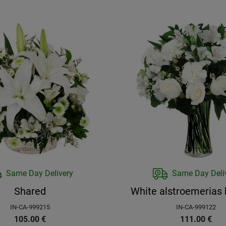
Same Day Delivery
Same Day Deli
Shared
White alstroemerias
IN-CA-999215
IN-CA-999122
105.00
€
111.00
€