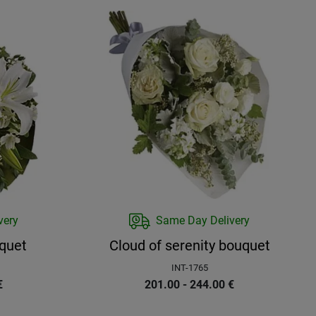
very
Same Day Delivery
quet
Cloud of serenity bouquet
INT-1765
€
201.00 - 244.00
€