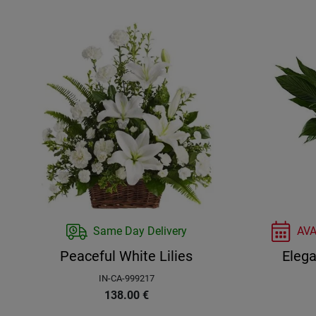
Same Day Delivery
AV
Peaceful White Lilies
Elega
IN-CA-999217
138.00
€