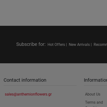
Subscribe for
:
Hot Offers |
New Arrivals |
Recomm
Contact information
Informatio
sales@anthemionflowers.gr
About Us
Terms and