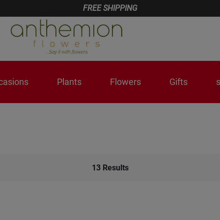
FREE SHIPPING
casions
Plants
Flowers
Gifts
13
Results