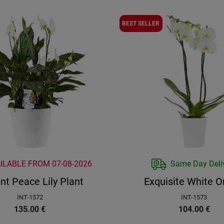
BEST SELLER
AILABLE FROM
07-08-2026
Same Day Deli
nt Peace Lily Plant
Exquisite White O
INT-1572
INT-1573
135.00
€
104.00
€