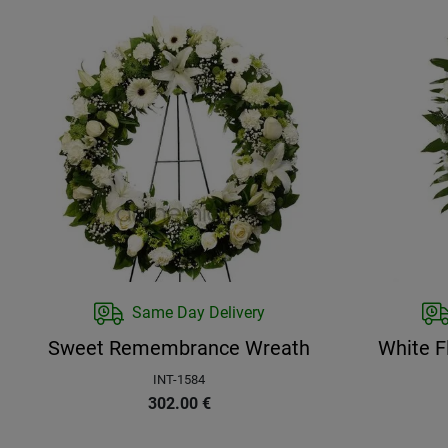
Same Day Delivery
Sweet Remembrance Wreath
White F
INT-1584
302.00
€