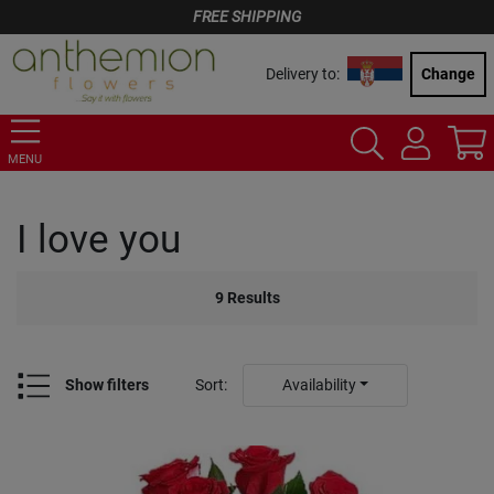
FREE SHIPPING
Delivery to:
Change
MENU
I love you
9
Results
Show filters
Sort
:
Availability