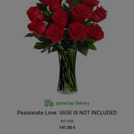
Same Day Delivery
Passionate Love. VASE IS NOT INCLUDED
INT-1505
141.00
€