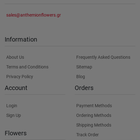
sales@anthemionflowers.gr
Information
About Us
Frequently Asked Questions
Terms and Conditions
Sitemap
Privacy Policy
Blog
Account
Orders
Login
Payment Methods
Sign Up
Ordering Methods
Shipping Methods
Flowers
Track Order