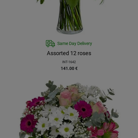
Same Day Delivery
Assorted 12 roses
INT-1642
141.00
€