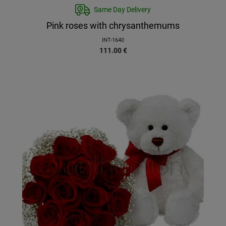
Same Day Delivery
Pink roses with chrysanthemums
INT-1640
111.00
€