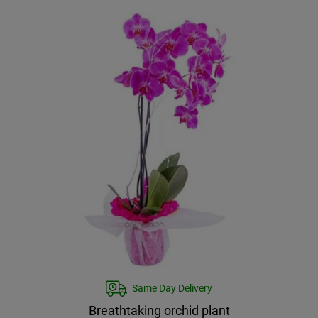
Same Day Delivery
Breathtaking orchid plant