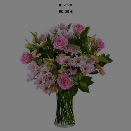
INT-1568
90.00
€