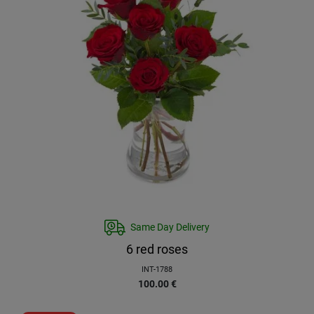
Same Day Delivery
6 red roses
INT-1788
100.00
€