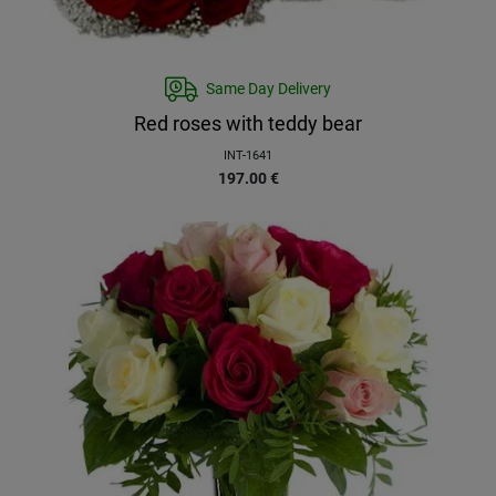
Same Day Delivery
Red roses with teddy bear
INT-1641
197.00
€