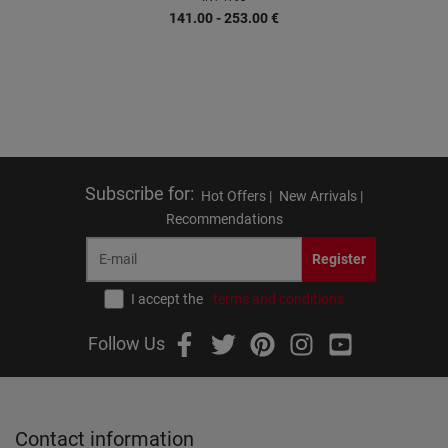
141.00 - 253.00
€
Subscribe for
:
Hot Offers |
New Arrivals |
Recommendations
Register
I accept the
terms and conditions
Follow Us
Contact information