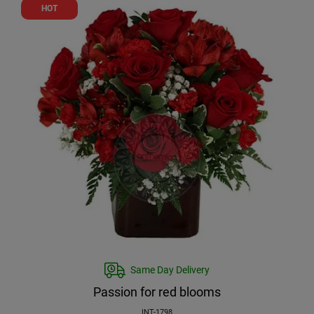
HOT
Same Day Delivery
Passion for red blooms
INT-1798