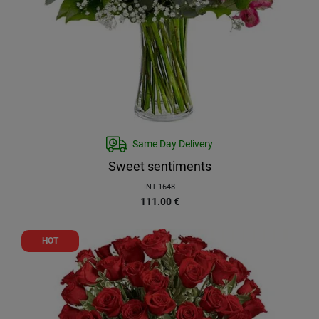
Same Day Delivery
Sweet sentiments
INT-1648
111.00
€
HOT