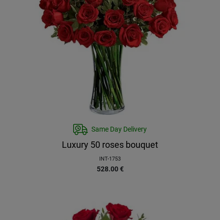
Same Day Delivery
Luxury 50 roses bouquet
INT-1753
528.00
€