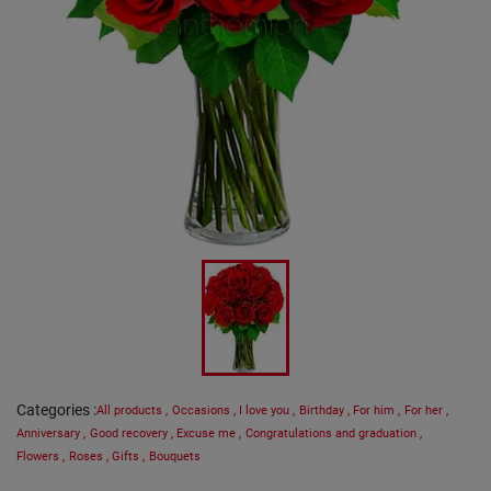
Categories
:
All products
,
Occasions
,
I love you
,
Birthday
,
For him
,
For her
,
Anniversary
,
Good recovery
,
Excuse me
,
Congratulations and graduation
,
Flowers
,
Roses
,
Gifts
,
Bouquets