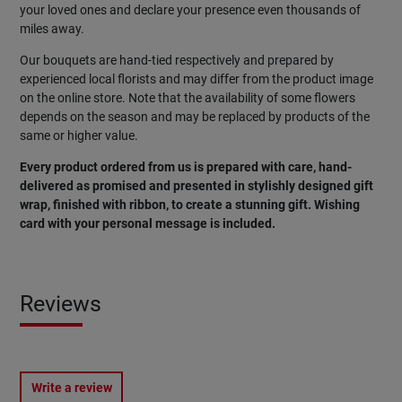
your loved ones and declare your presence even thousands of
miles away.
Our bouquets are hand-tied respectively and prepared by
experienced local florists and may differ from the product image
on the online store. Note that the availability of some flowers
depends on the season and may be replaced by products of the
same or higher value.
Every product ordered from us is prepared with care, hand-
delivered as promised and presented in stylishly designed gift
wrap, finished with ribbon, to create a stunning gift. Wishing
card with your personal message is included.
Reviews
Write a review