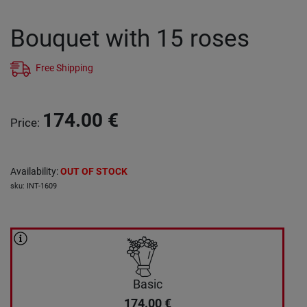
Bouquet with 15 roses
Free Shipping
174.00
€
Price
:
Availability
:
OUT OF STOCK
sku
:
INT-1609
Basic
174.00
€