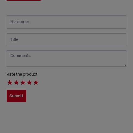
Rate the product
★
★
★
★
★
Submit