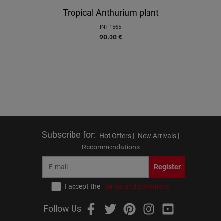
Tropical Anthurium plant
INT-1565
90.00
€
Subscribe for
:
Hot Offers |
New Arrivals |
Recommendations
Register
I accept the
terms and conditions
Follow Us