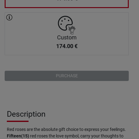
Custom
174.00
€
PURCHASE
Description
Red roses are the absolute gift choice to express your feelings.
Fifteen(15)
red roses the love symbol, carry your thoughts to