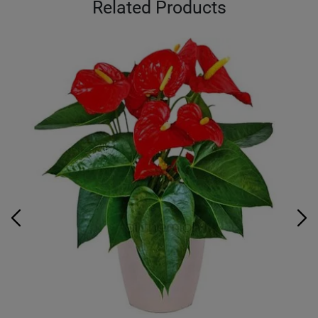
Related Products