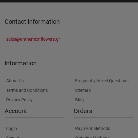
Contact information
sales@anthemionflowers.gr
Information
About Us
Frequently Asked Questions
Terms and Conditions
Sitemap
Privacy Policy
Blog
Account
Orders
Login
Payment Methods