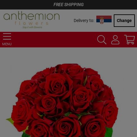
FREE SHIPPING
Delivery to:
Change
MENU