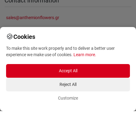
Contact information
sales@anthemionflowers.gr
🍪
Cookies
Information
To make this site work properly and to deliver a better user
experience we make use of cookies.
Learn more
.
About Us
Frequently Asked Questions
Terms and Conditions
Sitemap
Accept All
Privacy Policy
Blog
Reject All
Account
Orders
Customize
Login
Payment Methods
Sign Up
Ordering Methods
Shipping Methods
Flowers
Track Order