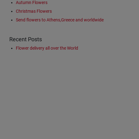
Autumn Flowers
Christmas Flowers
Send flowers to Athens,Greece and worldwide
Recent Posts
Flower delivery all over the World