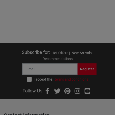
Subscribe for
:
Hot Offers |
New Arrivals |
Recommendations
Register
I accept the
terms and conditions
Follow Us