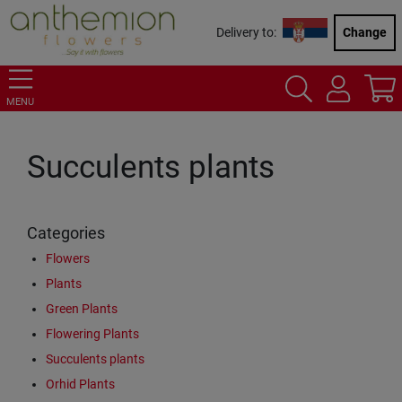
Delivery to:
Change
MENU
Succulents plants
Categories
Flowers
Plants
Green Plants
Flowering Plants
Succulents plants
Orhid Plants