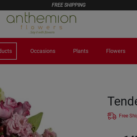
FREE SHIPPING
ducts
Occasions
Plants
Flowers
Tende
Free Sh