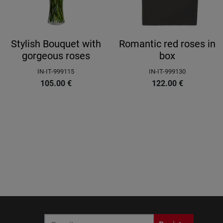
Stylish Bouquet with
Romantic red roses in
gorgeous roses
box
IN-IT-999115
IN-IT-999130
105.00
€
122.00
€