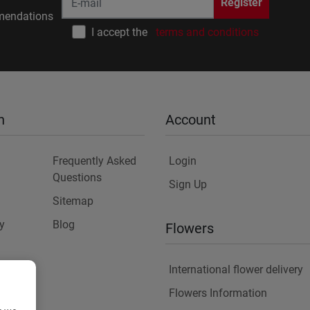
Register
endations
I accept the
terms and conditions
n
Account
Frequently Asked
Login
Questions
Sign Up
Sitemap
y
Blog
Flowers
International flower delivery
Flowers Information