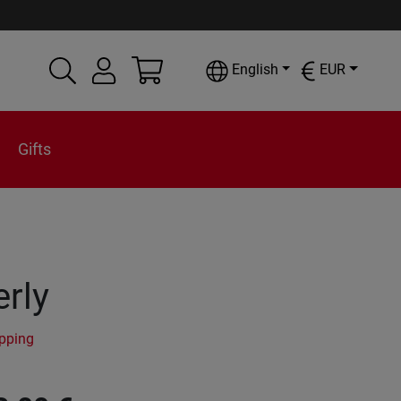
English
EUR
Gifts
rly
ipping