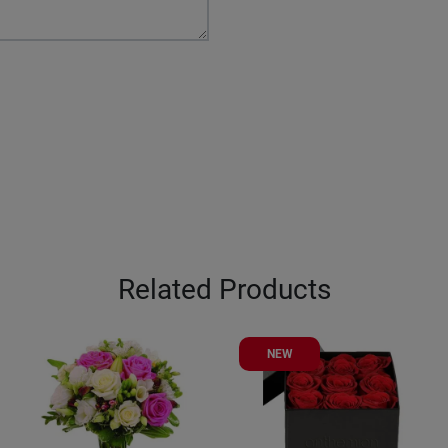
Related Products
NEW