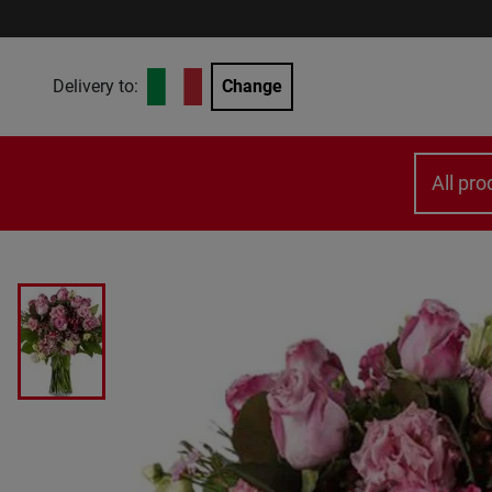
Delivery to:
Change
All pro