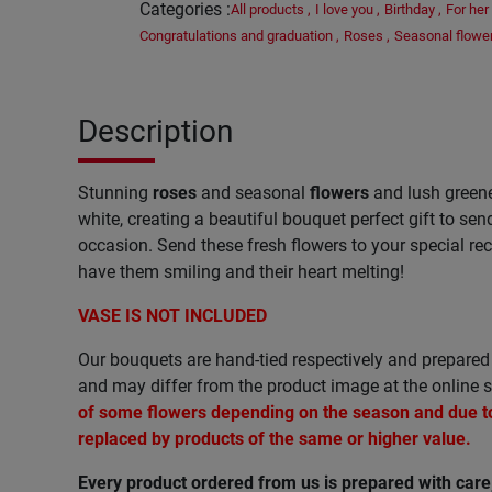
Categories
:
All products
,
I love you
,
Birthday
,
For her
Congratulations and graduation
,
Roses
,
Seasonal flowe
Description
Stunning
roses
and seasonal
flowers
and lush greene
white, creating a beautiful bouquet perfect gift to se
occasion. Send these fresh flowers to your special reci
have them smiling and their heart melting!
VASE IS NOT INCLUDED
Our bouquets are hand-tied respectively and prepared 
and may differ from the product image at the online s
of some flowers depending on the season and due to 
replaced by products of the same or higher value.
Every product ordered from us is prepared with car