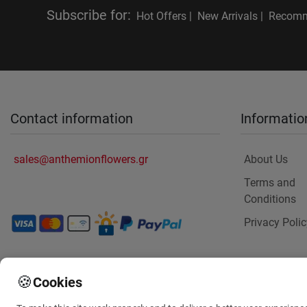
Subscribe for
:
Hot Offers |
New Arrivals |
Recomm
Contact information
Informatio
sales@anthemionflowers.gr
About Us
Terms and
Conditions
Privacy Polic
🍪
Cookies