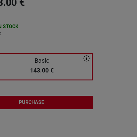
3.00
€
N STOCK
9
Basic
143.00
€
PURCHASE