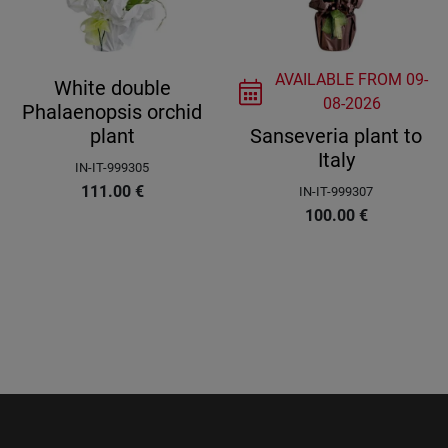
AVAILABLE FROM
09-
White double
08-2026
Phalaenopsis orchid
plant
Sanseveria plant to
Italy
IN-IT-999305
111.00
€
IN-IT-999307
100.00
€