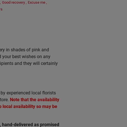
,
Good recovery
,
Excuse me
,
rs
ry in shades of pink and
nd your best wishes on any
pients and they will certainly
by experienced local florists
tore.
Note that the availability
local availability so may be
e, hand-delivered as promised