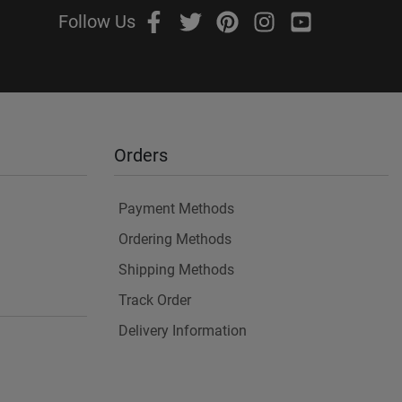
Follow Us
Orders
Payment Methods
Ordering Methods
Shipping Methods
Track Order
Delivery Information