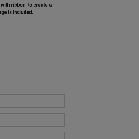
with ribbon, to create a
age
is
included
.