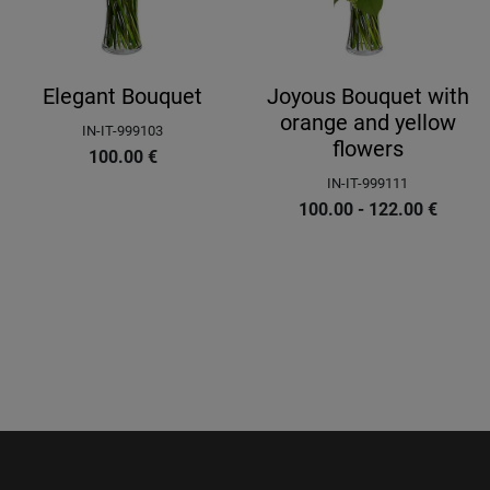
Elegant Bouquet
Joyous Bouquet with
orange and yellow
IN-IT-999103
flowers
100.00
€
IN-IT-999111
100.00 - 122.00
€