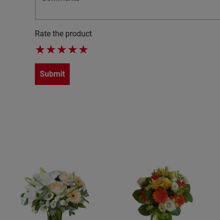
Rate the product
★
★
★
★
★
Submit