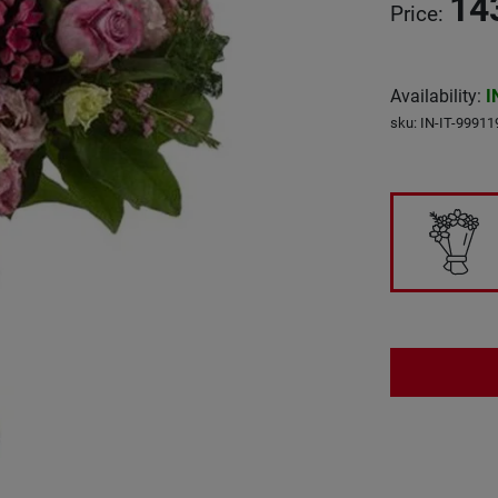
14
Price
:
Availability
:
I
sku
:
IN-IT-99911