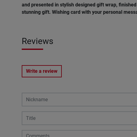
and presented in stylish designed gift wrap, finished 
stunning gift. Wishing
card
with
your
personal
mess
Reviews
Write a review