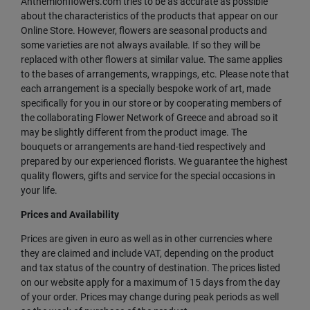
Anthemionflowers.com tries to be as accurate as possible
about the characteristics of the products that appear on our
Online Store. However, flowers are seasonal products and
some varieties are not always available. If so they will be
replaced with other flowers at similar value. The same applies
to the bases of arrangements, wrappings, etc. Please note that
each arrangement is a specially bespoke work of art, made
specifically for you in our store or by cooperating members of
the collaborating Flower Network of Greece and abroad so it
may be slightly different from the product image. The
bouquets or arrangements are hand-tied respectively and
prepared by our experienced florists. We guarantee the highest
quality flowers, gifts and service for the special occasions in
your life.
Prices and Availability
Prices are given in euro as well as in other currencies where
they are claimed and include VAT, depending on the product
and tax status of the country of destination. The prices listed
on our website apply for a maximum of 15 days from the day
of your order. Prices may change during peak periods as well