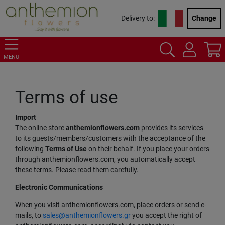
Delivery to:
Change
MENU
Terms of use
Import
The online store
anthemionflowers.com
provides its services
to its guests/members/customers with the acceptance of the
following
Terms of Use
on their behalf. If you place your orders
through anthemionflowers.com, you automatically accept
these terms. Please read them carefully.
Electronic Communications
When you visit anthemionflowers.com, place orders or send e-
mails, to
sales@anthemionflowers.gr
you accept the right of