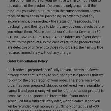
from our online store for your own use within 24 hours due to
the nature of the product. Returns are only accepted if the
products you wish to return are in the same condition as you
received them and in full packaging. In order to avoid any
inconvenience, please check the status of the products, their
packaging and their type to identify any obvious defects before
you return them. Please contact our Customer Service at +30
210 531 3623 & +30 210 531 3489 to inform us of your desire
to return the products. In the case of returning products that
are defective or different to those you ordered, the items will be
replaced immediately without any charge.
Order Cancellation Policy
Each order is prepared specifically for you, there is no flower
arrangement that is ready to ship, so there is a process that we
follow for the preparation of your order. Therefore, once your
order has been prepared, shipped or delivered, we are unable to
cancel it and your money will not be refunded, as our product is
sensitive and the process is irreversible. If your order is
scheduled for a future delivery date, we can cancel it and you
will be refunded your money in full. Simply contact us at +30