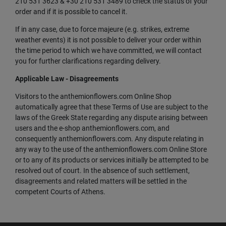
210 531 3623 & +30 210 531 3489 to check the status of your
order and if it is possible to cancel it.
If in any case, due to force majeure (e.g. strikes, extreme
weather events) it is not possible to deliver your order within
the time period to which we have committed, we will contact
you for further clarifications regarding delivery.
Applicable Law - Disagreements
Visitors to the anthemionflowers.com Online Shop
automatically agree that these Terms of Use are subject to the
laws of the Greek State regarding any dispute arising between
users and the e-shop anthemionflowers.com, and
consequently anthemionflowers.com. Any dispute relating in
any way to the use of the anthemionflowers.com Online Store
or to any of its products or services initially be attempted to be
resolved out of court. In the absence of such settlement,
disagreements and related matters will be settled in the
competent Courts of Athens.