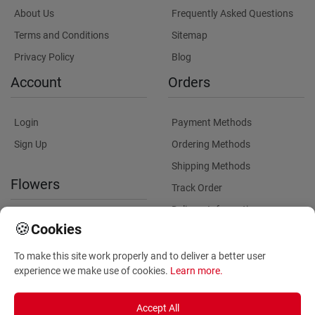
About Us
Frequently Asked Questions
Terms and Conditions
Sitemap
Privacy Policy
Blog
Account
Orders
Login
Payment Methods
Sign Up
Ordering Methods
Shipping Methods
Flowers
Track Order
Delivery Information
International flower delivery
🍪
Cookies
Flowers Information
To make this site work properly and to deliver a better user
Plants for Commercial
experience we make use of cookies.
Learn more
.
Spaces
Accept All