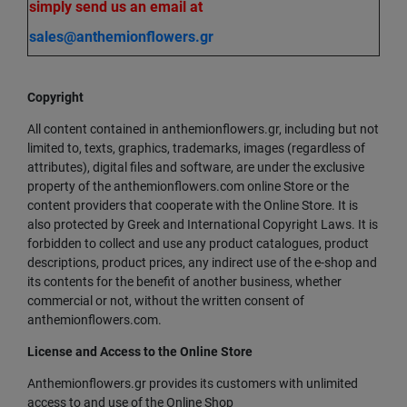
simply send us an email at
sales@anthemionflowers.gr
Copyright
All content contained in anthemionflowers.gr, including but not
limited to, texts, graphics, trademarks, images (regardless of
attributes), digital files and software, are under the exclusive
property of the anthemionflowers.com online Store or the
content providers that cooperate with the Online Store. It is
also protected by Greek and International Copyright Laws. It is
forbidden to collect and use any product catalogues, product
descriptions, product prices, any indirect use of the e-shop and
its contents for the benefit of another business, whether
commercial or not, without the written consent of
anthemionflowers.com.
License and Access to the Online Store
Anthemionflowers.gr provides its customers with unlimited
access to and use of the Online Shop