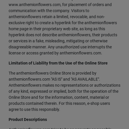
www.anthemionflowers.com, for placement of orders and
communication with the company. Visitors to
anthemionflowers retain a limited, revocable, and non-
exclusive right to create a hyperlink for the anthemionflowers
home page in their proprietary web site, as long as this
hyperlink does not describe anthemionflowers, their products
or services in a fake, misleading, mitigating or otherwise
disagreeable manner. Any unauthorized use interrupts the
license or access granted by anthemionflowers.com.
Limitation of Liability from the Use of the Online Store
The anthemionflowers Online Store is provided by
anthemionflowers.com "AS IS" and "AS AVAILABLE".
Anthemionflowers makes no representations or authorizations
of any kind, expressed or implied, both for the operation of the
Online Store and for the information, content, material or
products contained therein. For this reason, e-shop users
agree to use this responsibly.
Product Descriptions