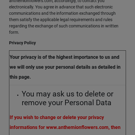
anthemionflowers.com, accordingly, to contact you
electronically. You agree in advance that such electronic
communications and the information exchanged through
them satisfy the applicable legal requirements and rules
regarding the exchange of such communications in written
form.
Privacy Policy
Your privacy is of the highest importance to us and
we will only use your personal details as detailed in
this page.
You may ask us to delete or
remove your Personal Data
If you wish to change or delete your privacy
informations for www.anthemionflowers.com, then