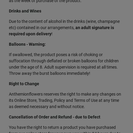
as the week of purchase of the product.
Drinks and Wines
Due to the content of alcohol in the drinks (wine, champagne
etc) contained in our arrangements,
an adult signature is
required upon delivery
!
Balloons - Warning:
If swallowed, the product poses a risk of choking or
suffocation through deflated or broken balloons for children
under the age of 8. Adult supervision is required at all times.
Throw away the burst balloons immediately!
Right to Change
Anthemionflowers reserves the right to make any changes on
its Online Store, Trading, Policy and Terms of Use at any time
as deemed necessary and without notice.
Cancellation of Order and Refund - due to Defect
You have the right to return a product you have purchased