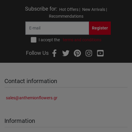
Subscribe for
:
Hot Offers |
New Arrivals |
Recommendations
Register
I accept the
terms and conditions
Follow Us
Contact information
sales@anthemionflowers.gr
Information