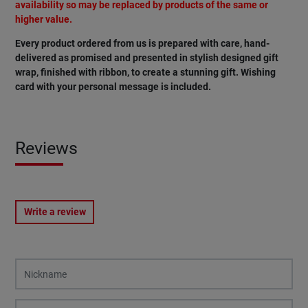
availability so may be replaced by products of the same or
higher value.
Every product ordered from us is prepared with care, hand-
delivered as promised and presented in stylish designed gift
wrap, finished with ribbon, to create a stunning gift. Wishing
card with your personal message is included.
Reviews
Write a review