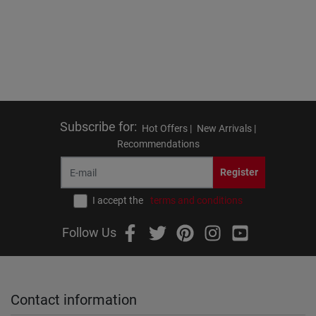
Subscribe for
:
Hot Offers |
New Arrivals |
Recommendations
Register
I accept the
terms and conditions
Follow Us
Contact information