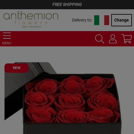
FREE SHIPPING
Delivery to:
Change
MENU
NEW