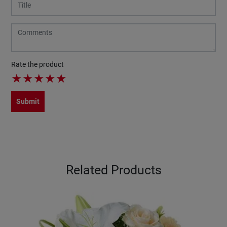
Rate the product
★
★
★
★
★
Submit
Related Products