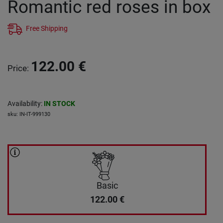
Romantic red roses in box
Free Shipping
122.00
€
Price
:
Availability
:
IN STOCK
sku
:
IN-IT-999130
Basic
122.00
€