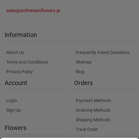
sales@anthemionflowers.gr
Information
About Us
Frequently Asked Questions
Terms and Conditions
Sitemap
Privacy Policy
Blog
Account
Orders
Login
Payment Methods
Sign Up
Ordering Methods
Shipping Methods
Flowers
Track Order
Delivery Information