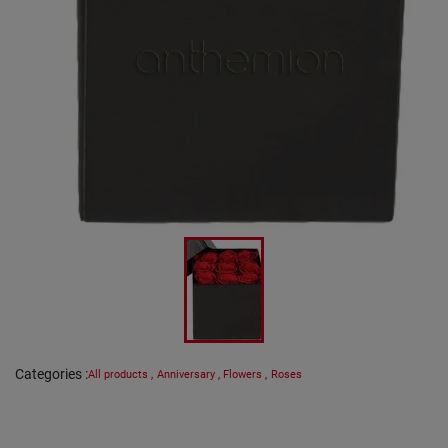
Categories
:
All products
,
Anniversary
,
Flowers
,
Roses