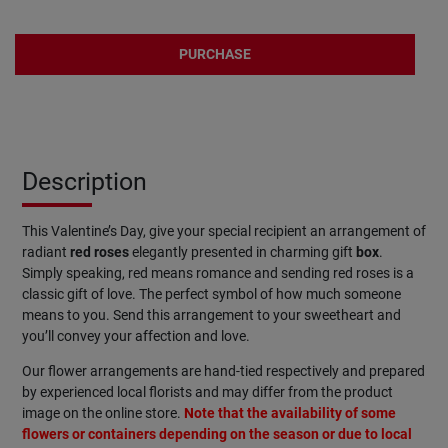
PURCHASE
Description
This Valentine’s Day, give your special recipient an arrangement of
radiant
red
roses
elegantly presented in charming gift
box
.
Simply speaking, red means romance and sending red roses is a
classic gift of love. The perfect symbol of how much someone
means to you. Send this arrangement to your sweetheart and
you’ll convey your affection and love.
Our flower arrangements are hand-tied respectively and prepared
by experienced local florists and may differ from the product
image on the online store.
Note that the availability of some
flowers or containers depending on the season or due to local