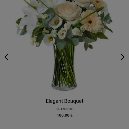
Elegant Bouquet
IN-IT-999103
100.00
€