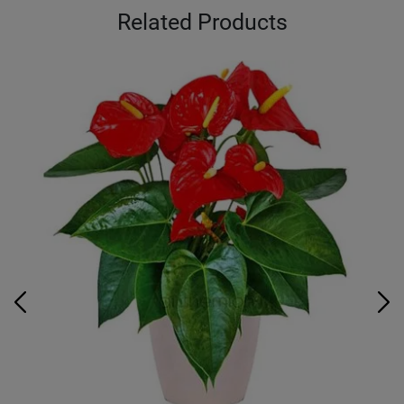
Related Products