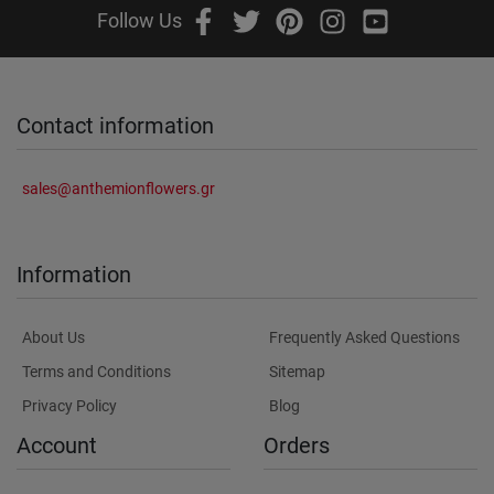
Follow Us
Contact information
sales@anthemionflowers.gr
Information
About Us
Frequently Asked Questions
Terms and Conditions
Sitemap
Privacy Policy
Blog
Account
Orders