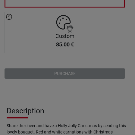
Custom
85.00
€
PURCHASE
Description
Share the cheer and have a Holly Jolly Christmas by sending this
lovely bouquet. Red and white carnations with Christmas