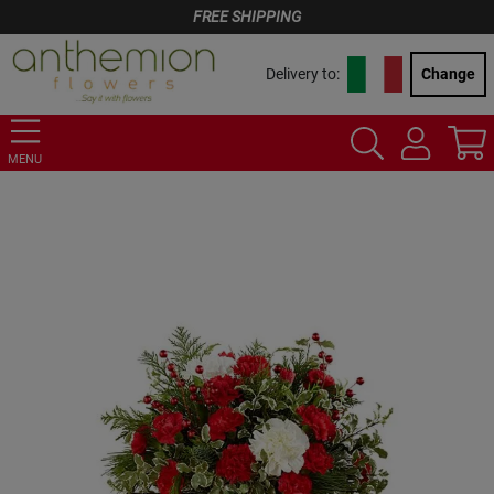
FREE SHIPPING
Delivery to:
Change
MENU