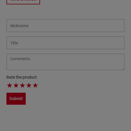
Rate the product
★
★
★
★
★
Submit