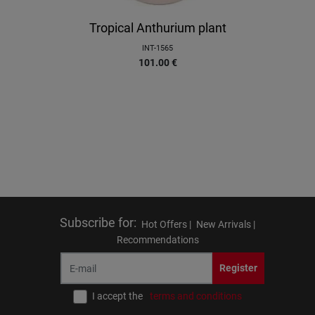
Tropical Anthurium plant
INT-1565
101.00
€
Subscribe for
:
Hot Offers |
New Arrivals |
Recommendations
Register
I accept the
terms and conditions