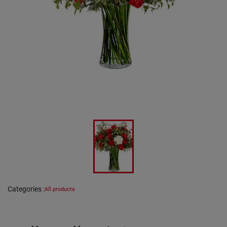
Categories
:
All products