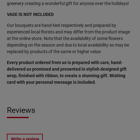
greenery creating a wonderful gift for anyone over the holidays!
VASE IS NOT INCLUDED
Our bouquets are hand-tied respectively and prepared by
experienced local florists and may differ from the product image
at the online store. Note that the availability of some flowers
depending on the season and due to local availability so may be
replaced by products of the same or higher value.
Every product ordered from us is prepared with care, hand-
delivered as promised and presented in stylish designed gift
wrap, finished with ribbon, to create a stunning gift. Wishing
card with your personal message is included.
Reviews
Write a review