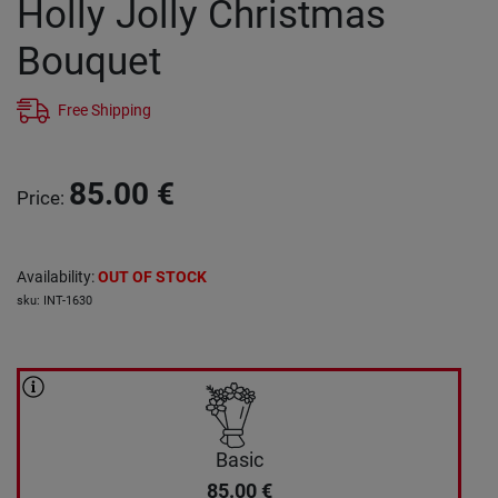
Holly Jolly Christmas
Bouquet
Free Shipping
85.00
€
Price
:
Availability
:
OUT OF STOCK
sku
:
INT-1630
Basic
85.00
€