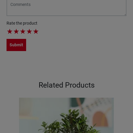
Rate the product
★
★
★
★
★
Submit
Related Products