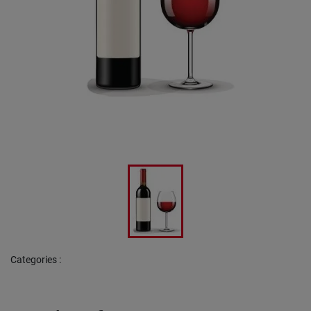
Categories
: