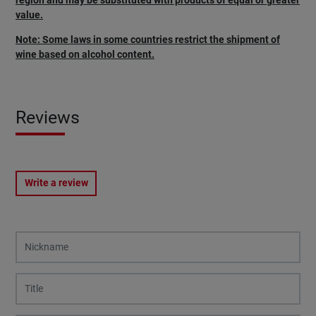
region and may be substituted with products of equal or greater
value.
Note: Some laws in some countries restrict the shipment of
wine based on alcohol content.
Reviews
Write a review