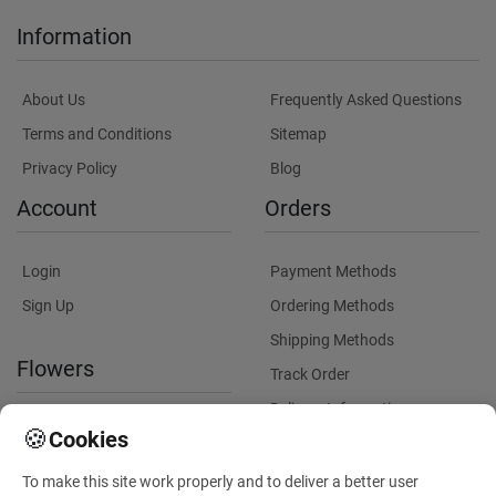
Information
About Us
Frequently Asked Questions
Terms and Conditions
Sitemap
Privacy Policy
Blog
Account
Orders
Login
Payment Methods
Sign Up
Ordering Methods
Shipping Methods
Flowers
Track Order
Delivery Information
International flower delivery
🍪
Cookies
Flowers Information
To make this site work properly and to deliver a better user