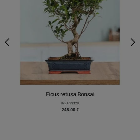
Ficus retusa Bonsai
IN-IT-99320
248.00
€