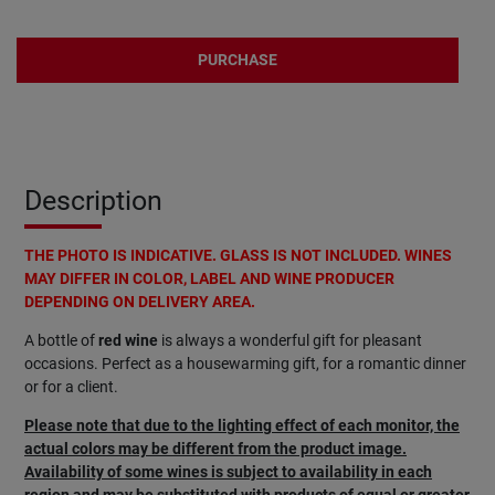
PURCHASE
Description
THE PHOTO IS INDICATIVE. GLASS IS NOT INCLUDED. WINES
MAY DIFFER IN COLOR, LABEL AND WINE PRODUCER
DEPENDING ON DELIVERY AREA.
A bottle of
red wine
is always a wonderful gift for pleasant
occasions. Perfect as a housewarming gift, for a romantic dinner
or for a client.
Please note that due to the lighting effect of each monitor, the
actual colors may be different from the product image.
Availability of some wines is subject to availability in each