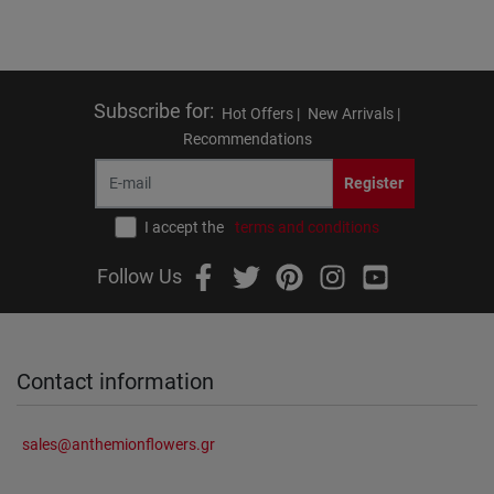
Subscribe for
:
Hot Offers |
New Arrivals |
Recommendations
Register
I accept the
terms and conditions
Follow Us
Contact information
sales@anthemionflowers.gr