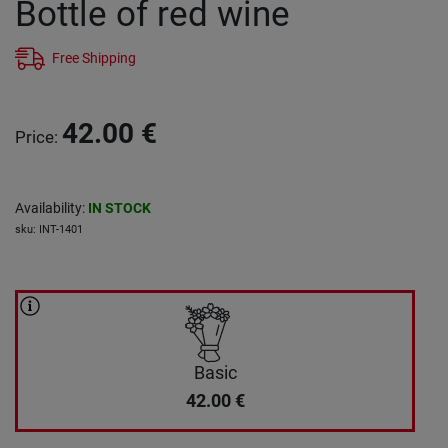
Bottle of red wine
Free Shipping
42.00
€
Price
:
Availability
:
IN STOCK
sku
:
INT-1401
Basic
42.00
€