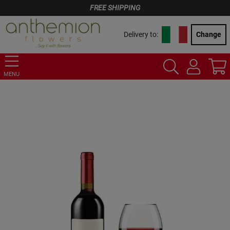
FREE SHIPPING
Delivery to:
Change
MENU