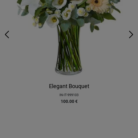
Elegant Bouquet
IN-IT-999103
100.00
€