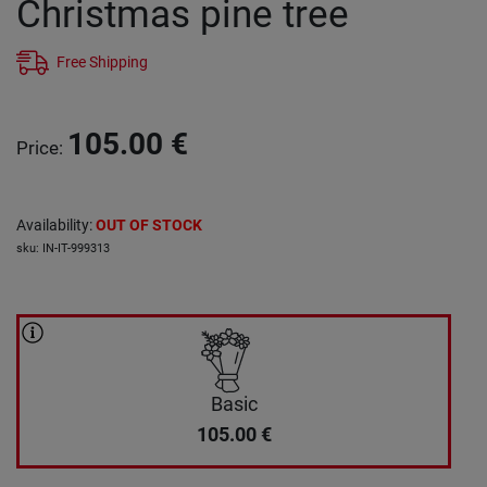
Christmas pine tree
Free Shipping
105.00
€
Price
:
Availability
:
OUT OF STOCK
sku
:
IN-IT-999313
Basic
105.00
€