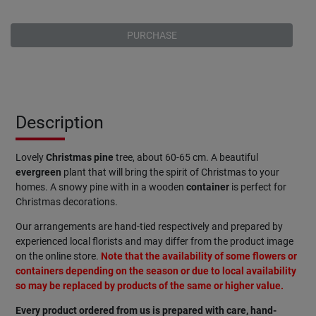
PURCHASE
Description
Lovely
Christmas pine
tree, about 60-65 cm. A beautiful
evergreen
plant that will bring the spirit of Christmas to your
homes. A snowy pine with in a wooden
container
is perfect for
Christmas decorations.
Our arrangements are hand-tied respectively and prepared by
experienced local florists and may differ from the product image
on the online store.
Note that the availability of some flowers or
containers depending on the season or due to local availability
so may be replaced by products of the same or higher value.
Every product ordered from us is prepared with care, hand-