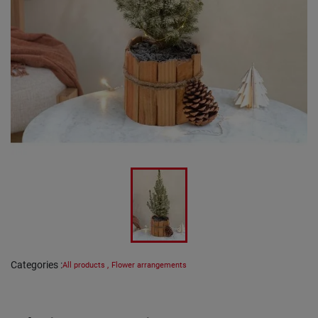
Categories
:
All products
,
Flower arrangements