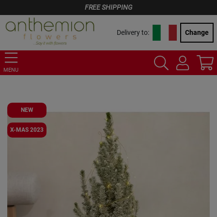
FREE SHIPPING
Delivery to:
Change
MENU
NEW
X-MAS 2023