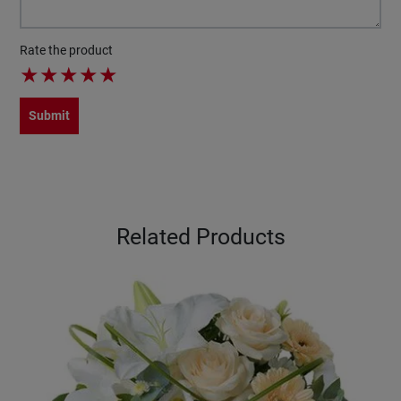
Rate the product
★
★
★
★
★
Submit
Related Products