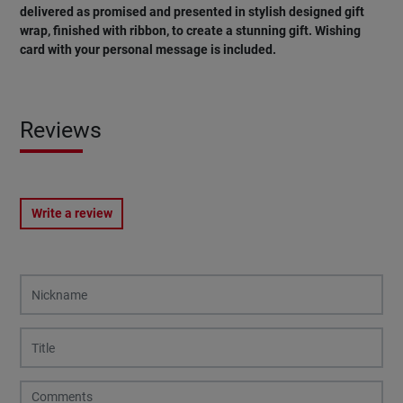
delivered as promised and presented in stylish designed gift
wrap, finished with ribbon, to create a stunning gift. Wishing
card with your personal message is included.
Reviews
Write a review