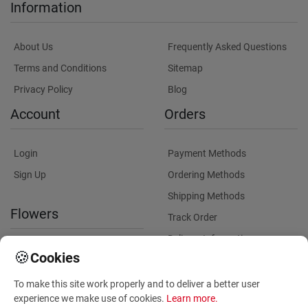
Information
About Us
Frequently Asked Questions
Terms and Conditions
Sitemap
Privacy Policy
Blog
Account
Orders
Login
Payment Methods
Sign Up
Ordering Methods
Shipping Methods
Flowers
Track Order
Delivery Information
International flower delivery
🍪
Cookies
Flowers Information
To make this site work properly and to deliver a better user
Plants for Commercial
experience we make use of cookies.
Learn more
.