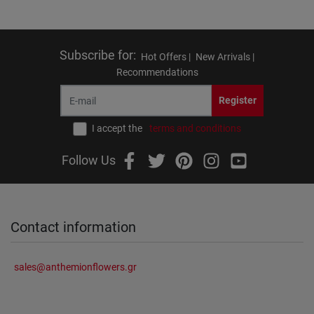
Subscribe for
:
Hot Offers |
New Arrivals |
Recommendations
Register
I accept the
terms and conditions
Follow Us
Contact information
sales@anthemionflowers.gr