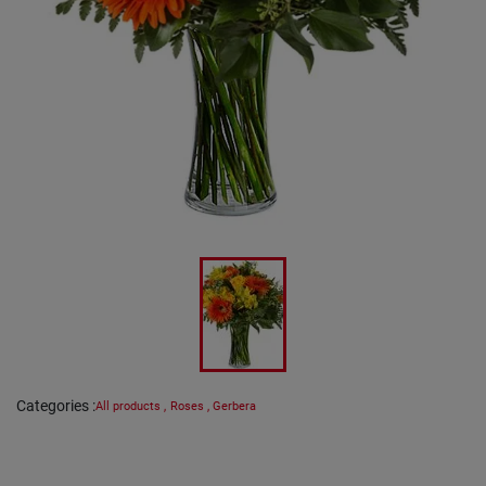
Categories
:
All products
,
Roses
,
Gerbera