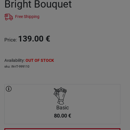
Bright Bouquet
Free Shipping
139.00
€
Price
:
Availability
:
OUT OF STOCK
sku
:
IN-IT-999110
Basic
80.00
€