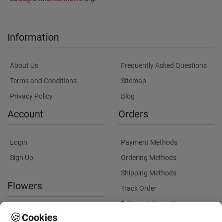
Information
About Us
Frequently Asked Questions
Terms and Conditions
Sitemap
Privacy Policy
Blog
Account
Orders
Login
Payment Methods
Sign Up
Ordering Methods
Shipping Methods
Flowers
Track Order
Delivery Information
International flower delivery
🍪
Cookies