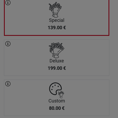
Special
139.00
€
Deluxe
199.00
€
Custom
80.00
€