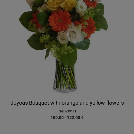
Joyous Bouquet with orange and yellow flowers
IN-IT-999111
100.00 - 122.00
€