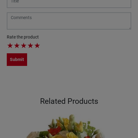
Rate the product
★
★
★
★
★
Submit
Related Products