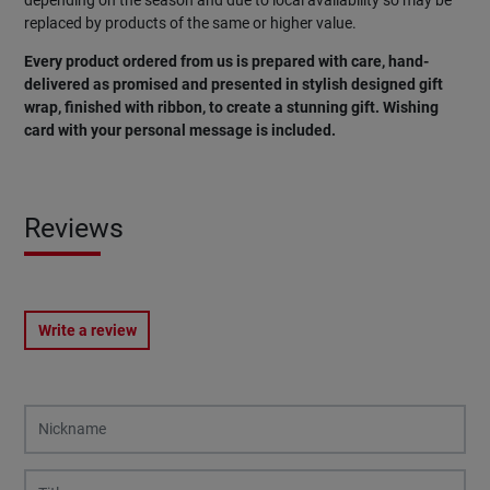
depending on the season and due to local availability so may be
replaced by products of the same or higher value.
Every product ordered from us is prepared with care, hand-
delivered as promised and presented in stylish designed gift
wrap, finished with ribbon, to create a stunning gift. Wishing
card
with
your
personal
message
is
included
.
Reviews
Write a review