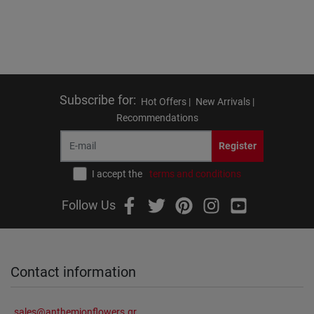
Subscribe for
:
Hot Offers |
New Arrivals |
Recommendations
Register
I accept the
terms and conditions
Follow Us
Contact information
sales@anthemionflowers.gr