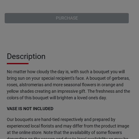
PURCHASE
Description
No matter how cloudy the day is, with such a bouquet you will
bring sun on your special recipient's face. A bouquet of gerberas,
roses, alstromerias and more seasonal flowers in orange and
yellow shades creating an impressive gift. The freshness and the
colors of this bouquet will brighten a loved one's day.
VASE IS NOT INCLUDED
Our bouquets are hand-tied respectively and prepared by
experienced local florists and may differ from the product image
at the online store. Note that the availability of some flowers