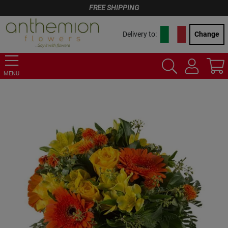
FREE SHIPPING
Delivery to:
Change
MENU