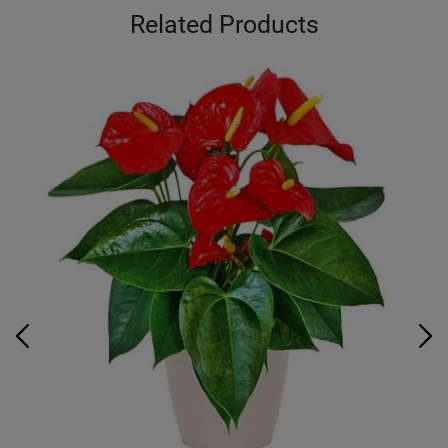
Related Products