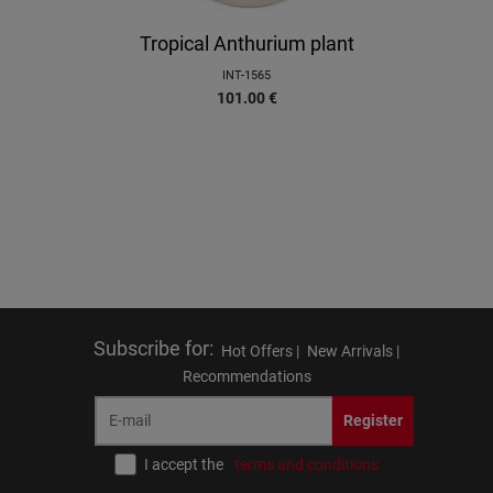
Tropical Anthurium plant
INT-1565
101.00
€
Subscribe for
:
Hot Offers |
New Arrivals |
Recommendations
Register
I accept the
terms and conditions