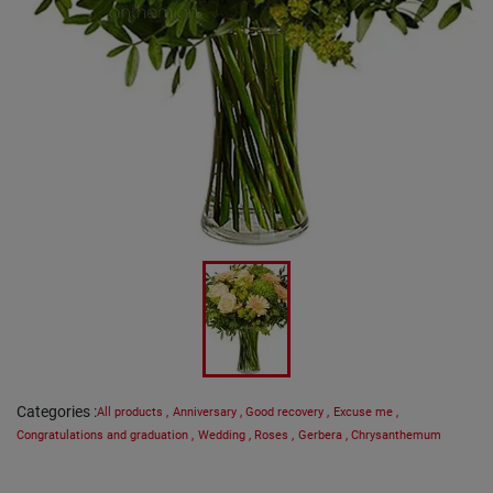
Categories
:
All products
,
Anniversary
,
Good recovery
,
Excuse me
,
Congratulations and graduation
,
Wedding
,
Roses
,
Gerbera
,
Chrysanthemum