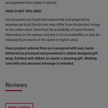
arrangement that makes it special.
VASE IS NOT INCLUDED
Our bouquets are hand-tied respectively and prepared by
experienced local florists and may differ from the product image
at the online store. Note that the availability of some flowers
depending on the season and due to local availability so may be
replaced by products of the same or higher value.
Every product ordered from us is prepared with care, hand-
delivered as promised and presented in stylish designed gift
wrap, finished with ribbon, to create a stunning gift. Wishing
card with your personal message is included.
Reviews
Write a review