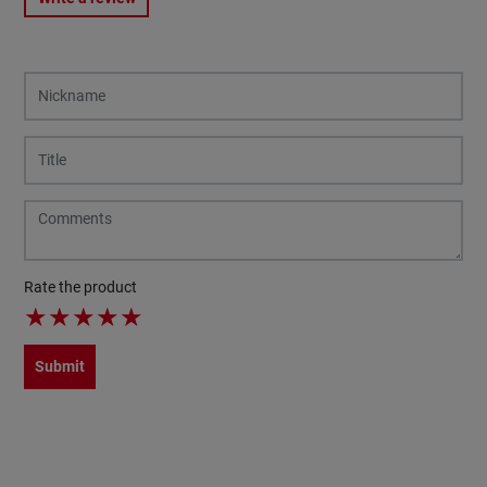
Rate the product
★
★
★
★
★
Submit