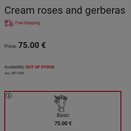
Cream roses and gerberas
Free Shipping
75.00
€
Price
:
Availability
:
OUT OF STOCK
sku
:
INT-1693
Basic
75.00
€