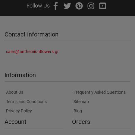
Follow Us
Contact information
sales@anthemionflowers.gr
Information
About Us
Frequently Asked Questions
Terms and Conditions
Sitemap
Privacy Policy
Blog
Account
Orders