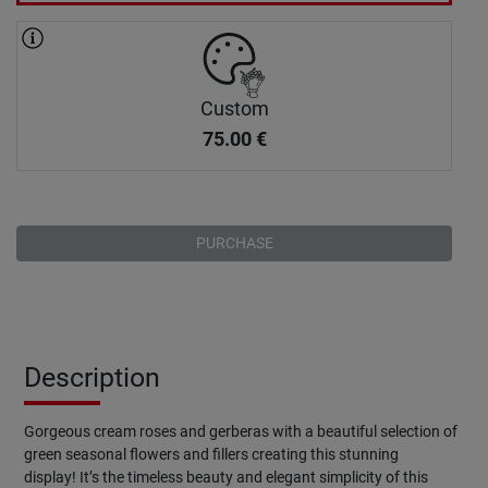
Custom
75.00
€
PURCHASE
Description
Gorgeous cream roses and gerberas with a beautiful selection of
green seasonal flowers and fillers creating this stunning
display! It’s the timeless beauty and elegant simplicity of this