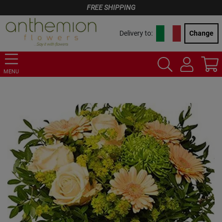
FREE SHIPPING
Delivery to:
Change
MENU