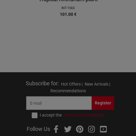
INT-1565
101.00
€
Subscribe for
:
Hot Offers |
New Arrivals |
Recommendations
Register
I accept the
terms and conditions
Follow Us