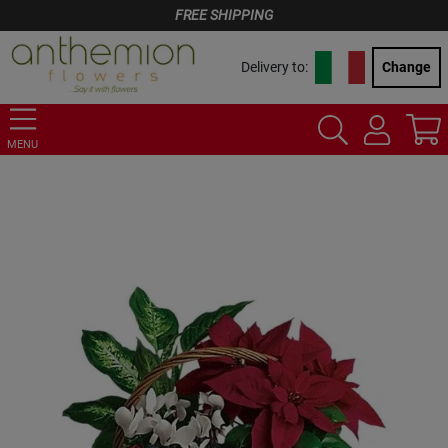
FREE SHIPPING
Delivery to:
Change
MENU