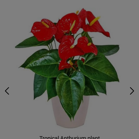
Tropical Anthurium plant