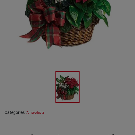
Categories
:
All products