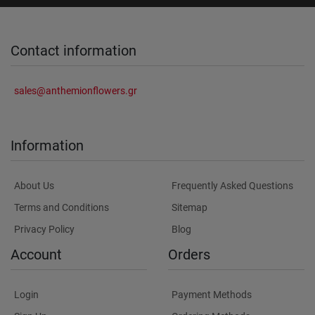
Contact information
sales@anthemionflowers.gr
Information
About Us
Frequently Asked Questions
Terms and Conditions
Sitemap
Privacy Policy
Blog
Account
Orders
Login
Payment Methods