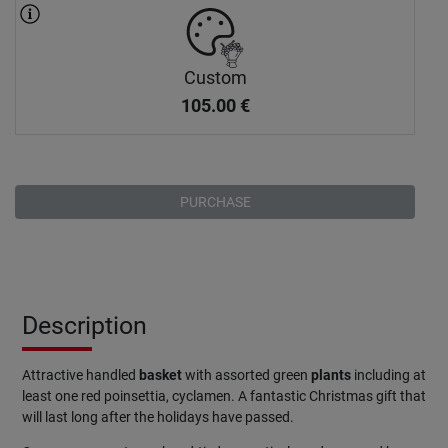
Custom
105.00
€
PURCHASE
Description
Attractive handled
basket
with assorted green
plants
including at
least one red poinsettia, cyclamen. A fantastic Christmas gift that
will last long after the holidays have passed.