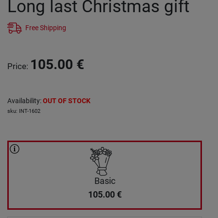
Long last Christmas gift
Free Shipping
105.00
€
Price
:
Availability
:
OUT OF STOCK
sku
:
INT-1602
Basic
105.00
€