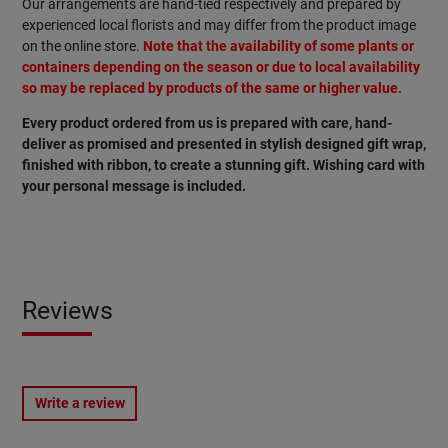
Our arrangements are hand-tied respectively and prepared by
experienced local florists and may differ from the product image
on the online store.
Note that the availability of some plants or
containers depending on the season or due to local availability
so may be replaced by products of the same or higher value.
Every product ordered from us is prepared with care, hand-
deliver as promised and presented in stylish designed gift wrap,
finished with ribbon, to create a stunning gift. Wishing card with
your personal message is included.
Reviews
Write a review