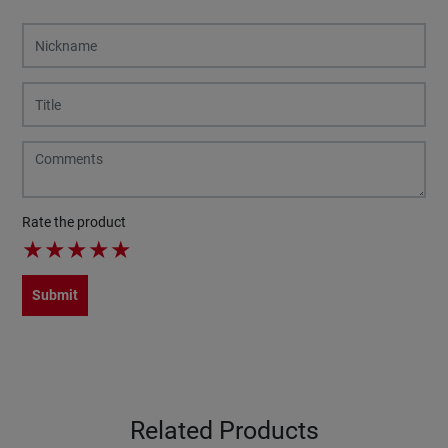
Rate the product
★
★
★
★
★
Submit
Related Products