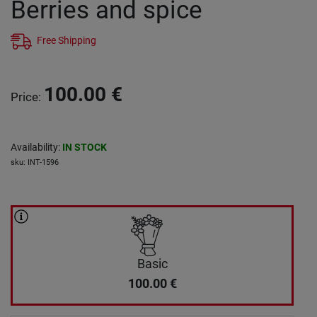
Berries and spice
Free Shipping
100.00
€
Price
:
Availability
:
IN STOCK
sku
:
INT-1596
Basic
100.00
€