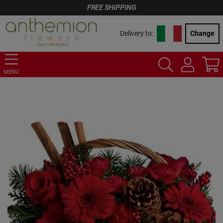
FREE SHIPPING
Delivery to:
Change
MENU