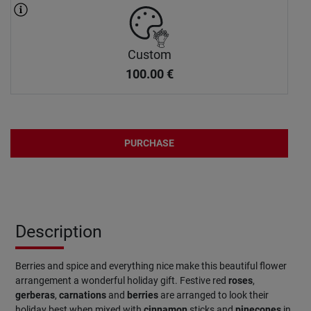
Custom
100.00
€
PURCHASE
Description
Berries and spice and everything nice make this beautiful flower
arrangement a wonderful holiday gift. Festive red
roses
,
gerberas
,
carnations
and
berries
are arranged to look their
holiday best when mixed with
cinnamon
sticks and
pinecones
in