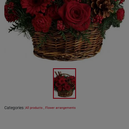
Categories
:
All products
,
Flower arrangements