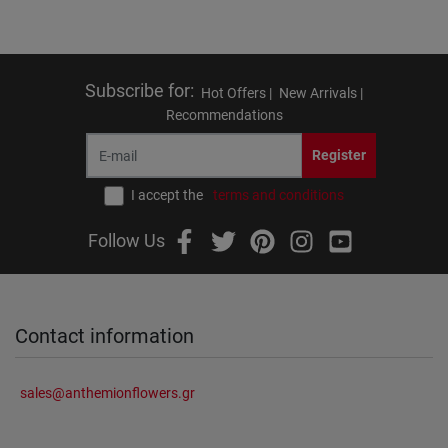
Subscribe for
:
Hot Offers |
New Arrivals |
Recommendations
Register
I accept the
terms and conditions
Follow Us
Contact information
sales@anthemionflowers.gr