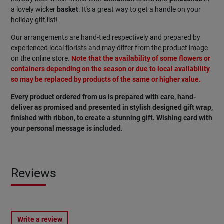
a lovely wicker
basket
. It's a great way to get a handle on your
holiday gift list!
Our arrangements are hand-tied respectively and prepared by
experienced local florists and may differ from the product image
on the online store.
Note that the availability of some flowers or
containers depending on the season or due to local availability
so may be replaced by products of the same or higher value.
Every product ordered from us is prepared with care, hand-
deliver as promised and presented in stylish designed gift wrap,
finished with ribbon, to create a stunning gift. Wishing card with
your personal message is included.
Reviews
Write a review