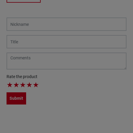
Rate the product
★
★
★
★
★
Submit