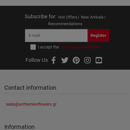
Subscribe for
:
Hot Offers |
New Arrivals |
Recommendations
Register
I accept the
terms and conditions
Follow Us
Contact information
sales@anthemionflowers.gr
Information