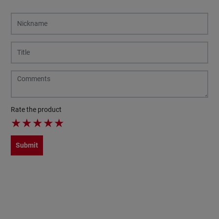
Rate the product
★
★
★
★
★
Submit