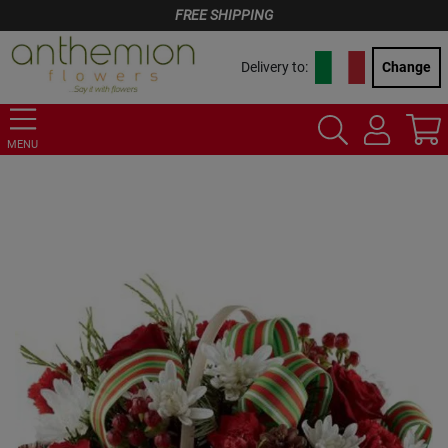
FREE SHIPPING
Delivery to:
Change
MENU