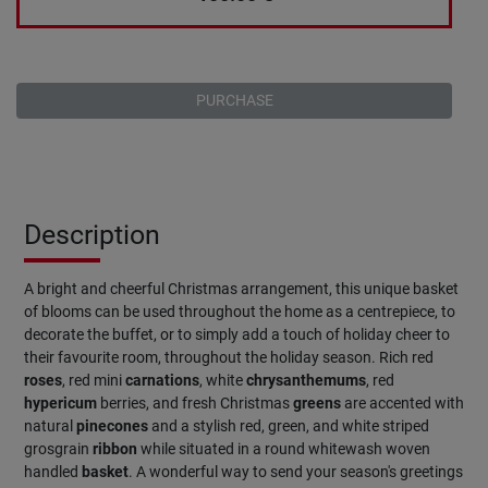
PURCHASE
Description
A bright and cheerful Christmas arrangement, this unique basket
of blooms can be used throughout the home as a centrepiece, to
decorate the buffet, or to simply add a touch of holiday cheer to
their favourite room, throughout the holiday season. Rich red
roses
, red mini
carnations
, white
chrysanthemums
, red
hypericum
berries, and fresh Christmas
greens
are accented with
natural
pinecones
and a stylish red, green, and white striped
grosgrain
ribbon
while situated in a round whitewash woven
handled
basket
. A wonderful way to send your season's greetings