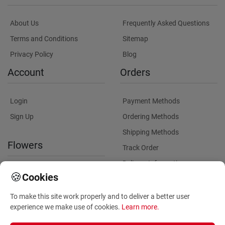
About Us
Frequently Asked Questions
Terms and Conditions
Sitemap
Privacy Policy
Blog
Account
Orders
Login
Payment Methods
Sign Up
Ordering Methods
Shipping Methods
Flowers
Track Order
Delivery Information
International flower delivery
🍪
Cookies
Flowers Information
To make this site work properly and to deliver a better user
Plants for Commercial
experience we make use of cookies.
Learn more
.
Spaces