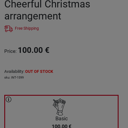
Cheerful Christmas
arrangement
Free Shipping
100.00
€
Price
:
Availability
:
OUT OF STOCK
sku
:
INT-1599
Basic
100.00
€