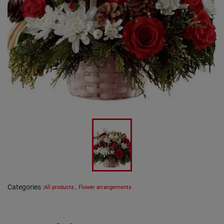
Categories
:
All products
,
Flower arrangements