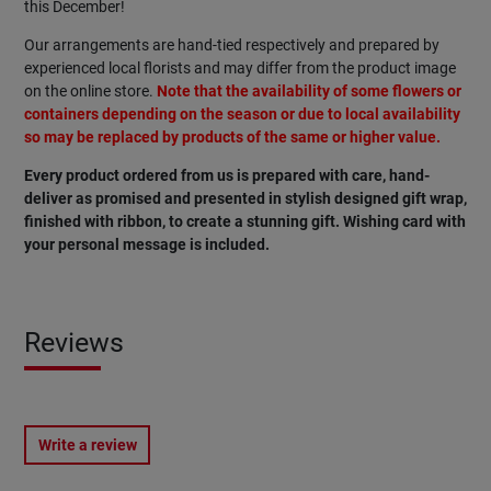
this December!
Our arrangements are hand-tied respectively and prepared by
experienced local florists and may differ from the product image
on the online store.
Note that the availability of some flowers or
containers depending on the season or due to local availability
so may be replaced by products of the same or higher value.
Every product ordered from us is prepared with care, hand-
deliver as promised and presented in stylish designed gift wrap,
finished with ribbon, to create a stunning gift. Wishing card with
your personal message is included.
Reviews
Write a review