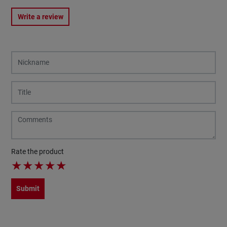
Write a review
Rate the product
★
★
★
★
★
Submit