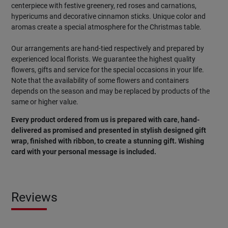
centerpiece with festive greenery, red roses and carnations,
hypericums and decorative cinnamon sticks. Unique color and
aromas create a special atmosphere for the Christmas table.
Our arrangements are hand-tied respectively and prepared by
experienced local florists. We guarantee the highest quality
flowers, gifts and service for the special occasions in your life.
Note that the availability of some flowers and containers
depends on the season and may be replaced by products of the
same or higher value.
Every product ordered from us is prepared with care, hand-
delivered as promised and presented in stylish designed gift
wrap, finished with ribbon, to create a stunning gift. Wishing
card with your personal message is included.
Reviews