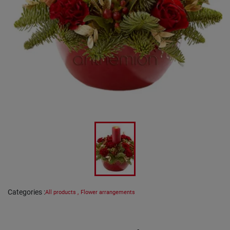
Categories
:
All products
,
Flower arrangements