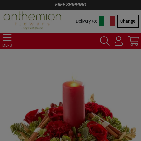
FREE SHIPPING
Delivery to:
Change
MENU