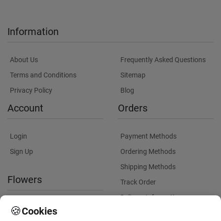
Information
About Us
Frequently Asked Questions
Terms and Conditions
Sitemap
Privacy Policy
Blog
Account
Orders
Login
Payment Methods
Sign Up
Ordering Methods
Shipping Methods
Flowers
Track Order
Delivery Information
International flower delivery
🍪
Cookies