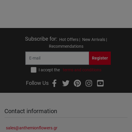
Subscribe for
:
Hot Offers |
New Arrivals |
Recommendations
Register
I accept the
terms and conditions
Follow Us
Contact information
sales@anthemionflowers.gr