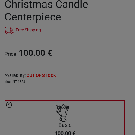
Christmas Candle
Centerpiece
Free Shipping
100.00
€
Price
:
Availability
:
OUT OF STOCK
sku
:
INT-1628
Basic
100.00
€