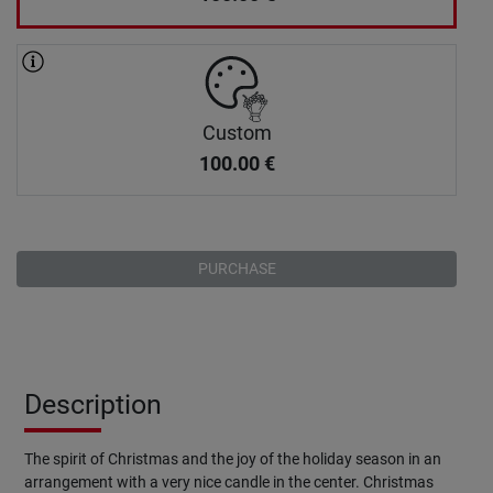
Custom
100.00
€
PURCHASE
Description
The spirit of Christmas and the joy of the holiday season in an
arrangement with a very nice candle in the center. Christmas