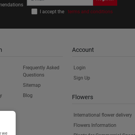
endations
I accept the
terms and conditions
n
Account
Frequently Asked
Login
Questions
Sign Up
Sitemap
y
Blog
Flowers
International flower delivery
Flowers Information
e we