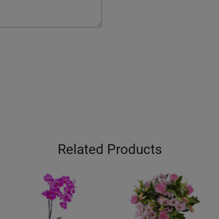
Related Products