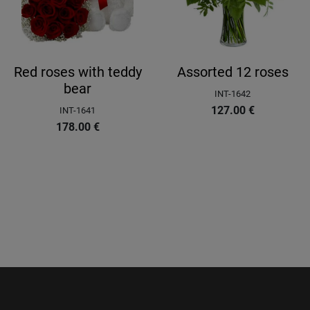
Red roses with teddy
Assorted 12 roses
bear
INT-1642
127.00
€
INT-1641
178.00
€