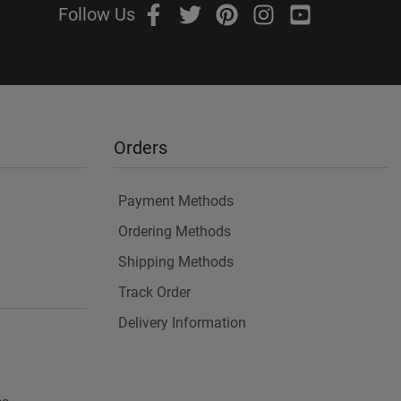
Follow Us
Orders
Payment Methods
Ordering Methods
Shipping Methods
Track Order
Delivery Information