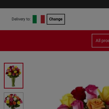
Delivery to:
Change
All pro