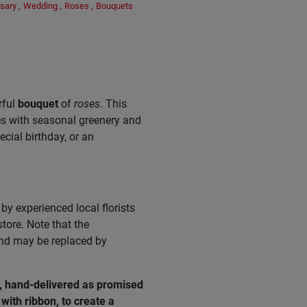
sary
,
Wedding
,
Roses
,
Bouquets
rful
bouquet
of
roses
. This
es with seasonal greenery and
pecial birthday, or an
by experienced local florists
tore. Note that the
and may be replaced by
e, hand-delivered as promised
with ribbon, to create a