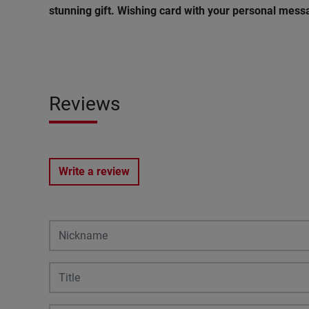
stunning gift. Wishing
card
with
your
personal
mess
Reviews
Write a review