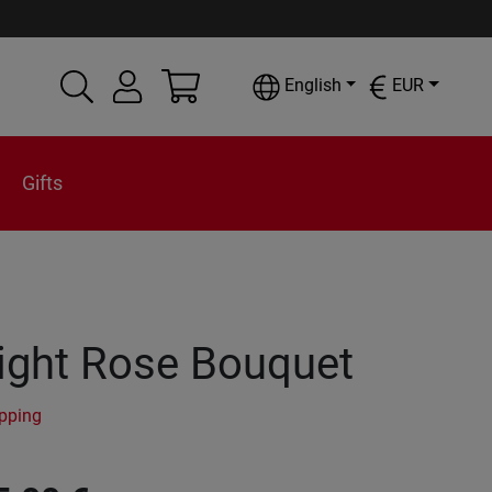
English
EUR
Gifts
ight Rose Bouquet
ipping