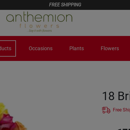
FREE SHIPPING
ducts
Occasions
Plants
Flowers
18 Br
Free Sh