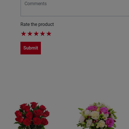
Rate the product
★
★
★
★
★
Submit