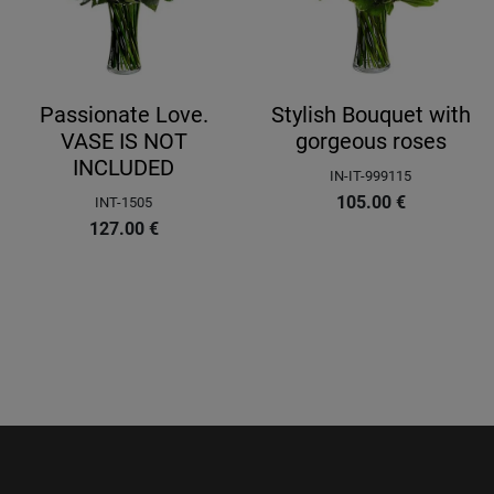
Passionate Love.
Stylish Bouquet with
VASE IS NOT
gorgeous roses
INCLUDED
IN-IT-999115
105.00
€
INT-1505
127.00
€