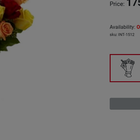
17
Price
:
Availability
:
O
sku
:
INT-1512