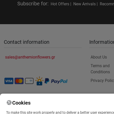
Subscribe for
:
Hot Offers |
New Arrivals |
Recomm
Contact information
Informatio
sales@anthemionflowers.gr
About Us
Terms and
Conditions
Privacy Polic
🍪
Cookies
To make this site work properly and to deliver a better user experienc