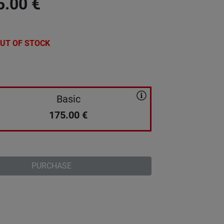
5.00
€
UT OF STOCK
Basic
175.00
€
PURCHASE