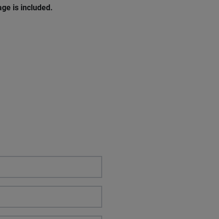
age
is
included
.