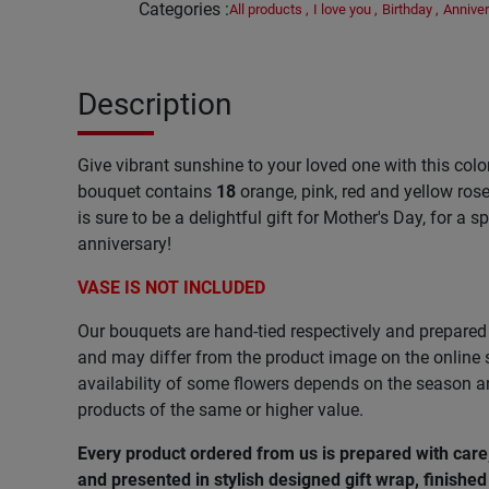
Categories
:
All products
,
I love you
,
Birthday
,
Anniver
Description
Give vibrant sunshine to your loved one with this colo
bouquet contains
18
orange, pink, red and yellow ros
is sure to be a delightful gift for Mother's Day, for a s
anniversary!
VASE IS NOT INCLUDED
Our bouquets are hand-tied respectively and prepared 
and may differ from the product image on the online s
availability of some flowers depends on the season 
products of the same or higher value.
Every product ordered from us is prepared with car
and presented in stylish designed gift wrap, finished 