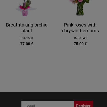
Breathtaking orchid
Pink roses with
plant
chrysanthemums
INT-1568
INT-1640
77.00
€
75.00
€
Register