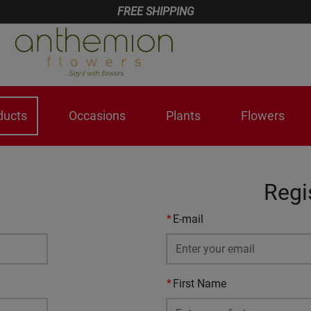
FREE SHIPPING
ducts
Occasions
Plants
Flowers
Regi
E-mail
First Name