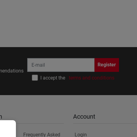
Register
endations
I accept the
terms and conditions
n
Account
Frequently Asked
Login