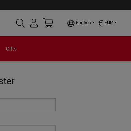
English
EUR
Gifts
ster