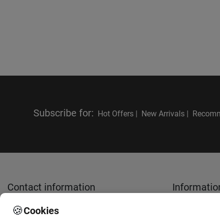
Subscribe for
:
Hot Offers |
New Arrivals |
Recomm
Contact information
Informatio
🍪
Cookies
sales@anthemionflowers.gr
About Us