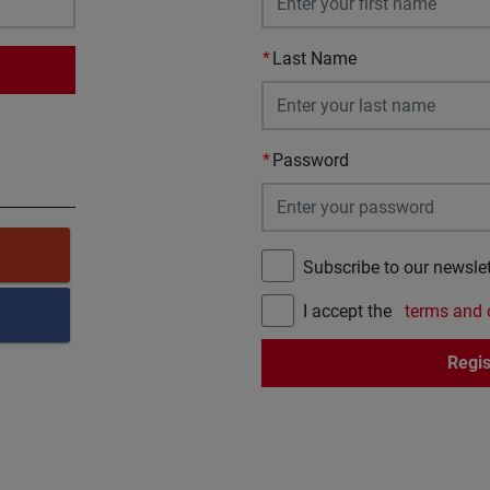
Last Name
Password
Subscribe to our newslet
I accept the
terms and 
Regis