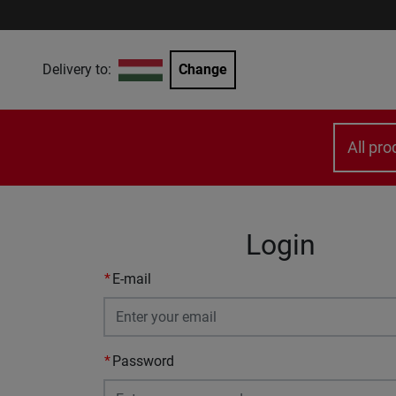
Delivery to:
Change
All pro
Login
E-mail
Password