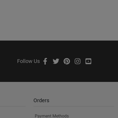
Follow Us
Orders
Payment Methods