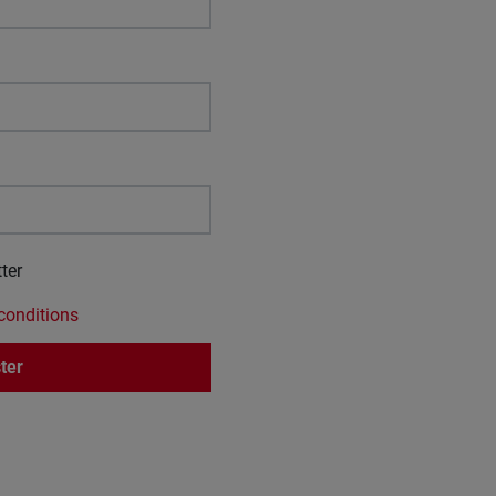
ter
conditions
ter