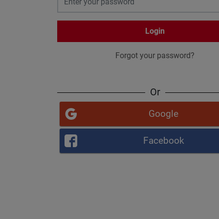
Login
Forgot your password?
Or
Google
Facebook