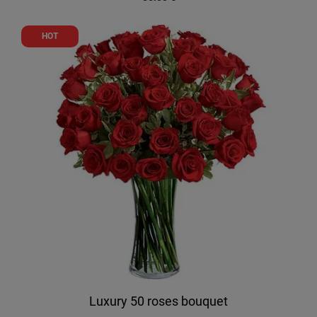
HOT
Luxury 50 roses bouquet