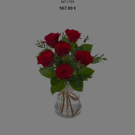
INT-1753
567.00
€