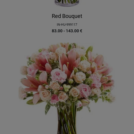
Red Bouquet
IN-HU-999117
83.00 - 143.00
€