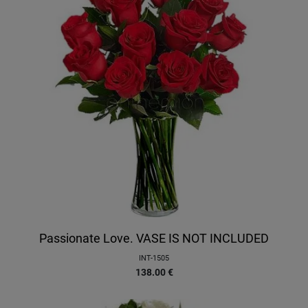
Passionate Love. VASE IS NOT INCLUDED
INT-1505
138.00
€