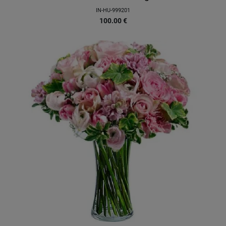
IN-HU-999201
100.00
€