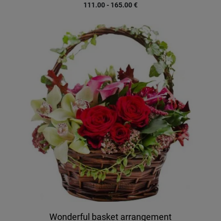
111.00 - 165.00
€
Wonderful basket arrangement