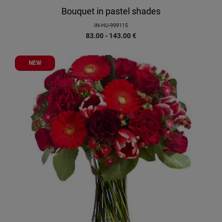
Bouquet in pastel shades
IN-HU-999115
83.00 - 143.00
€
NEW