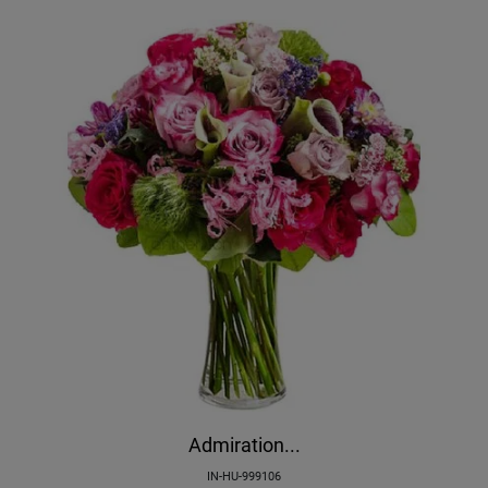
Admiration...
IN-HU-999106