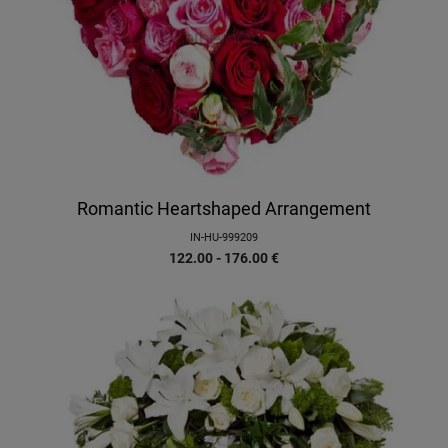
Romantic Heartshaped Arrangement
IN-HU-999209
122.00 - 176.00
€