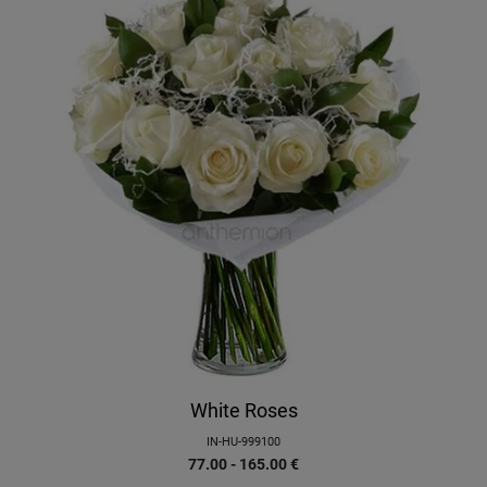
White Roses
IN-HU-999100
77.00 - 165.00
€