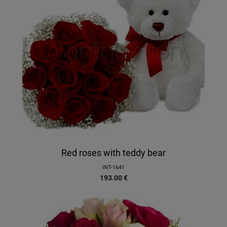
Red roses with teddy bear
INT-1641
193.00
€