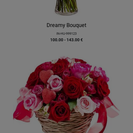
Dreamy Bouquet
IN-HU-999123
100.00 - 143.00
€