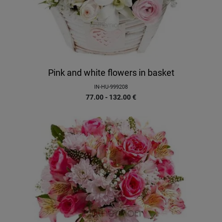
Pink and white flowers in basket
IN-HU-999208
77.00 - 132.00
€