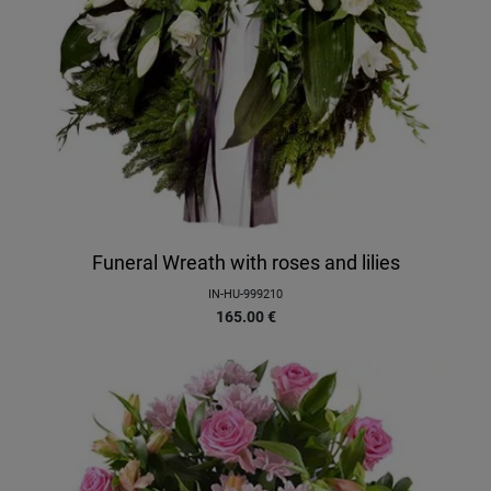
Funeral Wreath with roses and lilies
IN-HU-999210
165.00
€