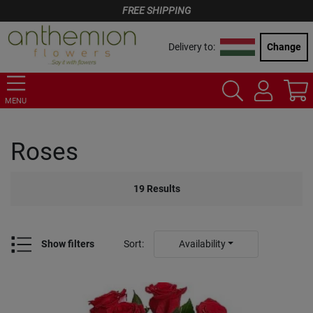
FREE SHIPPING
Delivery to:
Change
MENU
Roses
19
Results
Show filters
Sort
:
Availability