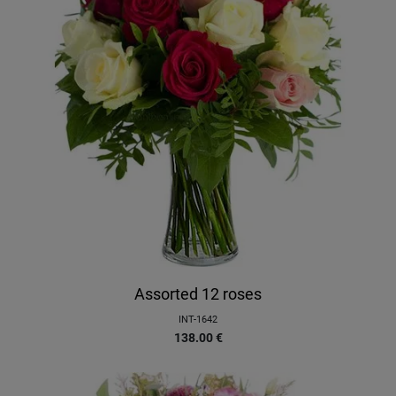
Assorted 12 roses
INT-1642
138.00
€