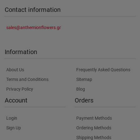
Contact information
sales@anthemionflowers.gr
Information
About Us
Frequently Asked Questions
Terms and Conditions
Sitemap
Privacy Policy
Blog
Account
Orders
Login
Payment Methods
Sign Up
Ordering Methods
Shipping Methods