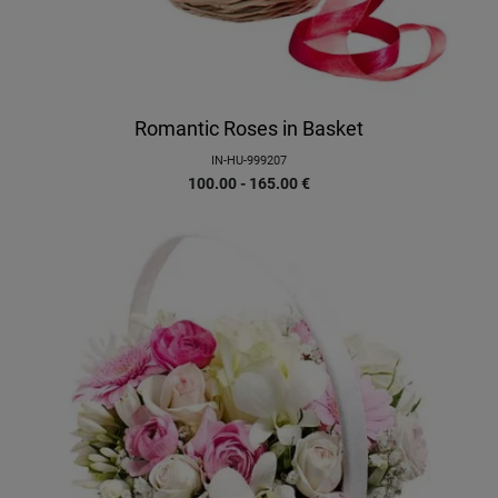
Romantic Roses in Basket
IN-HU-999207
100.00 - 165.00
€