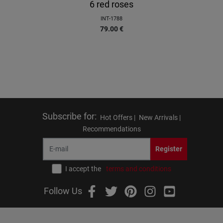
6 red roses
INT-1788
79.00
€
Subscribe for
:
Hot Offers |
New Arrivals |
Recommendations
Register
I accept the
terms and conditions
Follow Us