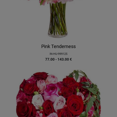
Pink Tenderness
IN-HU-999125
77.00 - 143.00
€