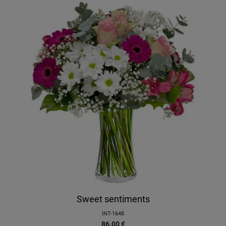
Sweet sentiments
INT-1648
86.00
€