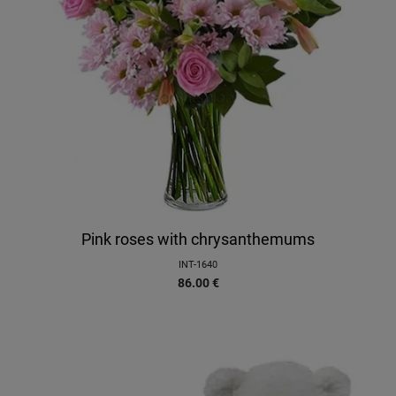
Pink roses with chrysanthemums
INT-1640
86.00
€