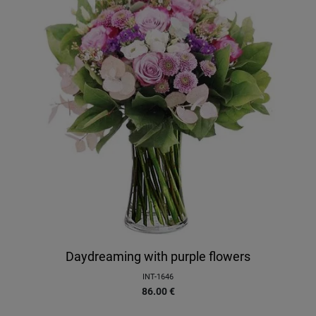
Daydreaming with purple flowers
INT-1646
86.00
€