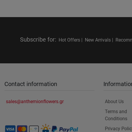
Subscribe for
:
Hot Offers |
New Arrivals |
Recomm
Contact information
Informatio
sales@anthemionflowers.gr
About Us
Terms and
Conditions
Privacy Polic