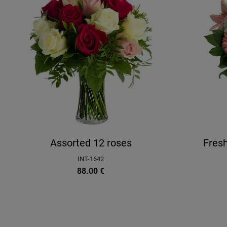
Assorted 12 roses
Fres
INT-1642
88.00
€