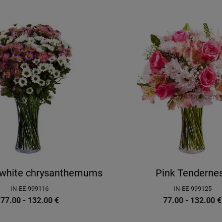
d white chrysanthemums
Pink Tenderne
IN-EE-999116
IN-EE-999125
77.00 - 132.00
€
77.00 - 132.00
€