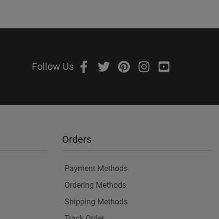
Follow Us
Orders
Payment Methods
Ordering Methods
Shipping Methods
Track Order