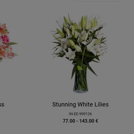
ss
Stunning White Lilies
IN-EE-999126
77.00 - 143.00
€