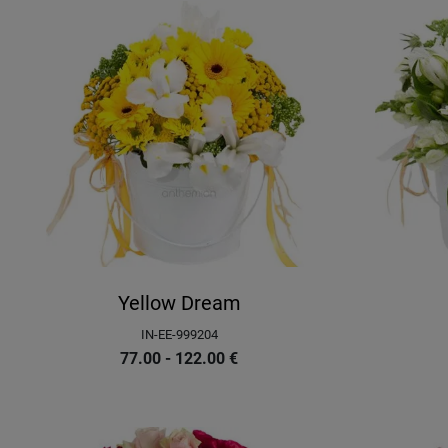
Yellow Dream
IN-EE-999204
77.00 - 122.00
€