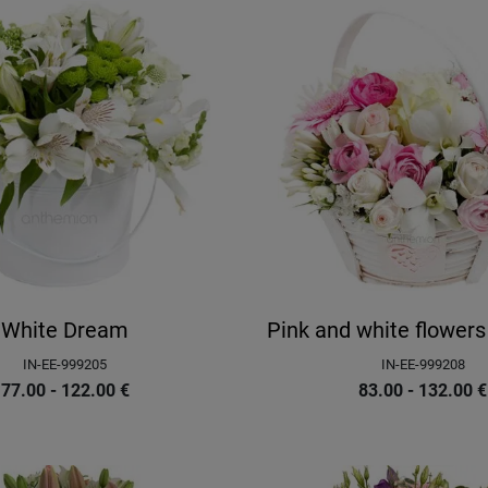
White Dream
Pink and white flowers
IN-EE-999205
IN-EE-999208
77.00 - 122.00
€
83.00 - 132.00
€