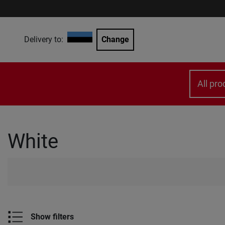
Delivery to:
Change
All pro
White
Show filters