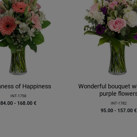
hness of Happiness
Wonderful bouquet wit
purple flower
INT-1758
84.00 - 168.00
€
INT-1782
95.00 - 157.00
€