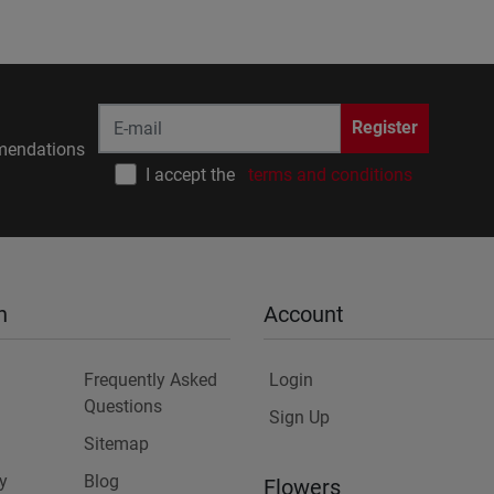
Register
endations
I accept the
terms and conditions
n
Account
Frequently Asked
Login
Questions
Sign Up
Sitemap
y
Blog
Flowers