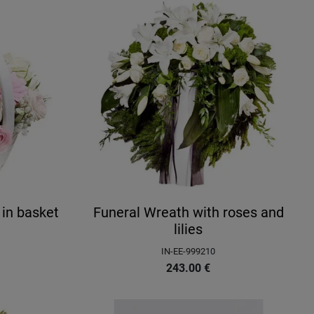
 in basket
Funeral Wreath with roses and
lilies
IN-EE-999210
243.00
€