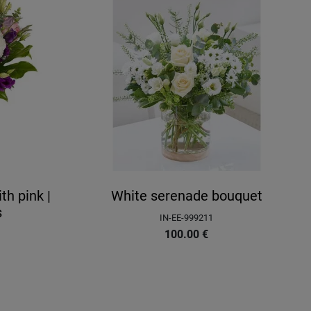
h pink |
White serenade bouquet
s
IN-EE-999211
100.00
€