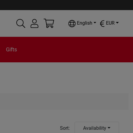
English
EUR
Gifts
Sort
:
Availability