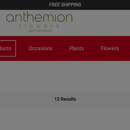
FREE SHIPPING
ducts
Occasions
Plants
Flowers
12
Results