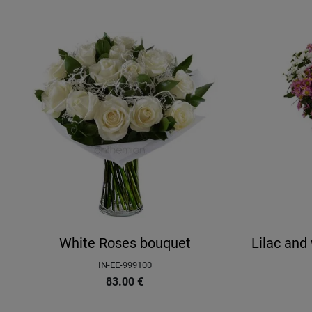
White Roses bouquet
Lilac an
IN-EE-999100
83.00
€