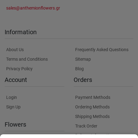
sales@anthemionflowers.gr
Information
About Us
Frequently Asked Questions
Terms and Conditions
Sitemap
Privacy Policy
Blog
Account
Orders
Login
Payment Methods
Sign Up
Ordering Methods
Shipping Methods
Flowers
Track Order
Delivery Information