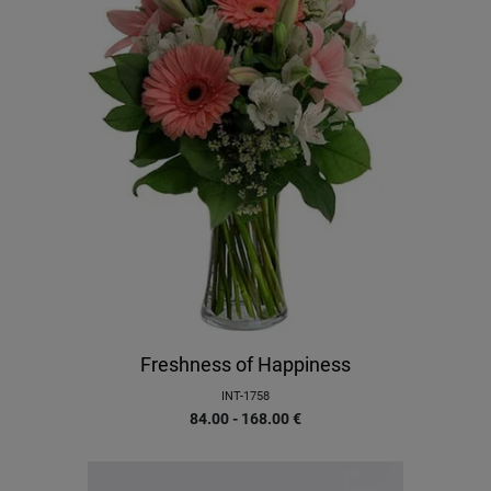
Freshness of Happiness
INT-1758
84.00 - 168.00
€