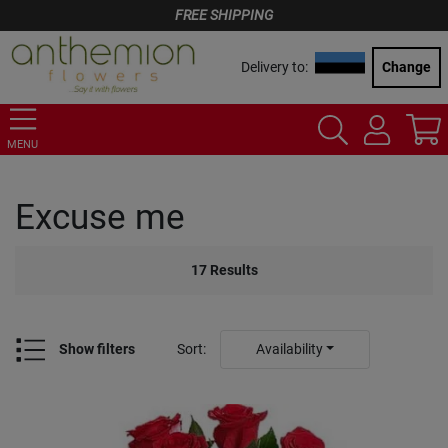
FREE SHIPPING
Delivery to:
Change
MENU
Excuse me
17
Results
Show filters
Sort
:
Availability