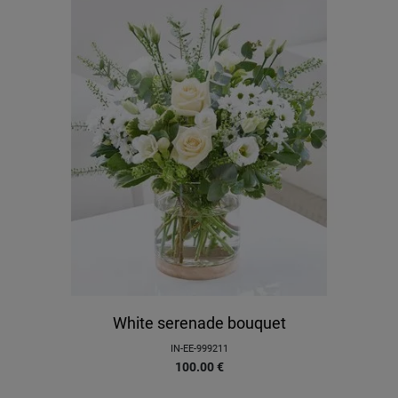
White serenade bouquet
IN-EE-999211
100.00
€