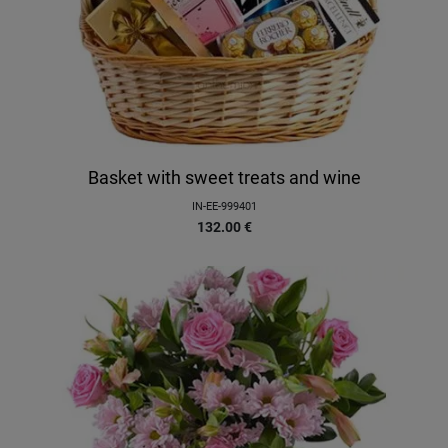
Basket with sweet treats and wine
IN-EE-999401
132.00
€