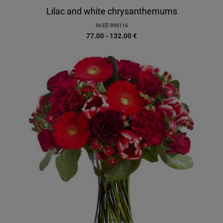
Lilac and white chrysanthemums
IN-EE-999116
77.00 - 132.00
€