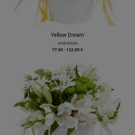
Yellow Dream
IN-EE-999204
77.00 - 122.00
€