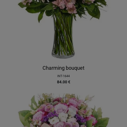
Charming bouquet
INT-1644
84.00
€