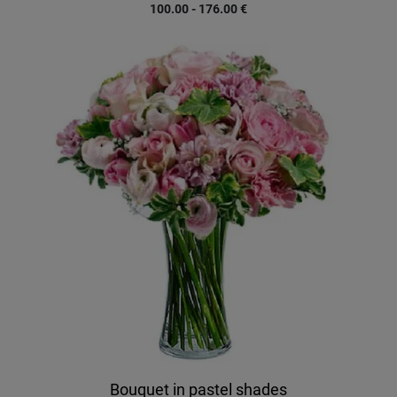
100.00 - 176.00
€
Bouquet in pastel shades