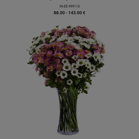
IN-EE-999115
88.00 - 143.00
€