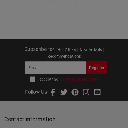
Subscribe for
:
Hot Offers |
New Arrivals |
Recommendations
Register
I accept the
terms and conditions
Follow Us
Contact information