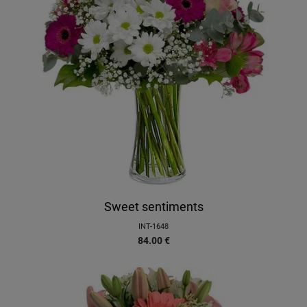
Sweet sentiments
INT-1648
84.00
€