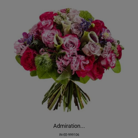
Admiration...
IN-EE-999106