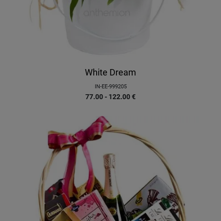
White Dream
IN-EE-999205
77.00 - 122.00
€