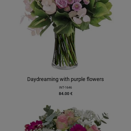
Daydreaming with purple flowers
INT-1646
84.00
€