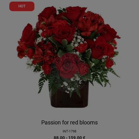
HOT
Passion for red blooms
INT-1798
88.00 - 159.00
€