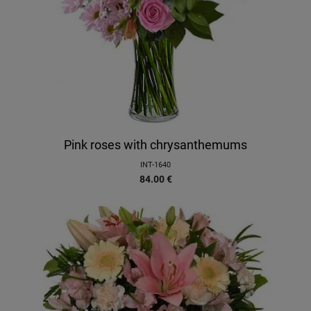
Pink roses with chrysanthemums
INT-1640
84.00
€