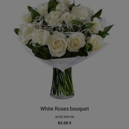
White Roses bouquet
IN-EE-999100
83.00
€