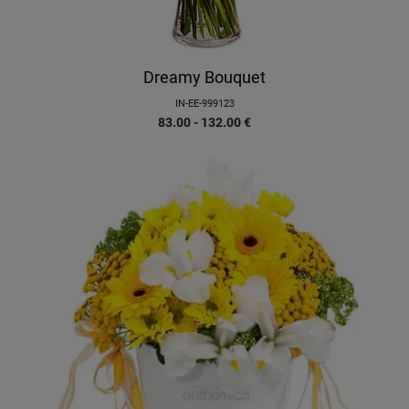
Dreamy Bouquet
IN-EE-999123
83.00 - 132.00
€