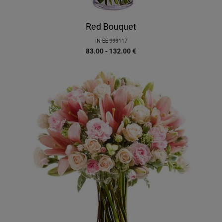
Red Bouquet
IN-EE-999117
83.00 - 132.00
€