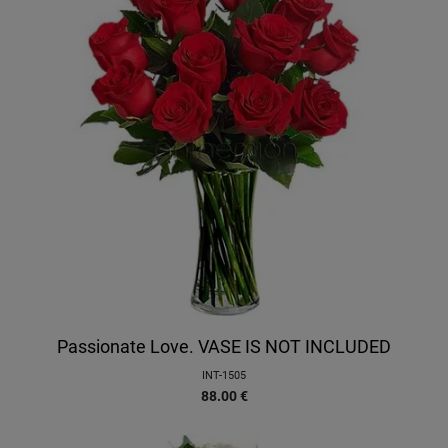
Passionate Love. VASE IS NOT INCLUDED
INT-1505
88.00
€