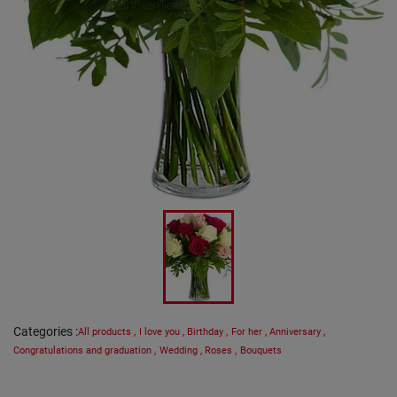
Categories
:
All products
,
I love you
,
Birthday
,
For her
,
Anniversary
,
Congratulations and graduation
,
Wedding
,
Roses
,
Bouquets