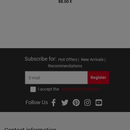
88.00
€
Subscribe for
:
Hot Offers |
New Arrivals |
Recommendations
Register
I accept the
terms and conditions
Follow Us
Contact information