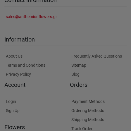
sales@anthemionflowers.gr
Information
About Us
Frequently Asked Questions
Terms and Conditions
Sitemap
Privacy Policy
Blog
Account
Orders
Login
Payment Methods
Sign Up
Ordering Methods
Shipping Methods
Flowers
Track Order