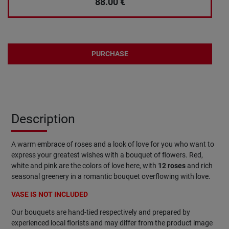
88.00
€
PURCHASE
Description
A warm embrace of roses and a look of love for you who want to
express your greatest wishes with a bouquet of flowers. Red,
white and pink are the colors of love here, with
12 roses
and rich
seasonal greenery in a romantic bouquet overflowing with love.
VASE IS NOT INCLUDED
Our bouquets are hand-tied respectively and prepared by
experienced local florists and may differ from the product image