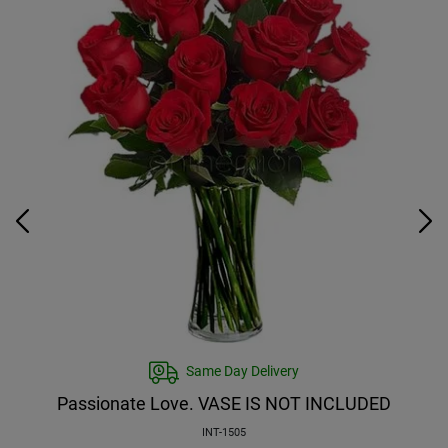
Same Day Delivery
Passionate Love. VASE IS NOT INCLUDED
INT-1505