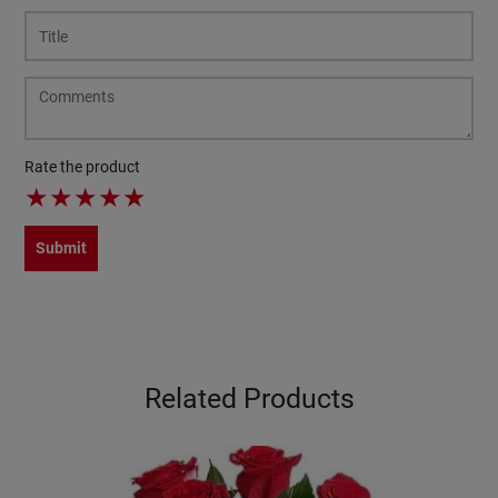
Rate the product
★
★
★
★
★
Submit
Related Products