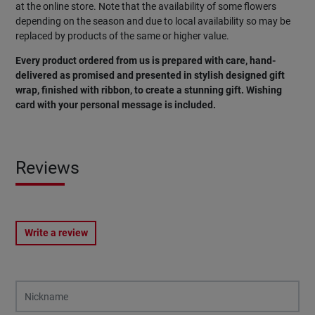
at the online store. Note that the availability of some flowers
depending on the season and due to local availability so may be
replaced by products of the same or higher value.
Every product ordered from us is prepared with care, hand-
delivered as promised and presented in stylish designed gift
wrap, finished with ribbon, to create a stunning gift. Wishing
card with your personal message is included.
Reviews
Write a review