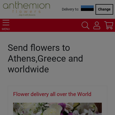
Delivery to:
Change
MENU
Send flowers to
Athens,Greece and
worldwide
Flower delivery all over the World