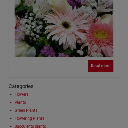
Read more
Categories
Flowers
Plants
Green Plants
Flowering Plants
Succulents plants