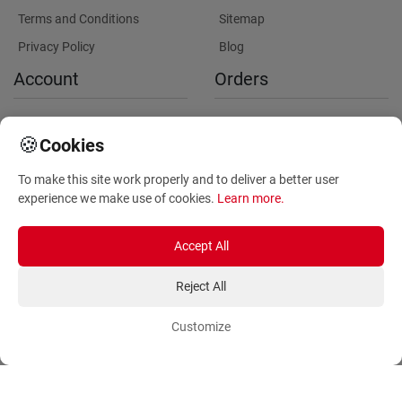
Terms and Conditions
Sitemap
Privacy Policy
Blog
Account
Orders
Login
Payment Methods
🍪
Cookies
Sign Up
Ordering Methods
To make this site work properly and to deliver a better user
Shipping Methods
experience we make use of cookies.
Learn more
.
Flowers
Track Order
Delivery Information
Accept All
International flower delivery
Reject All
Flowers Information
Plants for Commercial
Customize
Spaces