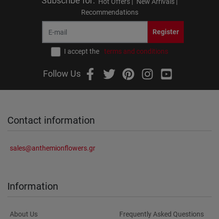
Subscribe for
:
Hot Offers |
New Arrivals |
Recommendations
Register
I accept the
terms and conditions
Follow Us
Contact information
sales@anthemionflowers.gr
Information
About Us
Frequently Asked Questions