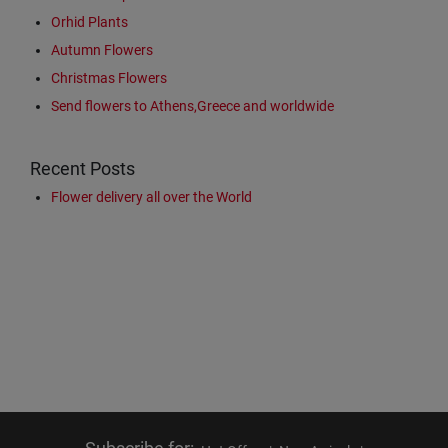
Orhid Plants
Autumn Flowers
Christmas Flowers
Send flowers to Athens,Greece and worldwide
Recent Posts
Flower delivery all over the World