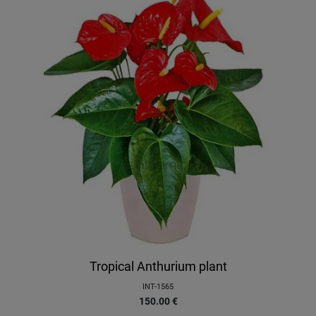
Tropical Anthurium plant
INT-1565
150.00
€