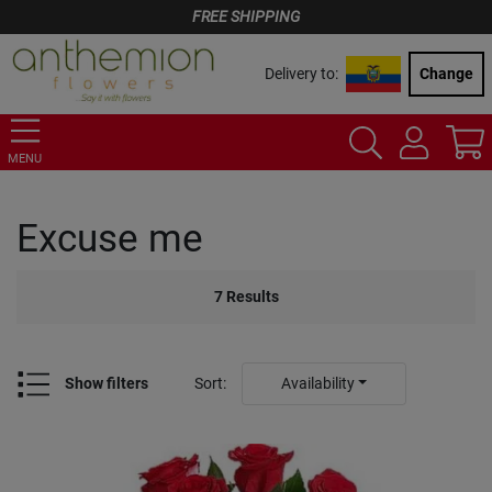
FREE SHIPPING
Delivery to:
Change
MENU
Excuse me
7
Results
Show filters
Sort
:
Availability