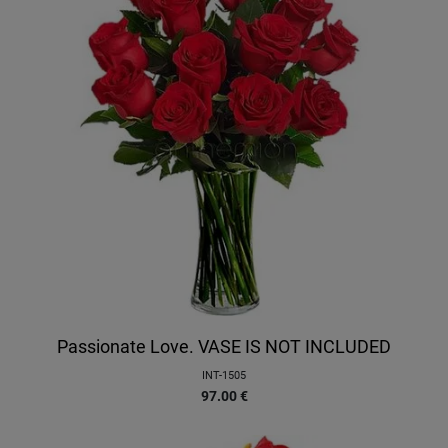
Passionate Love. VASE IS NOT INCLUDED
INT-1505
97.00
€