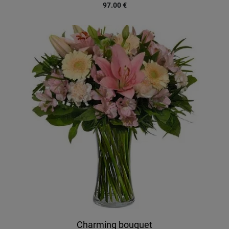
97.00
€
Charming bouquet