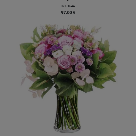
INT-1644
97.00
€