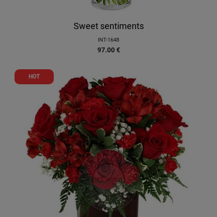
Sweet sentiments
INT-1648
97.00
€
HOT