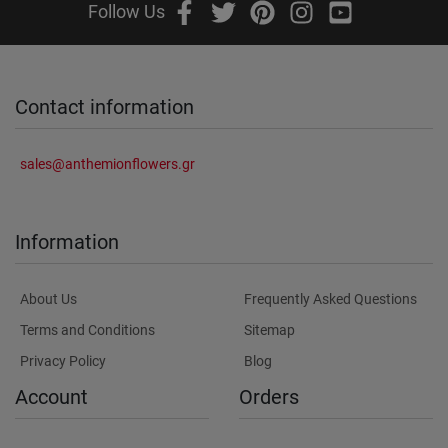
Follow Us
Contact information
sales@anthemionflowers.gr
Information
About Us
Frequently Asked Questions
Terms and Conditions
Sitemap
Privacy Policy
Blog
Account
Orders