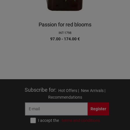
Passion for red blooms
INT-1798
97.00 - 174.00
€
Subscribe for
:
Hot Offers |
New Arrivals |
Recommendations
Register
I accept the
terms and conditions