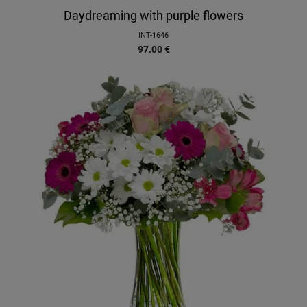
Daydreaming with purple flowers
INT-1646
97.00
€