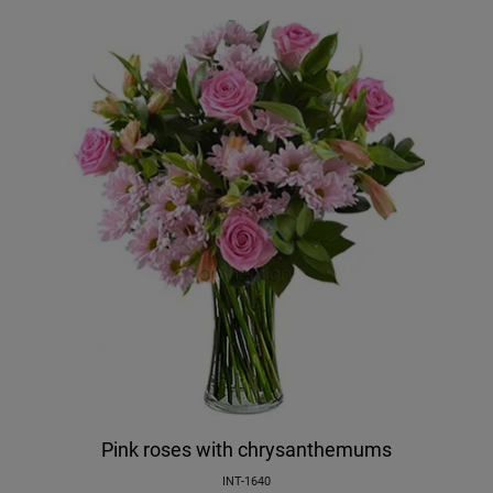
Pink roses with chrysanthemums
INT-1640