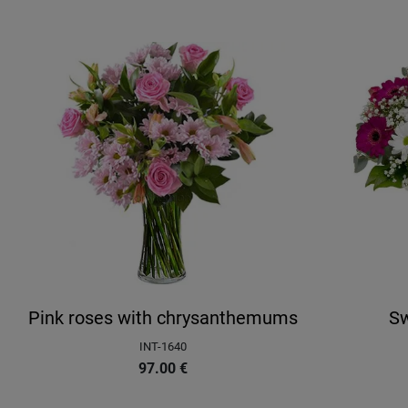
Pink roses with chrysanthemums
Sw
INT-1640
97.00
€