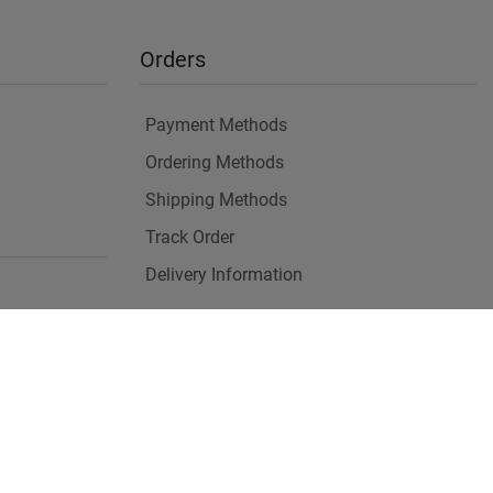
Orders
Payment Methods
Ordering Methods
Shipping Methods
Track Order
Delivery Information
es