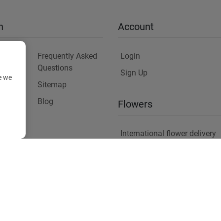
n
Account
Frequently Asked
Login
Questions
Sign Up
e we
Sitemap
y
Blog
Flowers
International flower delivery
Flowers Information
Plants for Commercial Spac
Copyright ©
2026
Anthemionflowers - Send flowers
All rights reserved.