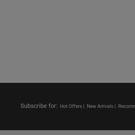
Subscribe for
:
Hot Offers |
New Arrivals |
Recomm