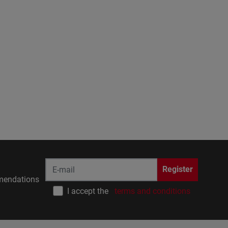
Register
endations
I accept the
terms and conditions