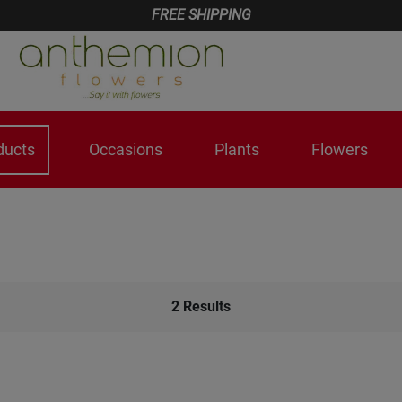
FREE SHIPPING
ducts
Occasions
Plants
Flowers
2
Results