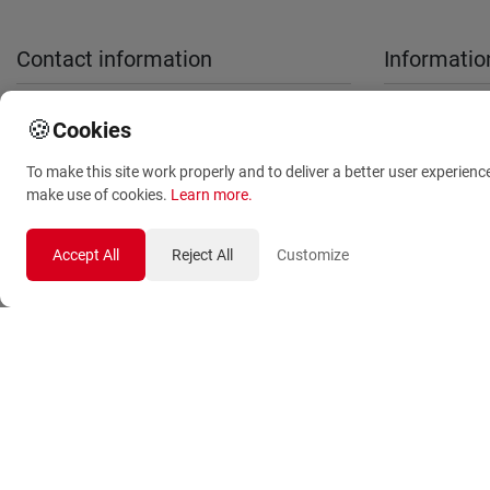
Contact information
Informatio
sales@anthemionflowers.gr
About Us
🍪
Cookies
Terms and
To make this site work properly and to deliver a better user experienc
Conditions
make use of cookies.
Learn more
.
Privacy Polic
Accept All
Reject All
Customize