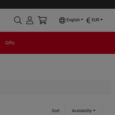
English
EUR
Gifts
Sort
:
Availability