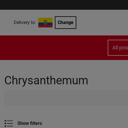
Delivery to:
Change
All pro
Chrysanthemum
Show filters