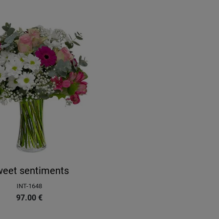
eet sentiments
INT-1648
97.00
€