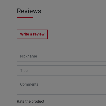
Reviews
Write a review
Rate the product