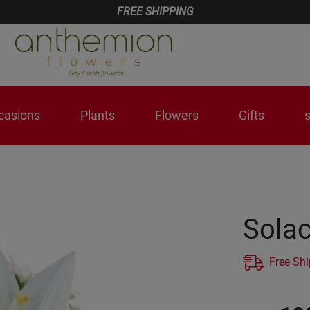
FREE SHIPPING
casions
Plants
Flowers
Gifts
Sola
Free Sh