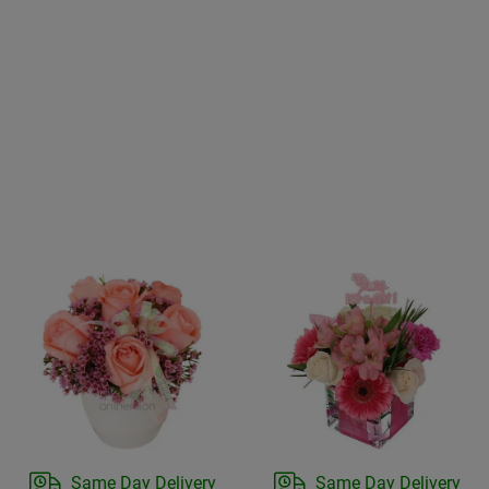
Same Day Delivery
Same Day Delivery