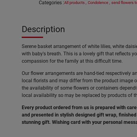
Categories
:
All products
,
Condolence
,
send flowers 
Description
Serene basket arrangement of white lilies, white dais
with baby's breath. This is a lovely gift that reflects
compassion for the family at this difficult time.
Our flower arrangements are hand-tied respectively a
local florists and may differ from the product image o
the availability of some flowers or containers depend
local availability so may be replaced by products of t
Every product ordered from us is prepared with car
and presented in stylish designed gift wrap, finished 
stunning gift. Wishing card with your personal messa