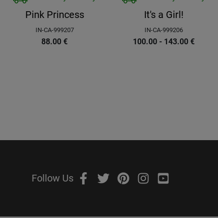
Pink Princess
It's a Girl!
IN-CA-999207
IN-CA-999206
88.00
€
100.00 - 143.00
€
Follow Us