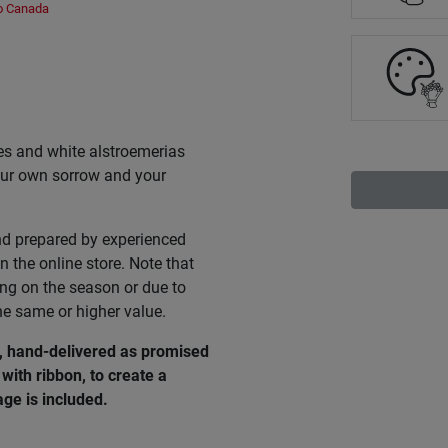
to Canada
ies and white alstroemerias
 your own sorrow and your
nd prepared by experienced
n the online store. Note that
ing on the season or due to
he same or higher value.
e, hand-delivered as promised
with ribbon, to create a
ge is included.