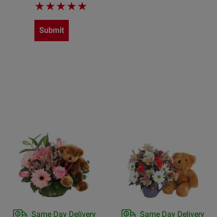
★
★
★
★
★
Submit
Same Day Delivery
Same Day Delivery