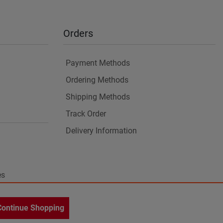
Orders
Payment Methods
Ordering Methods
Shipping Methods
Track Order
Delivery Information
es
Continue Shopping