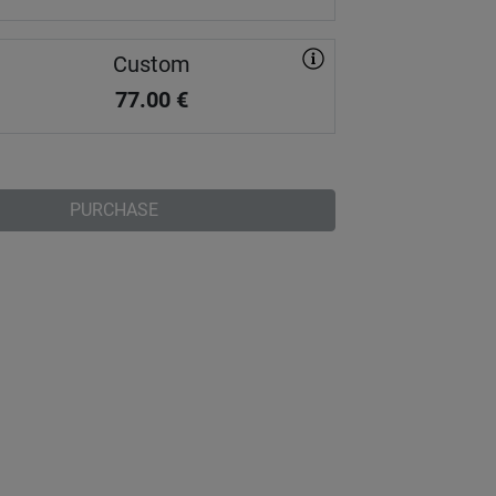
Custom
77.00
€
PURCHASE