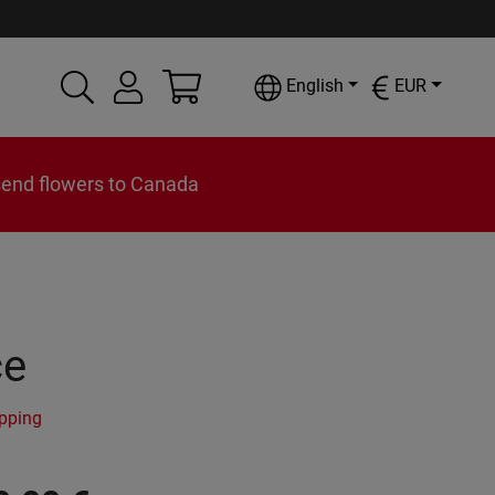
English
EUR
send flowers to Canada
ce
ipping