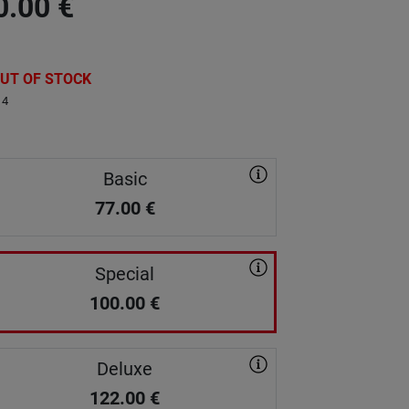
0.00
€
UT OF STOCK
14
Basic
77.00
€
Special
100.00
€
Deluxe
122.00
€