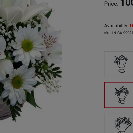
10
Price
:
Availability
:
O
sku
:
IN-CA-9992