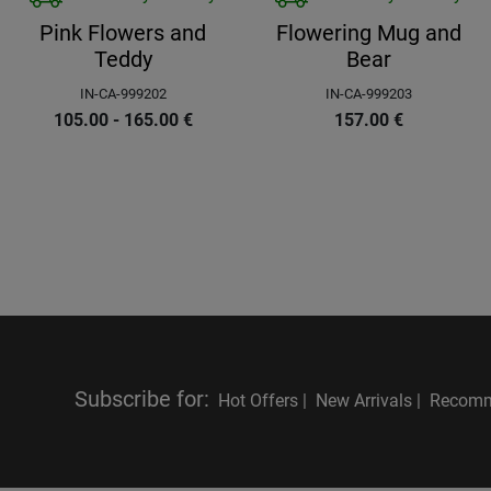
Pink Flowers and
Flowering Mug and
Teddy
Bear
IN-CA-999202
IN-CA-999203
105.00 - 165.00
€
157.00
€
Subscribe for
:
Hot Offers |
New Arrivals |
Recomm