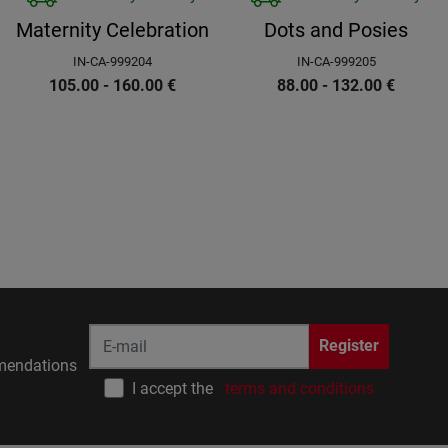
Maternity Celebration
Dots and Posies
IN-CA-999204
IN-CA-999205
105.00 - 160.00
€
88.00 - 132.00
€
Register
endations
I accept the
terms and conditions