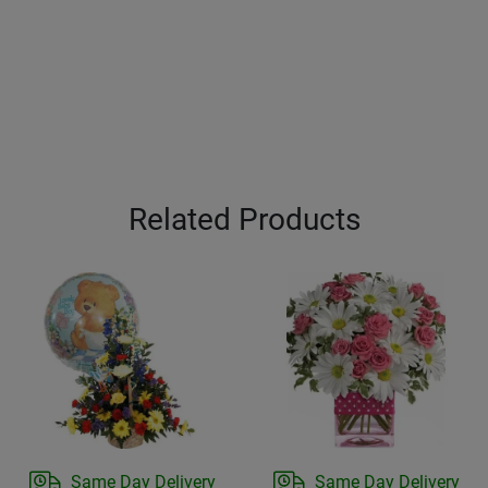
Related Products
Same Day Delivery
Same Day Delivery