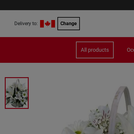
Delivery to:
Change
All products
Oc