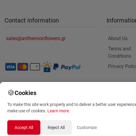
Contact information
Informatio
sales@anthemionflowers.gr
About Us
Terms and
Conditions
Privacy Polic
🍪
Cookies
To make this site work properly and to deliver a better user experienc
make use of cookies.
Learn more
.
Same day deli
Accept All
Reject All
Customize
to