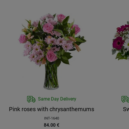
Same Day Delivery
Pink roses with chrysanthemums
Sw
INT-1640
84.00
€