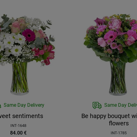
Same Day Delivery
Same Day Deli
eet sentiments
Be happy bouquet wi
flowers
INT-1648
84.00
€
INT-1785