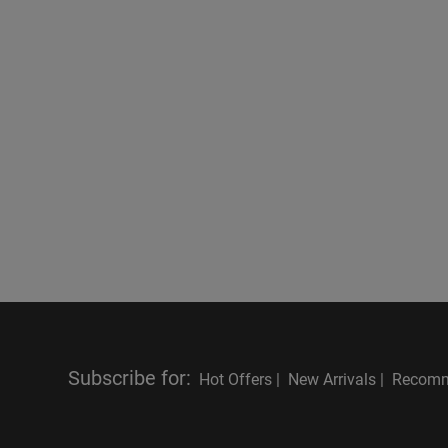
Subscribe for
:
Hot Offers |
New Arrivals |
Recomm