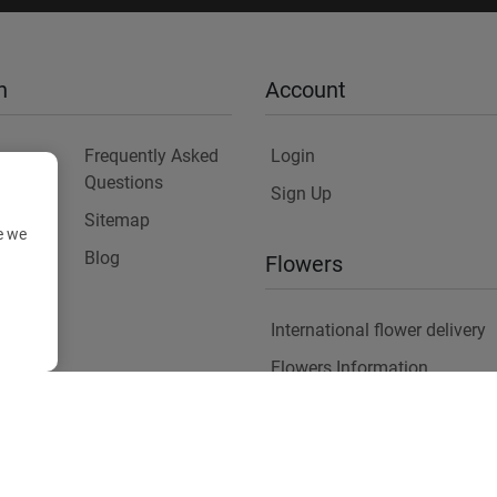
n
Account
Frequently Asked
Login
Questions
Sign Up
Sitemap
e we
y
Blog
Flowers
International flower delivery
Flowers Information
Plants for Commercial Spac