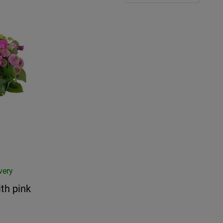
very
th pink