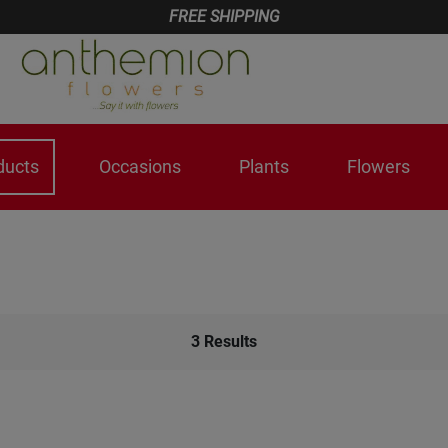
FREE SHIPPING
ducts
Occasions
Plants
Flowers
3
Results