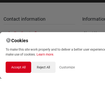
Contact information
Informatio
sales@anthemionflowers.gr
About Us
🍪
Cookies
Terms and
Conditions
To make this site work properly and to deliver a better user experienc
Privacy Polic
make use of cookies.
Learn more
.
Accept All
Reject All
Customize