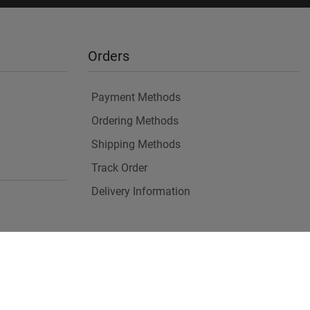
Orders
Payment Methods
Ordering Methods
Shipping Methods
Track Order
Delivery Information
es