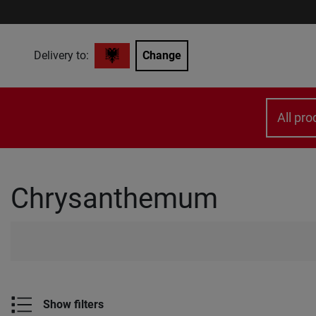
Delivery to:
Change
All pro
Chrysanthemum
Show filters