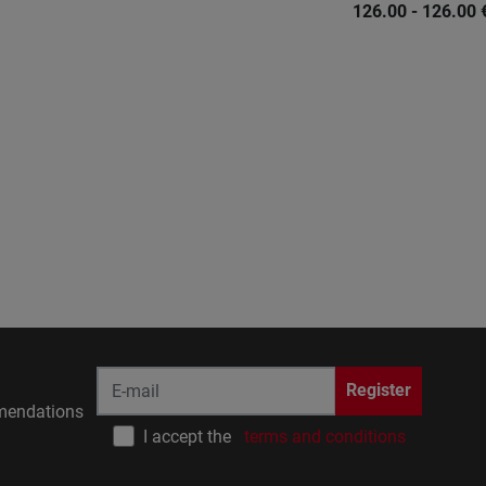
126.00 - 126.00
Register
endations
I accept the
terms and conditions