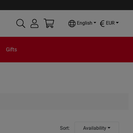
English
EUR
Gifts
Sort
:
Availability