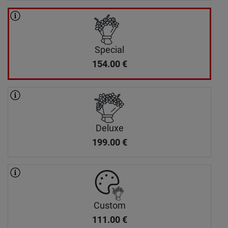
Special
154.00
€
Deluxe
199.00
€
Custom
111.00
€