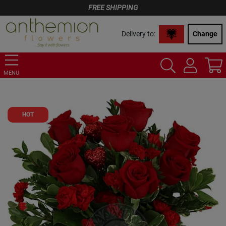
FREE SHIPPING
Delivery to:
Change
MENU
HOT