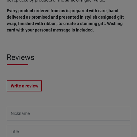
be replaced by products of the same or higher value.
Every product ordered from us is prepared with care, hand-
delivered as promised and presented in stylish designed gift
wrap, finished with ribbon, to create a stunning gift. Wishing
card with your personal message is included.
Reviews
Write a review