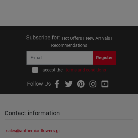
Subscribe for
:
Hot Offers |
New Arrivals |
Recommendations
Register
I accept the
terms and conditions
Follow Us
Contact information
sales@anthemionflowers.gr