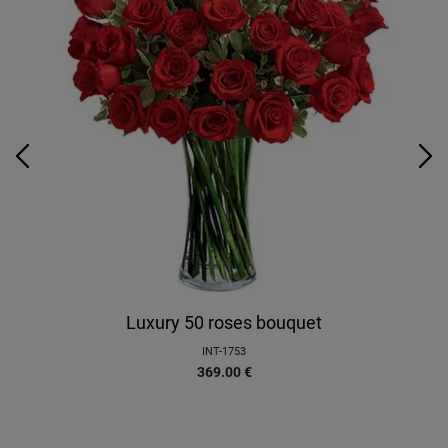
Luxury 50 roses bouquet
INT-1753
369.00
€