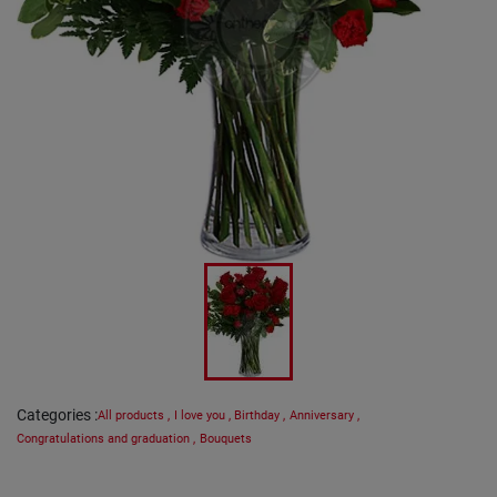
Categories
:
All products
,
I love you
,
Birthday
,
Anniversary
,
Congratulations and graduation
,
Bouquets