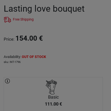
Lasting love bouquet
Free Shipping
154.00
€
Price
:
Availability
:
OUT OF STOCK
sku
:
INT-1796
Basic
111.00
€