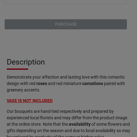
PURCHASE
Description
Demonstrate your affection and lasting love with this romantic
design with red
roses
and red miniature
carnations
paired with
greenery accents.
VASE IS NOT INCLUDED
Our bouquets are hand-tied respectively and prepared by
experienced local florists and may differ from the product image
at the online store. Note that the
availability
of some flowers and
gifts depending on the season and due to local availability so may