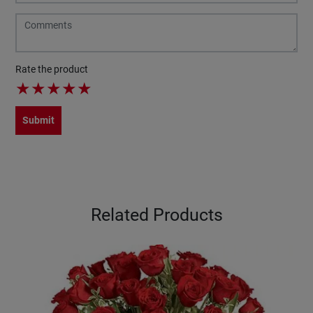
Rate the product
★
★
★
★
★
Submit
Related Products