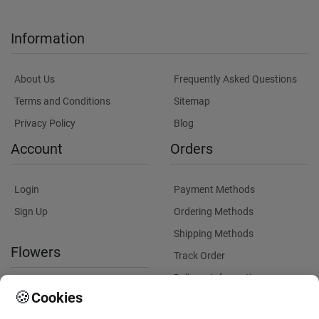
Information
About Us
Frequently Asked Questions
Terms and Conditions
Sitemap
Privacy Policy
Blog
Account
Orders
Login
Payment Methods
Sign Up
Ordering Methods
Shipping Methods
Flowers
Track Order
Delivery Information
International flower delivery
🍪
Cookies
Flowers Information